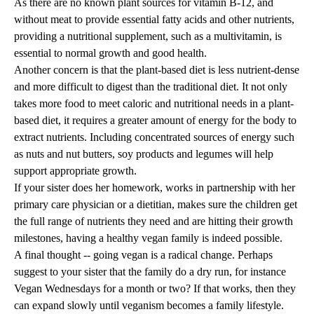
As there are no known plant sources for vitamin B-12, and
without meat to provide essential fatty acids and other nutrients,
providing a nutritional supplement, such as a multivitamin, is
essential to normal growth and good health.
Another concern is that the plant-based diet is less nutrient-dense
and more difficult to digest than the traditional diet. It not only
takes more food to meet caloric and nutritional needs in a plant-
based diet, it requires a greater amount of energy for the body to
extract nutrients. Including concentrated sources of energy such
as nuts and nut butters, soy products and legumes will help
support appropriate growth.
If your sister does her homework, works in partnership with her
primary care physician or a dietitian, makes sure the children get
the full range of nutrients they need and are hitting their growth
milestones, having a healthy vegan family is indeed possible.
A final thought -- going vegan is a radical change. Perhaps
suggest to your sister that the family do a dry run, for instance
Vegan Wednesdays for a month or two? If that works, then they
can expand slowly until veganism becomes a family lifestyle.