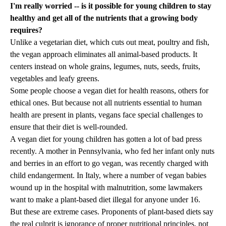
I'm really worried -- is it possible for young children to stay
healthy and get all of the nutrients that a growing body
requires?
Unlike a vegetarian diet, which cuts out meat, poultry and fish,
the vegan approach eliminates all animal-based products. It
centers instead on whole grains, legumes, nuts, seeds, fruits,
vegetables and leafy greens.
Some people choose a vegan diet for health reasons, others for
ethical ones. But because not all nutrients essential to human
health are present in plants, vegans face special challenges to
ensure that their diet is well-rounded.
A vegan diet for young children has gotten a lot of bad press
recently. A mother in Pennsylvania, who fed her infant only nuts
and berries in an effort to go vegan, was recently charged with
child endangerment. In Italy, where a number of vegan babies
wound up in the hospital with malnutrition, some lawmakers
want to make a plant-based diet illegal for anyone under 16.
But these are extreme cases. Proponents of plant-based diets say
the real culprit is ignorance of proper nutritional principles, not