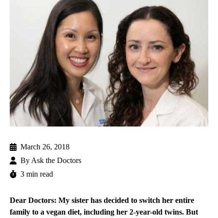
March 26, 2018
By
Ask the Doctors
3 min read
Dear Doctors: My sister has decided to switch her entire
family to a vegan diet, including her 2-year-old twins. But