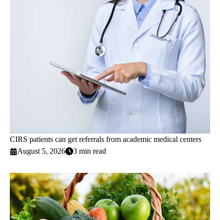
CIRS patients can get referrals from academic medical centers
August 5, 2026
3 min read