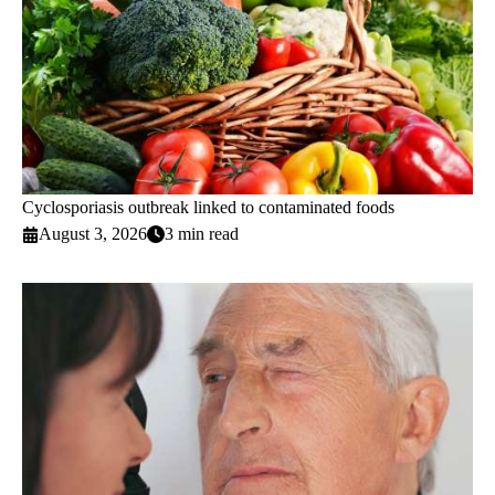
Cyclosporiasis outbreak linked to contaminated foods
August 3, 2026
3 min read