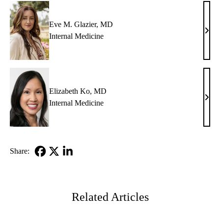
Eve M. Glazier, MD
Eve
Internal Medicine
M.
Glazi
MD
Elizabeth Ko, MD
Eliz
Internal Medicine
Ko,
MD
Share:
Facebook
X-
LinkedIn
Twitter
Related Articles