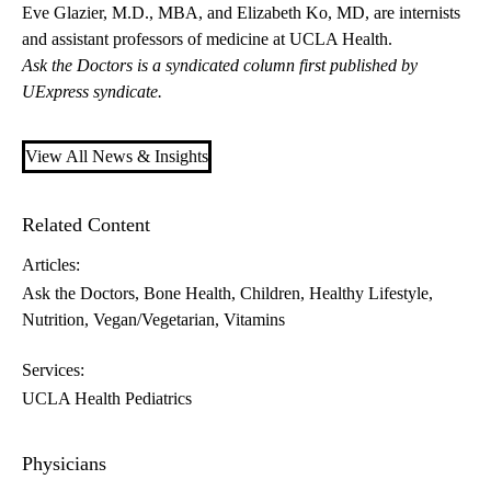
Eve Glazier, M.D., MBA
, and
Elizabeth Ko, MD
, are internists
and assistant professors of medicine at UCLA Health.
Ask the Doctors is a syndicated column first published by
UExpress syndicate.
View All News & Insights
Related Content
Articles:
Ask the Doctors
Bone Health
Children
Healthy Lifestyle
Nutrition
Vegan/Vegetarian
Vitamins
Services:
UCLA Health Pediatrics
Physicians