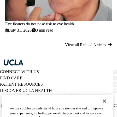
Eye floaters do not pose risk to eye health
July 31, 2026
3 min read
View all Related Articles
CONNECT WITH US
FIND CARE
PATIENT RESOURCES
DISCOVER UCLA HEALTH
Facebook
X-
Instagram
YouTube
LinkedIn
Weibo
Policy
HIPAA Notice
Privacy Notice
Nondiscrimination
Report Misconduct
We use cookies to understand how you use our site and to improve
Twitter
links
Accessibility
We listen. We care.
your experience, including personalizing content and to store your