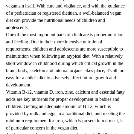
veganism itself. With care and vigilance, and with the guidance
of a pediatrician or registered dietitian, a well-balanced vegan
diet can provide the nutritional needs of children and
adolescents.
One of the most important parts of childcare is proper nutrition
and feeding. Due to their more intensive nutritional
requirements, children and adolescents are more susceptible to
malnutrition when following an atypical diet. With a relatively
short window in childhood during which critical growth in the
brain, body, skeleton and internal organs takes place, it's all too
easy for a child's diet to adversely affect future growth and
development.
Vitamin B-12, vitamin D, iron, zinc, calcium and essential fatty
acids are key nutrients for proper development in babies and
children. Getting an adequate amount of B-12, which is
provided by milk and eggs in a traditional diet, and meeting the
minimum requirement for iron, which is present in red meat, is
of particular concern in the vegan diet.