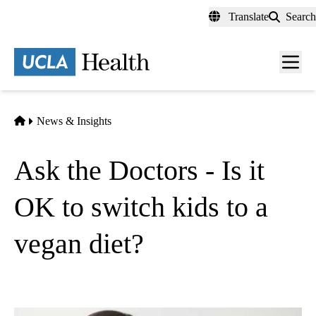
Skip
Translate
Search
to
main
content
Men
toggl
Home
News & Insights
Ask the Doctors - Is it
OK to switch kids to a
vegan diet?