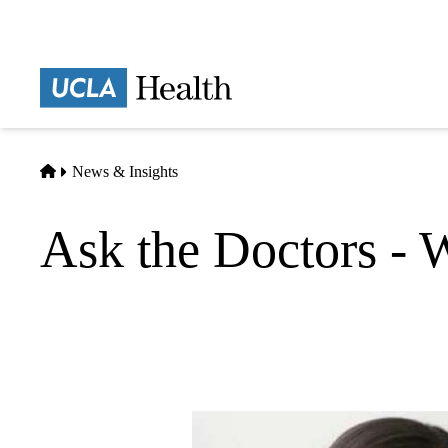
Skip
to
main
Prima
content
naviga
Home
News & Insights
Ask the Doctors - Wh