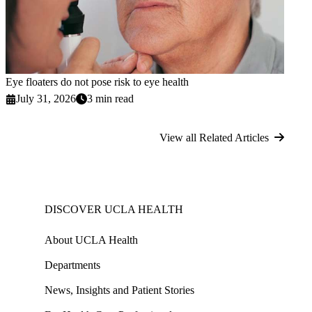
Eye floaters do not pose risk to eye health
July 31, 2026
3 min read
View all Related Articles
DISCOVER UCLA HEALTH
About UCLA Health
Departments
News, Insights and Patient Stories