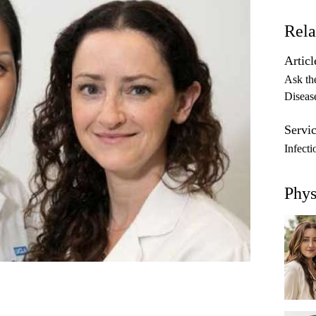
Rela
Articl
Ask th
Diseas
Servic
Infecti
Phys