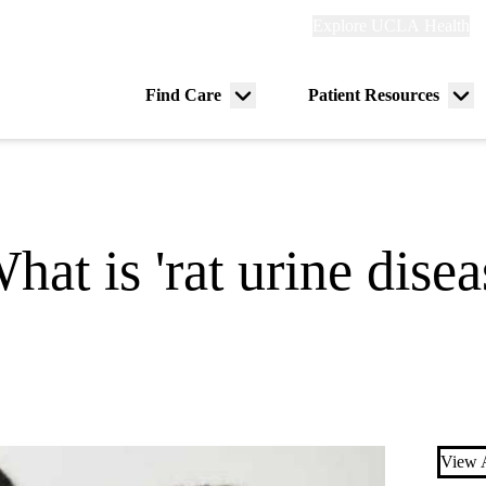
Explore
Explore UCLA Health
Re
links
(header)
ry
Find Care
Patient Resources
Menu
Me
tion
toggle
tog
at is 'rat urine disea
View A