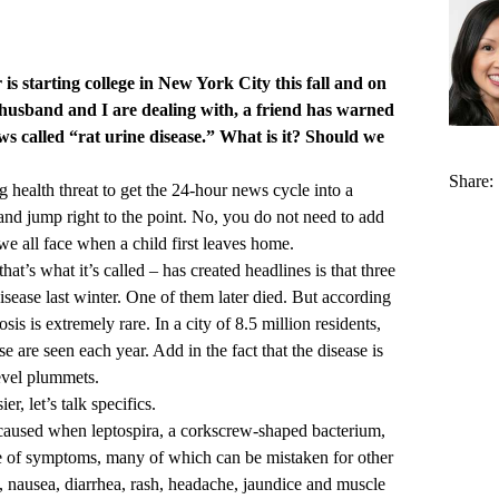
s starting college in New York City this fall and on
 husband and I are dealing with, a friend has warned
s called “rat urine disease.” What is it? Should we
Share:
ng health threat to get the 24-hour news cycle into a
 and jump right to the point. No, you do not need to add
s we all face when a child first leaves home.
that’s what it’s called – has created headlines is that three
isease last winter. One of them later died. But according
sis is extremely rare. In a city of 8.5 million residents,
e are seen each year. Add in the fact that the disease is
level plummets.
, let’s talk specifics.
e caused when leptospira, a corkscrew-shaped bacterium,
ge of symptoms, many of which can be mistaken for other
s, nausea, diarrhea, rash, headache, jaundice and muscle