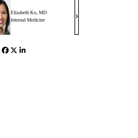
MD
Elizabeth Ko, MD
Elizabeth
Internal Medicine
Ko,
MD
Facebook
X-
LinkedIn
Twitter