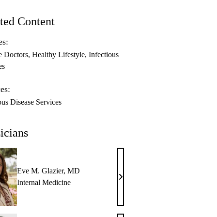
ted Content
es:
e Doctors
Healthy Lifestyle
Infectious
es
es:
ous Disease Services
icians
Eve M. Glazier, MD
Eve
Internal Medicine
M.
Glazier,