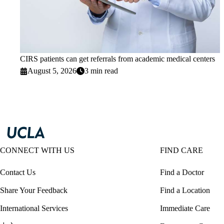
CIRS patients can get referrals from academic medical centers
August 5, 2026
3 min read
CONNECT WITH US
FIND CARE
Contact Us
Find a Doctor
Share Your Feedback
Find a Location
International Services
Immediate Care