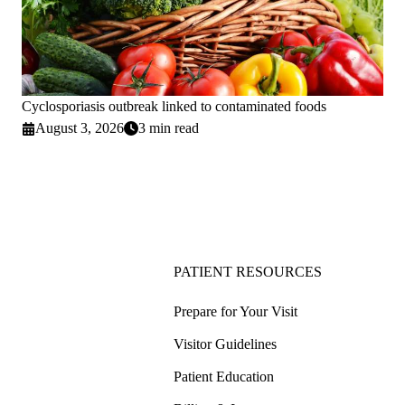
Cyclosporiasis outbreak linked to contaminated foods
August 3, 2026
3 min read
PATIENT RESOURCES
Prepare for Your Visit
Visitor Guidelines
Patient Education