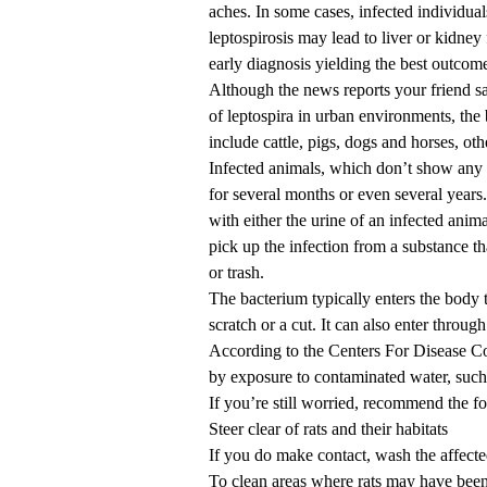
aches. In some cases, infected individua
leptospirosis may lead to liver or kidney 
early diagnosis yielding the best outcom
Although the news reports your friend s
of leptospira in urban environments, th
include cattle, pigs, dogs and horses, ot
Infected animals, which don’t show any d
for several months or even several yea
with either the urine of an infected animal
pick up the infection from a substance that
or trash.
The bacterium typically enters the body th
scratch or a cut. It can also enter thro
According to the Centers For Disease Con
by exposure to contaminated water, such 
If you’re still worried, recommend the f
Steer clear of rats and their habitats
If you do make contact, wash the affect
To clean areas where rats may have been