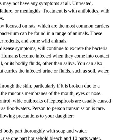
ls may not have any symptoms at all. Untreated,
failure, or meningitis. Treatment is with antibiotics, with
es.
aw focused on rats, which are the most common carriers
e bacterium can be found
in a range of animals
. These
her rodents, and some wild animals.
isease symptoms, will continue to excrete the bacteria
rs. Humans become infected when they come into contact
, or its bodily fluids, other than saliva. You can also
 carries the infected urine or fluids, such as soil, water,
rough the skin, particularly if it is broken due to a
ugh the mucous membranes of the mouth, eyes or nose.
trol, wide outbreaks of leptospirosis are usually caused
as floodwaters. Person to person transmission is rare.
ollowing precautions to your daughter:
ed body part thoroughly with soap and water.
, use one part household bleach and 10 parts water,