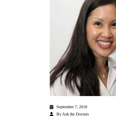
September 7, 2018
By
Ask the Doctors