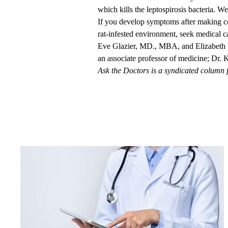
which kills the leptospirosis bacteria. W
If you develop symptoms after making con
rat-infested environment, seek medical c
Eve Glazier, MD., MBA
, and
Elizabet
an associate professor of medicine; Dr. K
Ask the Doctors is a syndicated column 