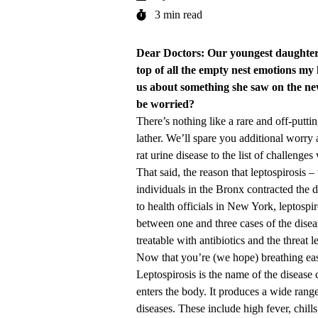
3 min read
Dear Doctors: Our youngest daughter i
top of all the empty nest emotions my
us about something she saw on the new
be worried?
There’s nothing like a rare and off-putti
lather. We’ll spare you additional worry
rat urine disease to the list of challenge
That said, the reason that
leptospirosis
– 
individuals in the Bronx contracted the d
to health officials in New York, leptospiro
between one and three cases of the diseas
treatable with antibiotics and the threat 
Now that you’re (we hope) breathing easier
Leptospirosis is the name of the diseas
enters the body. It produces a wide ran
diseases. These include high fever, chill