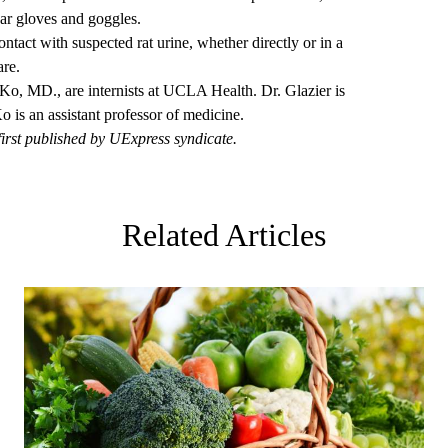
ear gloves and goggles.
tact with suspected rat urine, whether directly or in a
are.
h Ko, MD.
, are internists at UCLA Health. Dr. Glazier is
o is an assistant professor of medicine.
first published by UExpress syndicate.
Related Articles