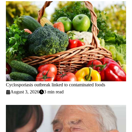
Cyclosporiasis outbreak linked to contaminated foods
August 3, 2026
3 min read