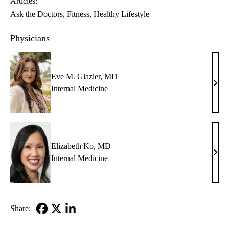
Articles:
Ask the Doctors
Fitness
Healthy Lifestyle
Physicians
Eve M. Glazier, MD
Eve
Internal Medicine
M.
Glazi
MD
Elizabeth Ko, MD
Eliz
Internal Medicine
Ko,
MD
Share:
Facebook
X-
LinkedIn