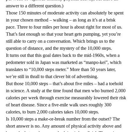
answer to a different question.)
Those 150 minutes of moderate activity can absolutely be spent
in your chosen method – walking – as long as it’s at a brisk
pace. Three to four miles per hour is about right for most of us.
That’s fast enough so that your heart gets pumping, yet you’re
still able to carry on a conversation. Which brings us to the
question of distance, and the mystery of the 10,000 steps.
It turns out that this goal dates back to the mid-1960s, when a
pedometer sold in Japan was marketed as “manpo-kei”, which
translates to “10,000 steps meter.” More than 50 years later,
we’re still in thrall to that clever bit of advertising.
But those 10,000 steps – that’s about five miles – had a toehold
in science. A study at the time found that men who burned 2,000
calories per week through exercise measurably lowered their risk
of heart disease. Since a five-mile walk uses roughly 300
calories, to burn 2,000 calories takes 10,000 steps.
Is 10,000 steps a make-or-break number from the outset? The
short answer is no. Any amount of physical activity above and