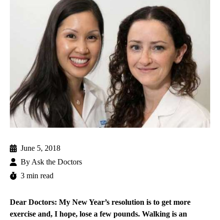
June 5, 2018
By
Ask the Doctors
3 min read
Dear Doctors: My New Year’s resolution is to get more
exercise and, I hope, lose a few pounds. Walking is an