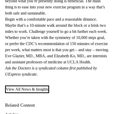
beyond what you’re presently doing is beneficial. The main
thing is to ease into your new exercise program in a way that’s
both safe and sustainable.
Begin with a comfortable pace and a reasonable distance.
Maybe that’s a 10-minute walk around the block or a brisk two
miles to work. Challenge yourself to go a bit further each week.
Whether you’re taken with the symmetry of 10,000 steps goal,
or prefer the CDC’s recommendation of 150 minutes of exercise
per week, what matters most is that you get – and stay – moving.
Eve Glazier, MD., MBA
, and
Elizabeth Ko, MD.
, are internists
and assistant professors of medicine at UCLA Health.
Ask the Doctors is a syndicated column first published by
UExpress syndicate.
View All News & Insights
Related Content