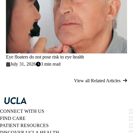
Eye floaters do not pose risk to eye health
July 31, 2026
3 min read
View all Related Articles
CONNECT WITH US
FIND CARE
PATIENT RESOURCES
DISCOVER UCLA HEALTH