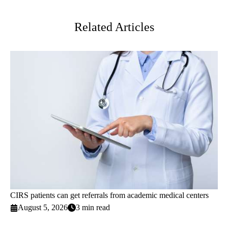
Twitter
Related Articles
CIRS patients can get referrals from academic medical centers
August 5, 2026
3 min read