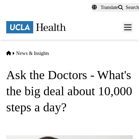
Skip
Translate
Search
to
main
content
Men
toggl
Home
News & Insights
Ask the Doctors - What's
the big deal about 10,000
steps a day?