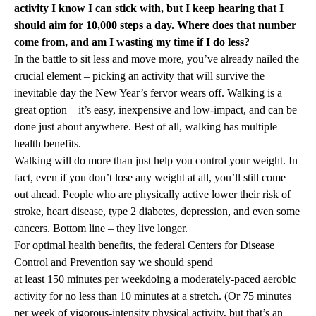
activity I know I can stick with, but I keep hearing that I
should aim for 10,000 steps a day. Where does that number
come from, and am I wasting my time if I do less?
In the battle to sit less and move more, you’ve already nailed the
crucial element – picking an activity that will survive the
inevitable day the New Year’s fervor wears off. Walking is a
great option – it’s easy, inexpensive and low-impact, and can be
done just about anywhere. Best of all, walking has multiple
health benefits.
Walking will do more than just help you control your weight. In
fact, even if you don’t lose any weight at all, you’ll still come
out ahead. People who are physically active lower their risk of
stroke, heart disease, type 2 diabetes, depression, and even some
cancers. Bottom line – they live longer.
For optimal health benefits, the federal Centers for Disease
Control and Prevention say we should spend
at least 150 minutes per week
doing a moderately-paced aerobic
activity for no less than 10 minutes at a stretch. (Or 75 minutes
per week of vigorous-intensity physical activity, but that’s an