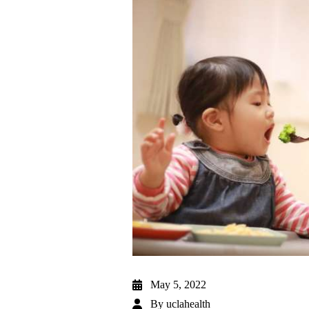
May 5, 2022
By
uclahealth