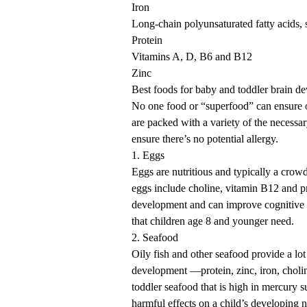
Iron
Long-chain polyunsaturated fatty acids, 
Protein
Vitamins A, D, B6 and B12
Zinc
Best foods for baby and toddler brain d
No one food or “superfood” can ensure 
are packed with a variety of the necessar
ensure there’s no potential allergy.
1. Eggs
Eggs are nutritious and typically a crowd
eggs include choline, vitamin B12 and pr
development and can improve cognitive 
that children age 8 and younger need.
2. Seafood
Oily fish and other seafood provide a lo
development —protein, zinc, iron, choli
toddler seafood that is high in mercury
harmful effects on a child’s developing 