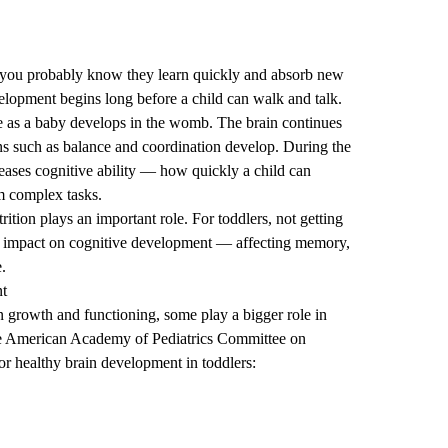
r, you probably know they learn quickly and absorb new
elopment begins long before a child can walk and talk.
ate as a baby develops in the womb. The brain continues
ns such as balance and coordination develop. During the
creases cognitive ability — how quickly a child can
rm complex tasks.
ition plays an important role. For toddlers, not getting
tal impact on cognitive development — affecting memory,
e.
nt
in growth and functioning, some play a bigger role in
he American Academy of Pediatrics Committee on
or healthy brain development in toddlers: