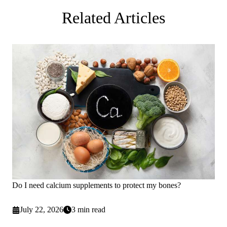
Related Articles
Do I need calcium supplements to protect my bones?
July 22, 2026
3 min read