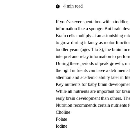
4 min read
If you’ve ever spent time with a toddle
information like a sponge. But brain dev
Brain cells multiply at an astonishing r
to grow during infancy as motor functio
toddler years (ages 1 to 3), the brain in
interpret and relay information to perfo
During these periods of peak growth, nutr
the right nutrients can have a detrimen
attention and academic ability later in lif
Key nutrients for baby brain developme
While all nutrients are important for bra
early brain development than others. T
Nutrition recommends certain nutrients f
Choline
Folate
Iodine