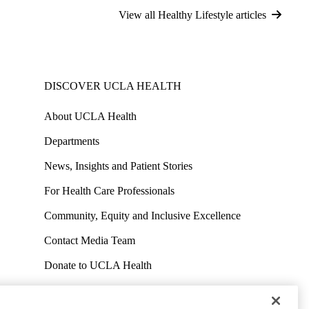
View all Healthy Lifestyle articles
DISCOVER UCLA HEALTH
About UCLA Health
Departments
News, Insights and Patient Stories
For Health Care Professionals
Community, Equity and Inclusive Excellence
Contact Media Team
Donate to UCLA Health
Work at UCLA Health