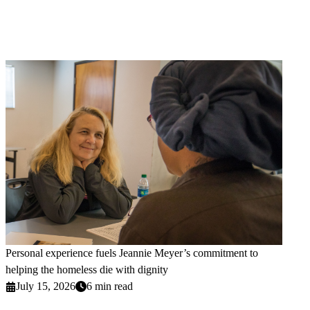
Personal experience fuels Jeannie Meyer’s commitment to
helping the homeless die with dignity
July 15, 2026
6 min read