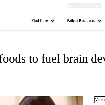
Explore
Explore UCLA Health
Re
links
(header)
ry
Find Care
Patient Resources
Menu
Me
tion
toggle
tog
foods to fuel brain d
View A