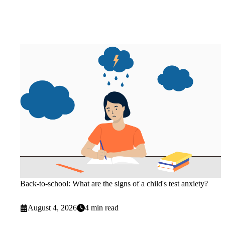
Back-to-school: What are the signs of a child's test anxiety?
August 4, 2026
4 min read