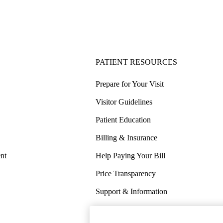
PATIENT RESOURCES
Prepare for Your Visit
Visitor Guidelines
Patient Education
Billing & Insurance
nt
Help Paying Your Bill
Price Transparency
Support & Information
COVID-19 Info