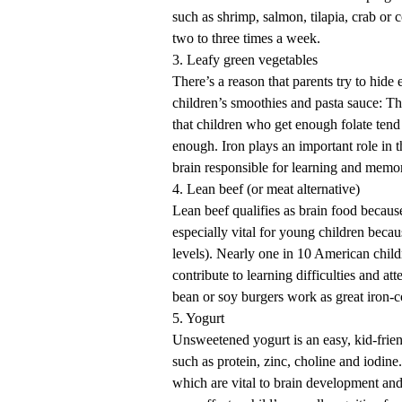
such as shrimp, salmon, tilapia, crab or
two to three times a week.
3. Leafy green vegetables
There’s a reason that parents try to hide 
children’s smoothies and pasta sauce: Th
that children who get enough folate tend
enough. Iron plays an important role in
brain responsible for learning and memo
4. Lean beef (or meat alternative)
Lean beef qualifies as brain food because 
especially vital for young children beca
levels). Nearly one in 10 American chil
contribute to learning difficulties and a
bean or soy burgers work as great iron-c
5. Yogurt
Unsweetened yogurt is an easy, kid-frien
such as protein, zinc, choline and iodin
which are vital to brain development and