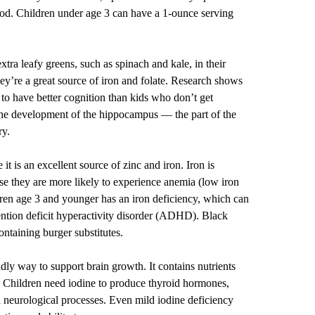
 cod. Children under age 3 can have a 1-ounce serving
extra leafy greens, such as spinach and kale, in their
ey’re a great source of iron and folate. Research shows
 to have better cognition than kids who don’t get
 the development of the hippocampus — the part of the
ry.
it is an excellent source of zinc and iron. Iron is
use they are more likely to experience anemia (low iron
dren age 3 and younger has an iron deficiency, which can
ttention deficit hyperactivity disorder (ADHD). Black
ontaining burger substitutes.
dly way to support brain growth. It contains nutrients
e. Children need iodine to produce thyroid hormones,
 neurological processes. Even mild iodine deficiency