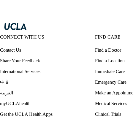
CONNECT WITH US
FIND CARE
Contact Us
Find a Doctor
Share Your Feedback
Find a Location
International Services
Immediate Care
中文
Emergency Care
العربية
Make an Appointme
myUCLAhealth
Medical Services
Get the UCLA Health Apps
Clinical Trials