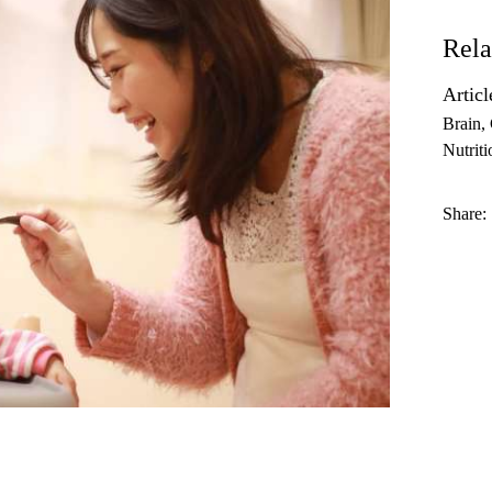
Rela
Articl
Brain
Nutriti
Share: