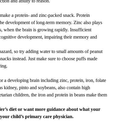
ction and ability to reason.
 make a protein- and zinc-packed snack. Protein
 the development of long-term memory. Zinc also plays
s, when the brain is growing rapidly. Insufficient
 cognitive development, impairing their memory and
azard, so try adding water to small amounts of
peanut
 snacks instead. Just make sure to choose puffs made
ring.
or a developing brain including zinc, protein, iron, folate
s kidney, pinto and soybeans, also contain high
tarian children, the iron and protein in beans make them
ler’s diet or want more guidance about what your
 your child’s
primary care
physician.