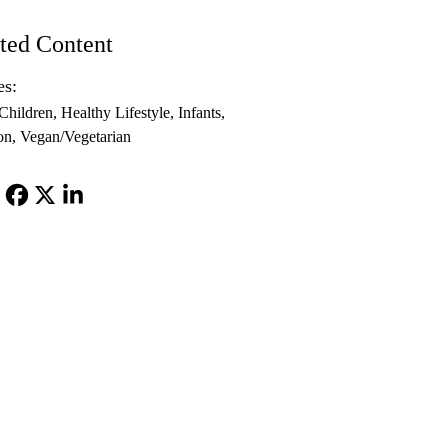
ted Content
es:
Children
Healthy Lifestyle
Infants
on
Vegan/Vegetarian
Facebook
X-
LinkedIn
Twitter