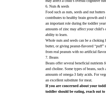
may affect a child’s overall cognitive fun
6. Nuts & seeds
Food such as nuts, seeds and nut butters
contributes to healthy brain growth and
an important role during the toddler year
amounts of zinc may affect your child’s
ability to learn.
Whole nuts and seeds can be a choking h
butter
, or giving peanut-flavored “puff”
from real peanuts with no artificial flavo
7. Beans
Beans offer several beneficial nutrients f
and choline. Some types of beans, such a
amounts of omega-3 fatty acids. For vege
an excellent substitute for meat.
If you are concerned about your todd
toddler should be eating,
reach out to