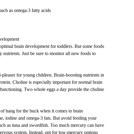
such as omega-3 fatty acids
evelopment
optimal brain development for toddlers. But some foods
y nutrients. Just be sure to monitor all new foods to
-pleaser for young children. Brain-boosting nutrients in
otein. Choline is especially important for normal brain
functioning. Two whole eggs a day provide the choline
t of bang for the buck when it comes to brain
ne, iodine and omega-3 fats. But avoid feeding your
 such as tuna and swordfish. Too much mercury can have
nervous system. Instead, opt for low-mercury options