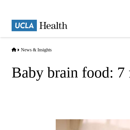
Skip
to
main
Prima
content
naviga
Home
News & Insights
Baby brain food: 7 