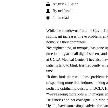
August 23, 2022
By
uclahealth
5 min read
While the shutdowns from the Covid-19 pa
significant increases in eye problems am
home, via their computers.
Nearsightedness, or myopia, has gone u
time looking at small digital screens and
at UCLA Medical Center. They also have
patients tend to blink less frequently wh
time.
“It does look the rise in these problems i
of spending more time indoors looking at
pediatric ophthalmologist with UCLA He
“We’re seeing more kids with myopia and
Dr. Pineles and her colleague, Dr. Moni
Health, have some simple advice for pare