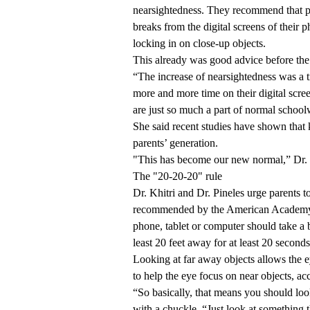
nearsightedness. They recommend that pa
breaks from the digital screens of their 
locking in on close-up objects.
This already was good advice before the
“The increase of nearsightedness was a 
more and more time on their digital scree
are just so much a part of normal schoolw
She said recent studies have shown that 
parents’ generation.
"This has become our new normal,” Dr. K
The "20-20-20" rule
Dr. Khitri and Dr. Pineles urge parents t
recommended by the American Academy o
phone, tablet or computer should take a b
least 20 feet away for at least 20 seconds
Looking at far away objects allows the ey
to help the eye focus on near objects, a
“So basically, that means you should lo
with a chuckle. “Just look at something 