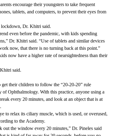
rents encourage their youngsters to take frequent
phones, tablets, and computers, to prevent their eyes from
 lockdown, Dr. Khitri said.
trend even before the pandemic, with kids spending
ns,” Dr. Khitri said. “Use of tablets and similar devices
ork now, that there is no turning back at this point.”
kids now have a higher rate of nearsightedness than their
hitri said.
o get their children to follow the “20-20-20” rule
f Ophthalmology. With this practice, anyone using a
reak every 20 minutes, and look at an object that is at
.
e to relax its ciliary muscle, which is used, or overused,
ccording to the Academy.
ok out the window every 20 minutes,” Dr. Pineles said
that is kind of far away for 20 seconds, before you go