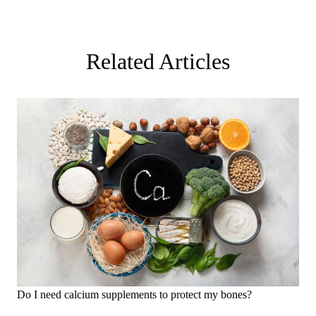
Related Articles
Do I need calcium supplements to protect my bones?