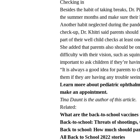
Checking in
Besides the habit of taking breaks, Dr. 
the summer months and make sure their ki
Another habit neglected during the pandem
check-up, Dr. Khitri said parents should
part of their well child checks at least on
She added that parents also should be on 
difficulty with their vision, such as squi
important to ask children if they’re havi
“It is always a good idea for parents to
them if they are having any trouble seein
Learn more about pediatric ophthalm
make an appointment.
Tina Daunt is the author of this article.
Related:
What are the back-to-school vaccines 
Back-to-school: Threats of shootings
Back to school: How much should pa
All Back to School 2022 stories