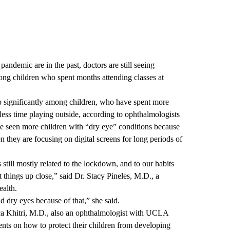
ndemic are in the past, doctors are still seeing
ong children who spent months attending classes at
p significantly among children, who have spent more
 less time playing outside, according to ophthalmologists
 seen more children with “dry eye” conditions because
en they are focusing on digital screens for long periods of
s still mostly related to the lockdown, and to our habits
 things up close,” said Dr. Stacy Pineles, M.D., a
alth.
 dry eyes because of that,” she said.
ca Khitri, M.D., also an ophthalmologist with UCLA
nts on how to protect their children from developing