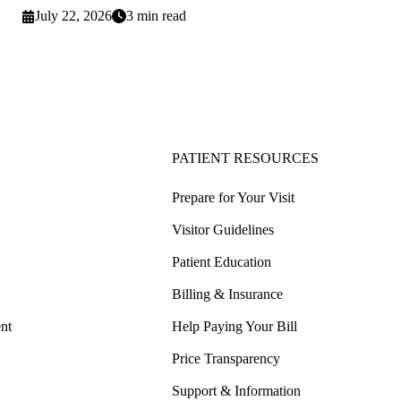
July 22, 2026
3 min read
PATIENT RESOURCES
Prepare for Your Visit
Visitor Guidelines
Patient Education
Billing & Insurance
nt
Help Paying Your Bill
Price Transparency
Support & Information