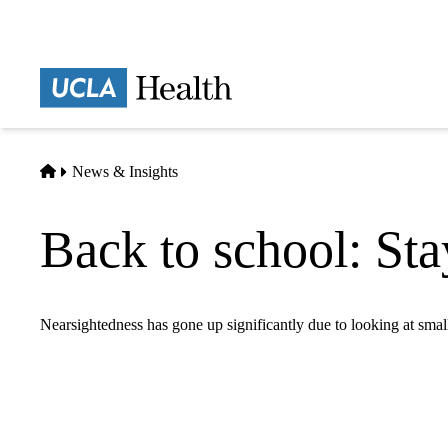
Skip
to
main
Prima
content
naviga
Home
News & Insights
Back to school: Sta
Nearsightedness has gone up significantly due to looking at sma