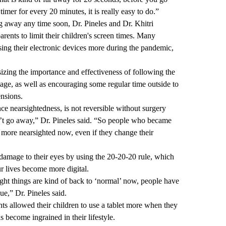
timer for every 20 minutes, it is really easy to do.”
ng away any time soon, Dr. Pineles and Dr. Khitri
arents to limit their children's screen times. Many
using their electronic devices more during the pandemic,
izing the importance and effectiveness of following the
age, as well as encouraging some regular time outside to
ensions.
nce nearsightedness, is not reversible without surgery
’t go away,” Dr. Pineles said. “So people who became
l more nearsighted now, even if they change their
 damage to their eyes by using the 20-20-20 rule, which
r lives become more digital.
ght things are kind of back to ‘normal’ now, people have
ue,” Dr. Pineles said.
ts allowed their children to use a tablet more when they
 become ingrained in their lifestyle.