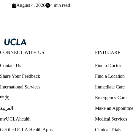
August 4, 2026
4 min read
CONNECT WITH US
FIND CARE
Contact Us
Find a Doctor
Share Your Feedback
Find a Location
International Services
Immediate Care
中文
Emergency Care
العربية
Make an Appointme
myUCLAhealth
Medical Services
Get the UCLA Health Apps
Clinical Trials