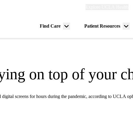
Explore
Explore UCLA Health
Re
links
(header)
ry
Find Care
Patient Resources
Menu
Me
tion
toggle
tog
ying on top of your ch
ll digital screens for hours during the pandemic, according to UCLA op