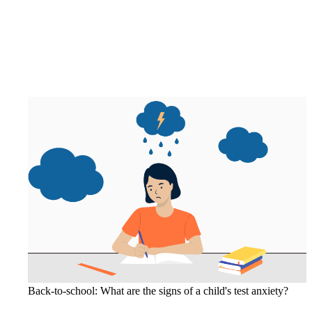
Back-to-school: What are the signs of a child's test anxiety?