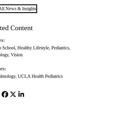
ll News & Insights
ted Content
es:
o School
Healthy Lifestyle
Pediatrics
logy
Vision
es:
almology
UCLA Health Pediatrics
Facebook
X-
LinkedIn
Twitter