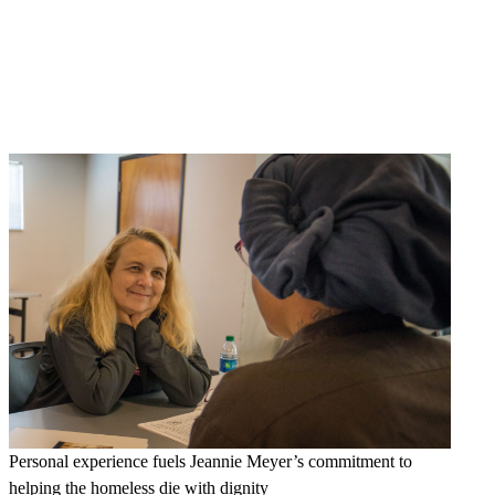
Personal experience fuels Jeannie Meyer’s commitment to
helping the homeless die with dignity