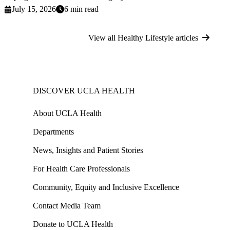
July 15, 2026
6 min read
View all Healthy Lifestyle articles
DISCOVER UCLA HEALTH
About UCLA Health
Departments
News, Insights and Patient Stories
For Health Care Professionals
Community, Equity and Inclusive Excellence
Contact Media Team
Donate to UCLA Health