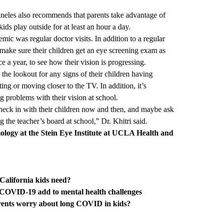
Pineles also recommends that parents take advantage of
ds play outside for at least an hour a day.
ic was regular doctor visits. In addition to a regular
 make sure their children get an eye screening exam as
ce a year, to see how their vision is progressing.
the lookout for any signs of their children having
nting or moving closer to the TV. In addition, it’s
ng problems with their vision at school.
 check in with their children now and then, and maybe ask
g the teacher’s board at school,” Dr. Khitri said.
ology at the
Stein Eye Institute at UCLA Health
and
California kids need?
, COVID-19 add to mental health challenges
rents worry about long COVID in kids?