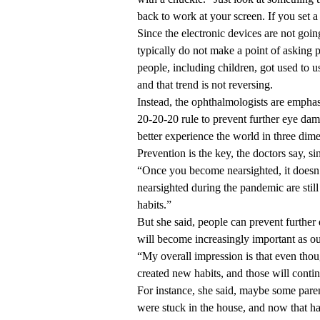
back to work at your screen. If you set a 
Since the electronic devices are not goi
typically do not make a point of asking p
people, including children, got used to 
and that trend is not reversing.
Instead, the ophthalmologists are emphas
20-20-20 rule to prevent further eye dam
better experience the world in three dim
Prevention is the key, the doctors say, si
“Once you become nearsighted, it doesn
nearsighted during the pandemic are stil
habits.”
But she said, people can prevent further
will become increasingly important as ou
“My overall impression is that even thou
created new habits, and those will contin
For instance, she said, maybe some paren
were stuck in the house, and now that has