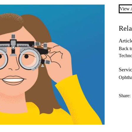
View A
Rela
Articl
Back t
Techno
Servic
Ophth
Share: