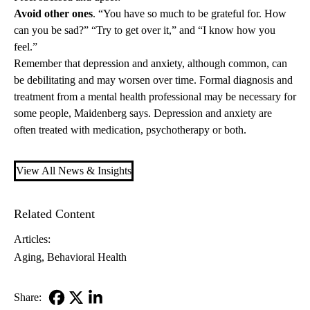
Avoid other ones
. “You have so much to be grateful for. How
can you be sad?” “Try to get over it,” and “I know how you
feel.”
Remember that depression and anxiety, although common, can
be debilitating and may worsen over time. Formal diagnosis and
treatment from a mental health professional may be necessary for
some people, Maidenberg says. Depression and anxiety are
often treated with medication, psychotherapy or both.
View All News & Insights
Related Content
Articles:
Aging
Behavioral Health
Share: