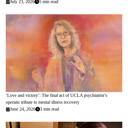
July 23, 2026
5 min read
‘Love and victory’: The final act of UCLA psychiatrist’s
operatic tribute to mental illness recovery
June 24, 2026
3 min read