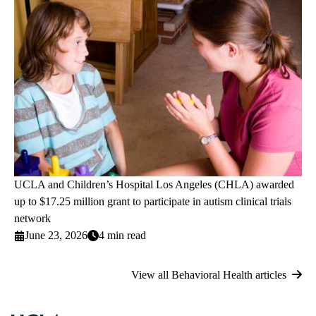
UCLA and Children’s Hospital Los Angeles (CHLA) awarded
up to $17.25 million grant to participate in autism clinical trials
network
June 23, 2026
4 min read
View all Behavioral Health articles