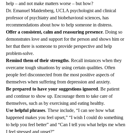
help – and not make matters worse – but how?
Dr
.
Emanuel Maidenberg
, UCLA psychologist and clinical
professor of psychiatry and biobehavioral sciences, has
recommendations about how to help someone in distress.
Offer a consistent, calm and reassuring presence
. Doing so
demonstrates love and support for the person and shows him or
her that there is someone to provide perspective and help
problem-solve.
Remind them of their strengths
. Recall instances when they
overcame tough situations by using certain qualities. Often
people feel disconnected from the most positive aspects of
themselves when suffering from depression and anxiety.
Be prepared to have your suggestions ignored
. Be patient
and continue to show up. Encourage them to take care of
themselves, such as by exercising and eating healthy.
Use helpful phrases
. These include, “I can see how what
happened makes you feel upset,” “I wish I could do something
to help you feel better” and “Can I tell you what helps me when
I feel stressed and upset?”