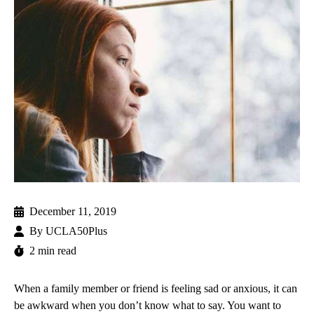
December 11, 2019
By
UCLA50Plus
2 min read
When a family member or friend is feeling sad or anxious, it can
be awkward when you don’t know what to say. You want to