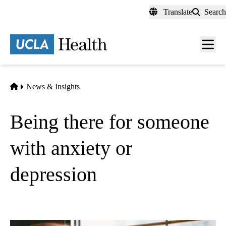
Skip
Translate
Search
to
main
content
Men
toggl
Home
News & Insights
Being there for someone
with anxiety or
depression