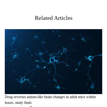
Facebook
X-
LinkedIn
Twitter
Related Articles
Drug reverses autism-like brain changes in adult mice within
hours, study finds