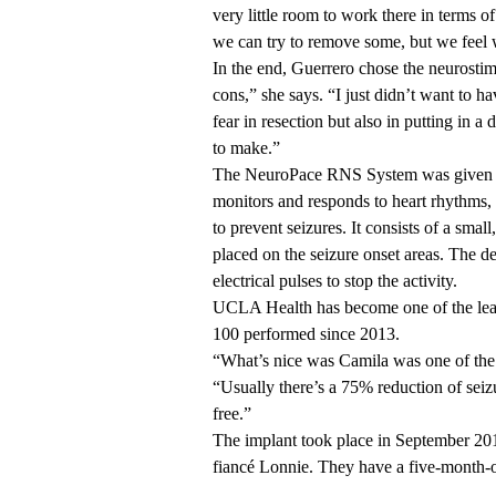
very little room to work there in terms 
we can try to remove some, but we feel w
In the end, Guerrero chose the neurosti
cons,” she says. “I just didn’t want to
fear in resection but also in putting in 
to make.”
The NeuroPace RNS System was given FD
monitors and responds to heart rhythms,
to prevent seizures. It consists of a smal
placed on the seizure onset areas. The d
electrical pulses to stop the activity.
UCLA Health has become one of the lead
100 performed since 2013.
“What’s nice was Camila was one of the p
“Usually there’s a 75% reduction of seizu
free.”
The implant took place in September 201
fiancé Lonnie. They have a five-month-o