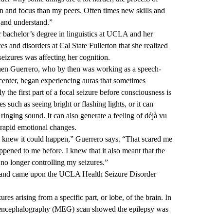
n and focus than my peers. Often times new skills and
 and understand.”
er bachelor’s degree in linguistics at UCLA and her
s and disorders at Cal State Fullerton that she realized
seizures was affecting her cognition.
hen Guerrero, who by then was working as a speech-
 center, began experiencing auras that sometimes
 the first part of a focal seizure before consciousness is
s such as seeing bright or flashing lights, or it can
 ringing sound. It can also generate a feeling of déjà vu
r rapid emotional changes.
t I knew it could happen,” Guerrero says. “That scared me
pened to me before. I knew that it also meant that the
no longer controlling my seizures.”
n and came upon the UCLA Health Seizure Disorder
ures arising from a specific part, or lobe, of the brain. In
oencephalography (MEG) scan showed the epilepsy was