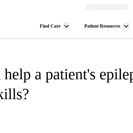
Explore
Explore UCLA Health
Re
links
(header)
ry
Find Care
Patient Resources
Menu
Me
tion
toggle
tog
 help a patient's epil
ills?