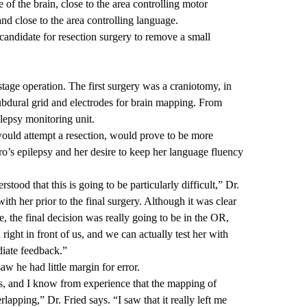
e of the brain, close to the area controlling motor
nd close to the area controlling language.
 candidate for resection surgery to remove a small
age operation. The first surgery was a craniotomy, in
ubdural grid and electrodes for brain mapping. From
lepsy monitoring unit.
ould attempt a resection, would prove to be more
ro’s epilepsy and her desire to keep her language fluency
tood that this is going to be particularly difficult,” Dr.
ith her prior to the final surgery. Although it was clear
 the final decision was really going to be in the OR,
ight in front of us, and we can actually test her with
diate feedback.”
aw he had little margin for error.
s, and I know from experience that the mapping of
rlapping,” Dr. Fried says. “I saw that it really left me