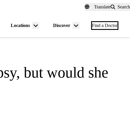
fer a Patient
myUCLAhealth
Contact Us
Translate
Search
Universal
links
(header)
Locations
Discover
nu
Menu
Menu
Find a Doctor
gle
toggle
toggle
epsy, but would she