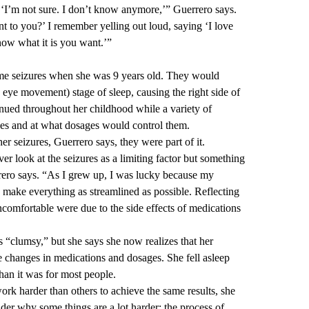
 ‘I’m not sure. I don’t know anymore,’” Guerrero says.
nt to you?’ I remember yelling out loud, saying ‘I love
now what it is you want.’”
me seizures when she was 9 years old. They would
 eye movement) stage of sleep, causing the right side of
nued throughout her childhood while a variety of
nes and at what dosages would control them.
er seizures, Guerrero says, they were part of it.
ver look at the seizures as a limiting factor but something
rero says. “As I grew up, I was lucky because my
o make everything as streamlined as possible. Reflecting
ncomfortable were due to the side effects of medications
as “clumsy,” but she says she now realizes that her
he changes in medications and dosages. She fell asleep
han it was for most people.
ork harder than others to achieve the same results, she
er why some things are a lot harder; the process of