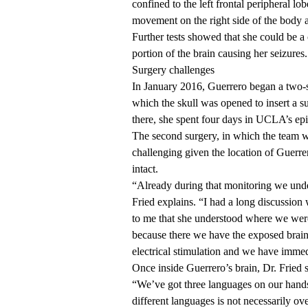
confined to the left frontal peripheral lob
movement on the right side of the body a
Further tests showed that she could be a
portion of the brain causing her seizures.
Surgery challenges
In January 2016, Guerrero began a two-st
which the skull was opened to insert a s
there, she spent four days in UCLA’s epi
The second surgery, in which the team w
challenging given the location of Guerre
intact.
“Already during that monitoring we unders
Fried explains. “I had a long discussion w
to me that she understood where we were,
because there we have the exposed brain r
electrical stimulation and we have imme
Once inside Guerrero’s brain, Dr. Fried s
“We’ve got three languages on our hand
different languages is not necessarily ove