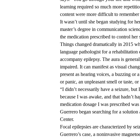
learning required so much more repetitio
content were more difficult to remember
It wasn’t until she began studying for h
master’s degree in communication science
the medication prescribed to control her 
Things changed dramatically in 2015 w
language pathologist for a rehabilitation
accompany epilepsy. The aura is generally
impaired. It can manifest as visual change
present as hearing voices, a buzzing or a
or panic, an unpleasant smell or taste, o
“I didn’t necessarily have a seizure, bu
because I was awake, and that hadn’t hap
medication dosage I was prescribed was 
Guerrero began searching for a solutio
Center.
Focal epilepsies are characterized by seiz
Guerrero’s case, a noninvasive magnet