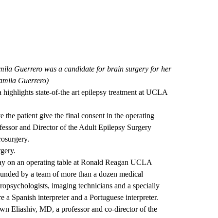
mila Guerrero was a candidate for brain surgery for her
Camila Guerrero)
ighlights state-of-the art epilepsy treatment at UCLA
e the patient give the final consent in the operating
essor and Director of the Adult Epilepsy Surgery
osurgery.
rgery.
 lay on an operating table at Ronald Reagan UCLA
ounded by a team of more than a dozen medical
uropsychologists, imaging technicians and a specially
e a Spanish interpreter and a Portuguese interpreter.
n Eliashiv, MD, a professor and co-director of the