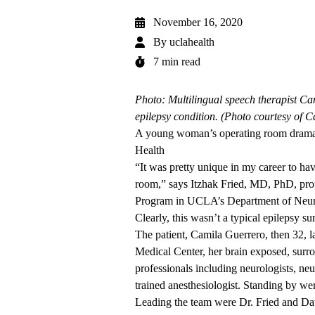
November 16, 2020
By
uclahealth
7 min read
Photo: Multilingual speech therapist Ca
epilepsy condition. (Photo courtesy of 
A young woman’s operating room drama h
Health
“It was pretty unique in my career to hav
room,” says Itzhak Fried, MD, PhD, prof
Program in UCLA’s Department of Neur
Clearly, this wasn’t a typical epilepsy su
The patient, Camila Guerrero, then 32,
Medical Center, her brain exposed, surr
professionals including neurologists, ne
trained anesthesiologist. Standing by wer
Leading the team were Dr. Fried and Daw