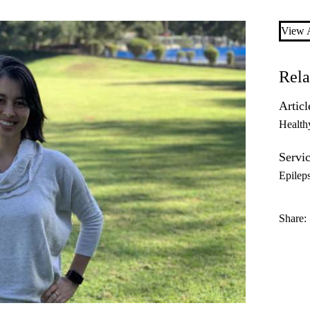
View A
Rela
Articl
Health
Servic
Epilep
Share: