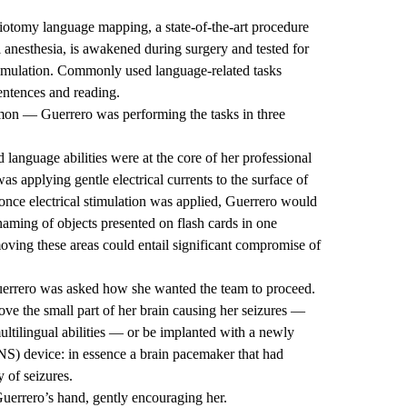
iotomy language mapping, a state-of-the-art procedure
l anesthesia, is awakened during surgery and tested for
timulation. Commonly used language-related tasks
entences and reading.
mon — Guerrero was performing the tasks in three
language abilities were at the core of her professional
s applying gentle electrical currents to the surface of
 once electrical stimulation was applied, Guerrero would
naming of objects presented on flash cards in one
oving these areas could entail significant compromise of
uerrero was asked how she wanted the team to proceed.
ve the small part of her brain causing her seizures —
ultilingual abilities — or be implanted with a newly
S) device: in essence a brain pacemaker that had
 of seizures.
Guerrero’s hand, gently encouraging her.