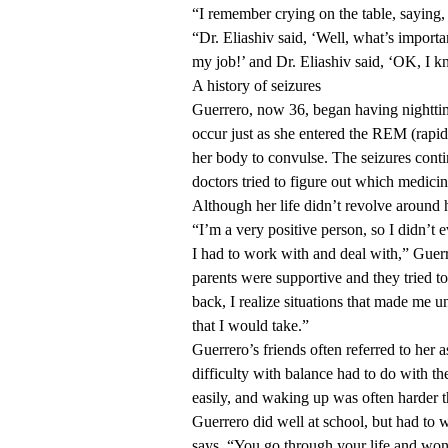
“I remember crying on the table, saying,
“Dr. Eliashiv said, ‘Well, what’s importa
my job!’ and Dr. Eliashiv said, ‘OK, I k
A history of seizures
Guerrero, now 36, began having nightti
occur just as she entered the REM (rapid
her body to convulse. The seizures conti
doctors tried to figure out which medici
Although her life didn’t revolve around h
“I’m a very positive person, so I didn’t e
I had to work with and deal with,” Guer
parents were supportive and they tried t
back, I realize situations that made me u
that I would take.”
Guerrero’s friends often referred to her 
difficulty with balance had to do with t
easily, and waking up was often harder t
Guerrero did well at school, but had to w
says. “You go through your life and wond