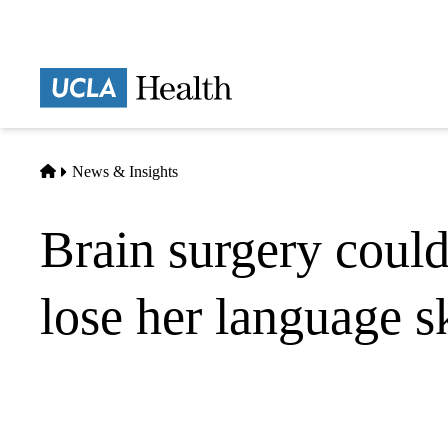
Skip
to
main
Prima
content
naviga
Home
News & Insights
Brain surgery could
lose her language sk