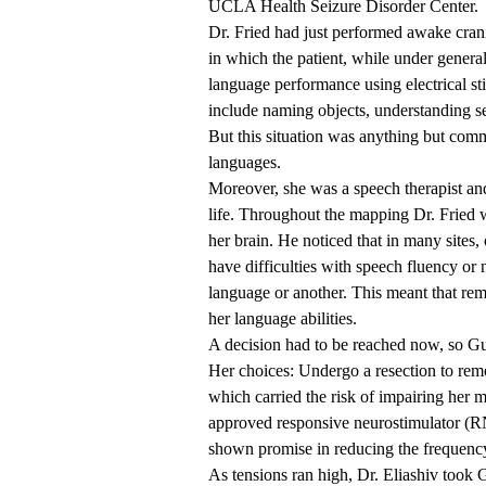
UCLA Health
Seizure Disorder Center
.
Dr. Fried had just performed awake cran
in which the patient, while under genera
language performance using electrical s
include naming objects, understanding s
But this situation was anything but com
languages.
Moreover, she was a speech therapist and 
life. Throughout the mapping Dr. Fried wa
her brain. He noticed that in many sites,
have difficulties with speech fluency or 
language or another. This meant that rem
her language abilities.
A decision had to be reached now, so G
Her choices: Undergo a resection to remo
which carried the risk of impairing her m
approved responsive neurostimulator (RN
shown promise in reducing the frequency
As tensions ran high, Dr. Eliashiv took 