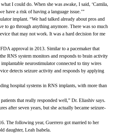
of what I could do. When she was awake, I said, ‘Camila,
e have a risk of having a language issue.’”
mulator implant. “We had talked already about pros and
 have to go through anything anymore. There was so much
a device that may not work. It was a hard decision for me
A approval in 2013. Similar to a pacemaker that
 the RNS system monitors and responds to brain activity
l, implantable neurostimulator connected to tiny wires
evice detects seizure activity and responds by applying
ing hospital systems in RNS implants, with more than
atients that really responded well,” Dr. Eliashiv says.
res after seven years, but she actually became seizure-
6. The following year, Guerrero got married to her
ld daughter, Leah Isabela.