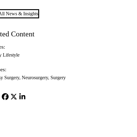
ll News & Insights
ted Content
es:
y Lifestyle
es:
sy Surgery
Neurosurgery
Surgery
Facebook
X-
LinkedIn
Twitter