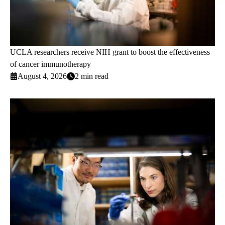
UCLA researchers receive NIH grant to boost the effectiveness
of cancer immunotherapy
August 4, 2026
2 min read