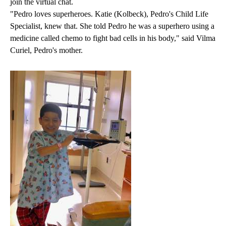
join the virtual chat.
"Pedro loves superheroes. Katie (Kolbeck), Pedro's Child Life
Specialist, knew that. She told Pedro he was a superhero using a
medicine called chemo to fight bad cells in his body," said Vilma
Curiel, Pedro's mother.