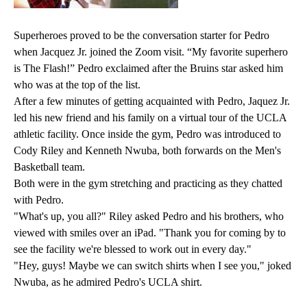
Superheroes proved to be the conversation starter for Pedro
when Jacquez Jr. joined the Zoom visit. “My favorite superhero
is The Flash!” Pedro exclaimed after the Bruins star asked him
who was at the top of the list.
After a few minutes of getting acquainted with Pedro, Jaquez Jr.
led his new friend and his family on a virtual tour of the UCLA
athletic facility. Once inside the gym, Pedro was introduced to
Cody Riley and Kenneth Nwuba, both forwards on the Men's
Basketball team.
Both were in the gym stretching and practicing as they chatted
with Pedro.
"What's up, you all?" Riley asked Pedro and his brothers, who
viewed with smiles over an iPad. "Thank you for coming by to
see the facility we're blessed to work out in every day."
"Hey, guys! Maybe we can switch shirts when I see you," joked
Nwuba, as he admired Pedro's UCLA shirt.