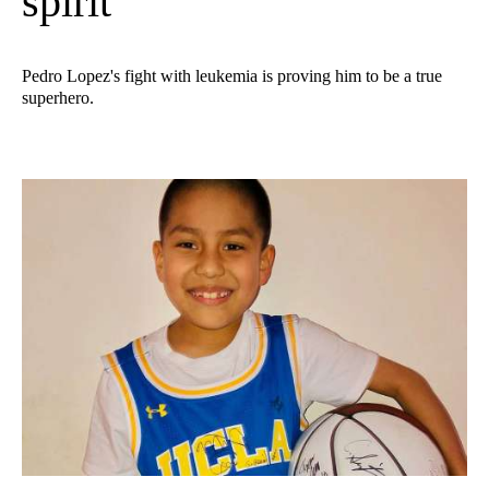
spirit
Pedro Lopez's fight with leukemia is proving him to be a true
superhero.