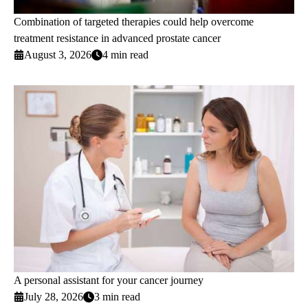
Combination of targeted therapies could help overcome
treatment resistance in advanced prostate cancer
August 3, 2026
4 min read
A personal assistant for your cancer journey
July 28, 2026
3 min read