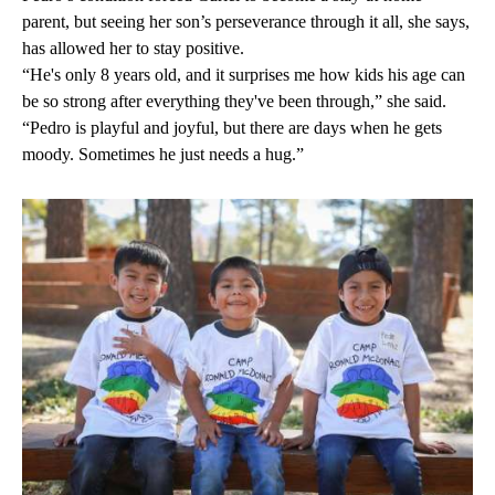
parent, but seeing her son’s perseverance through it all, she says,
has allowed her to stay positive.
“He's only 8 years old, and it surprises me how kids his age can
be so strong after everything they've been through,” she said.
“Pedro is playful and joyful, but there are days when he gets
moody. Sometimes he just needs a hug.”