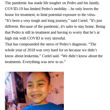
The pandemic has made life tougher on Pedro and his family.
COVID-19 has limited Pedro’s mobility – he only leaves the
house for treatment, to limit potential exposure to the virus.
“It’s been a very tough and long journey,” said Curiel. "It's just
different. Because of the pandemic, it's safer to stay home. Being
that Pedro is still in treatment and having to worry that he’s at
high risk with COVID is very stressful.
That has compounded the stress of Pedro’s diagnosis. “The
whole year of 2018 was very hard for us because we didn’t
know about leukemia,” Curiel said. “We didn’t know about the
treatments. Everything was new to us.”