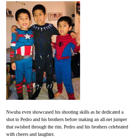
Nwuba even showcased his shooting skills as he dedicated a
shot to Pedro and his brothers before making an all-net jumper
that swished through the rim. Pedro and his brothers celebrated
with cheers and laughter.