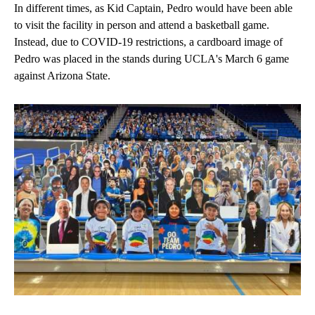
In different times, as Kid Captain, Pedro would have been able
to visit the facility in person and attend a basketball game.
Instead, due to COVID-19 restrictions, a cardboard image of
Pedro was placed in the stands during UCLA's March 6 game
against Arizona State.