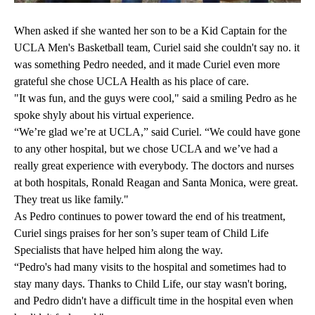
When asked if she wanted her son to be a Kid Captain for the
UCLA Men's Basketball team, Curiel said she couldn't say no. it
was something Pedro needed, and it made Curiel even more
grateful she chose UCLA Health as his place of care.
"It was fun, and the guys were cool," said a smiling Pedro as he
spoke shyly about his virtual experience.
“We’re glad we’re at UCLA,” said Curiel. “We could have gone
to any other hospital, but we chose UCLA and we’ve had a
really great experience with everybody. The doctors and nurses
at both hospitals, Ronald Reagan and Santa Monica, were great.
They treat us like family."
As Pedro continues to power toward the end of his treatment,
Curiel sings praises for her son’s super team of Child Life
Specialists that have helped him along the way.
“Pedro's had many visits to the hospital and sometimes had to
stay many days. Thanks to Child Life, our stay wasn't boring,
and Pedro didn't have a difficult time in the hospital even when