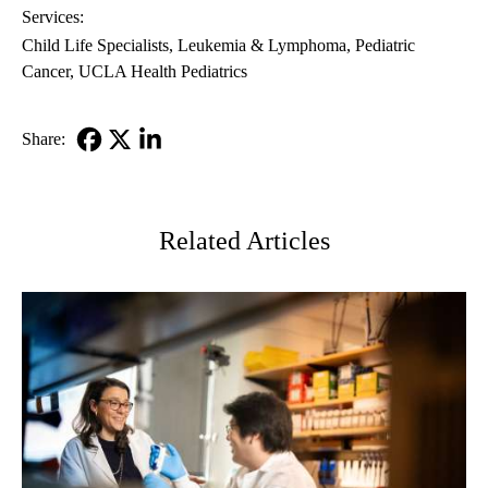
Services:
Child Life Specialists
Leukemia & Lymphoma
Pediatric
Cancer
UCLA Health Pediatrics
Share:
Facebook
X-
LinkedIn
Twitter
Related Articles