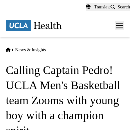
Skip
Translate
Search
to
main
content
Men
toggl
Home
News & Insights
Calling Captain Pedro!
UCLA Men's Basketball
team Zooms with young
boy with a champion