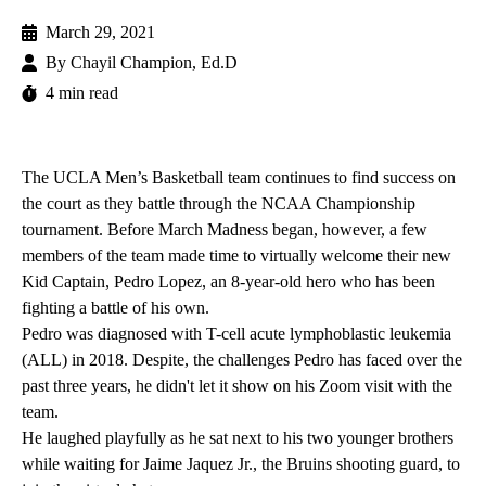
March 29, 2021
By
Chayil Champion, Ed.D
4 min read
The UCLA Men’s Basketball team continues to find success on
the court as they battle through the NCAA Championship
tournament. Before March Madness began, however, a few
members of the team made time to virtually welcome their new
Kid Captain, Pedro Lopez, an 8-year-old hero who has been
fighting a battle of his own.
Pedro was diagnosed with T-cell acute lymphoblastic leukemia
(ALL) in 2018. Despite, the challenges Pedro has faced over the
past three years, he didn't let it show on his Zoom visit with the
team.
He laughed playfully as he sat next to his two younger brothers
while waiting for Jaime Jaquez Jr., the Bruins shooting guard, to