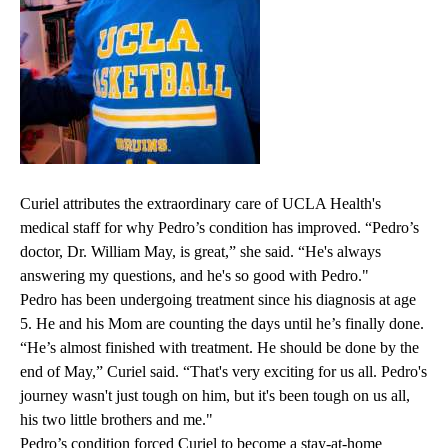
Curiel attributes the extraordinary care of UCLA Health's
medical staff for why Pedro’s condition has improved. “Pedro’s
doctor
,
Dr. William May
, is great,” she said. “He's always
answering my questions, and he's so good with Pedro."
Pedro has been undergoing treatment since his diagnosis at age
5. He and his Mom are counting the days until he’s finally done.
“He’s almost finished with treatment. He should be done by the
end of May,” Curiel said. “That's very exciting for us all. Pedro's
journey wasn't just tough on him, but it's been tough on us all,
his two little brothers and me."
Pedro’s condition forced Curiel to become a stay-at-home