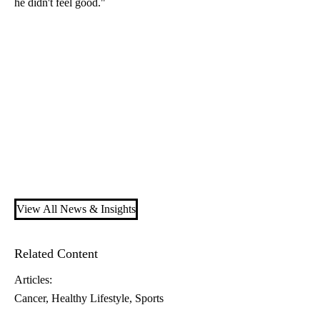
he didn't feel good."
View All News & Insights
Related Content
Articles:
Cancer
Healthy Lifestyle
Sports