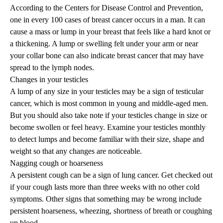
According to the Centers for Disease Control and Prevention,
one in every 100 cases of breast cancer occurs in a man. It can
cause a mass or lump in your breast that feels like a hard knot or
a thickening. A lump or swelling felt under your arm or near
your collar bone can also indicate breast cancer that may have
spread to the lymph nodes.
Changes in your testicles
A lump of any size in your testicles may be a sign of testicular
cancer, which is most common in young and middle-aged men.
But you should also take note if your testicles change in size or
become swollen or feel heavy. Examine your testicles monthly
to detect lumps and become familiar with their size, shape and
weight so that any changes are noticeable.
Nagging cough or hoarseness
A persistent cough can be a sign of lung cancer. Get checked out
if your cough lasts more than three weeks with no other cold
symptoms. Other signs that something may be wrong include
persistent hoarseness, wheezing, shortness of breath or coughing
up blood.