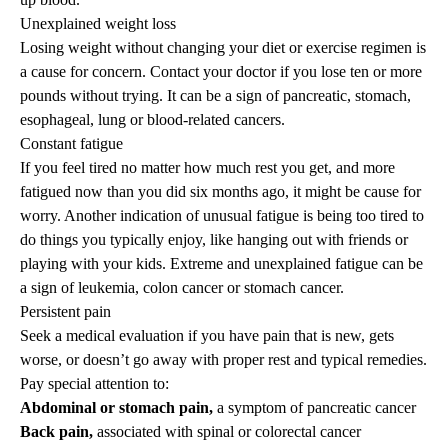
Unexplained weight loss
Losing weight without changing your diet or exercise regimen is
a cause for concern. Contact your doctor if you lose ten or more
pounds without trying. It can be a sign of pancreatic, stomach,
esophageal, lung or blood-related cancers.
Constant fatigue
If you feel tired no matter how much rest you get, and more
fatigued now than you did six months ago, it might be cause for
worry. Another indication of unusual fatigue is being too tired to
do things you typically enjoy, like hanging out with friends or
playing with your kids. Extreme and unexplained fatigue can be
a sign of leukemia, colon cancer or stomach cancer.
Persistent pain
Seek a medical evaluation if you have pain that is new, gets
worse, or doesn’t go away with proper rest and typical remedies.
Pay special attention to:
Abdominal or stomach pain,
a symptom of pancreatic cancer
Back pain,
associated with spinal or colorectal cancer