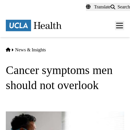
Skip
Translate
Search
to
main
content
Men
toggl
Home
News & Insights
Cancer symptoms men
should not overlook