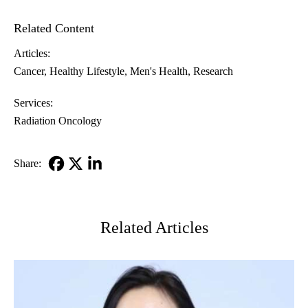
Related Content
Articles:
Cancer
Healthy Lifestyle
Men's Health
Research
Services:
Radiation Oncology
Share:
Facebook
X-
LinkedIn
Twitter
Related Articles