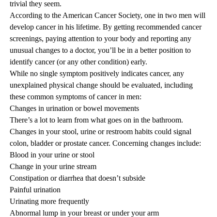
trivial they seem.
According to the American Cancer Society, one in two men will
develop cancer in his lifetime. By getting recommended
cancer
screenings
, paying attention to your body and reporting any
unusual changes to a doctor, you’ll be in a better position to
identify cancer (or any other condition) early.
While no single symptom positively indicates cancer, any
unexplained physical change should be evaluated, including
these common symptoms of cancer in men:
Changes in urination or bowel movements
There’s a lot to learn from what goes on in the bathroom.
Changes in your stool, urine or restroom habits could signal
colon, bladder or prostate cancer. Concerning changes include:
Blood in your urine or stool
Change in your urine stream
Constipation or diarrhea that doesn’t subside
Painful urination
Urinating more frequently
Abnormal lump in your breast or under your arm