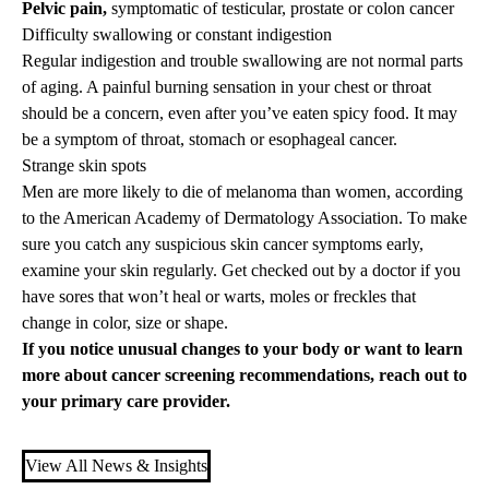
Pelvic pain,
symptomatic of testicular, prostate or colon cancer
Difficulty swallowing or constant indigestion
Regular indigestion and trouble swallowing are not normal parts
of aging. A painful burning sensation in your chest or throat
should be a concern, even after you’ve eaten spicy food. It may
be a symptom of throat, stomach or esophageal cancer.
Strange skin spots
Men are more likely to die of melanoma than women, according
to the American Academy of Dermatology Association. To make
sure you catch any suspicious skin cancer symptoms early,
examine your skin regularly. Get checked out by a doctor if you
have sores that won’t heal or warts, moles or freckles that
change in color, size or shape.
If you notice unusual changes to your body or want to learn
more about cancer screening recommendations, reach out to
your
primary care
provider.
View All News & Insights