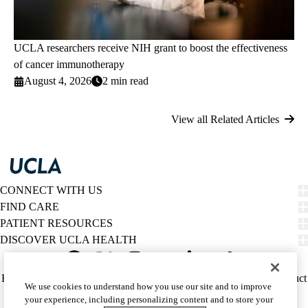
UCLA researchers receive NIH grant to boost the effectiveness
of cancer immunotherapy
August 4, 2026
2 min read
View all Related Articles
CONNECT WITH US
FIND CARE
PATIENT RESOURCES
DISCOVER UCLA HEALTH
Facebook
X-
Instagram
YouTube
LinkedIn
Weibo
Policy
HIPAA Notice
Privacy Notice
Nondiscrimination
Report Misconduct
We use cookies to understand how you use our site and to improve
Twitter
links
Accessibility
We listen. We care.
your experience, including personalizing content and to store your