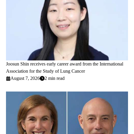
Joosun Shin receives early career award from the International
Association for the Study of Lung Cancer
August 7, 2026
2 min read