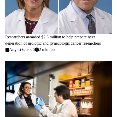
Researchers awarded $2.3 million to help prepare next
generation of urologic and gynecologic cancer researchers
August 6, 2026
2 min read