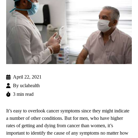
April 22, 2021
By
uclahealth
3 min read
It’s easy to overlook cancer symptoms since they might indicate
a number of other conditions. But for men, who have higher
rates of getting and dying from cancer than women, it’s
important to identify the cause of any symptoms no matter how