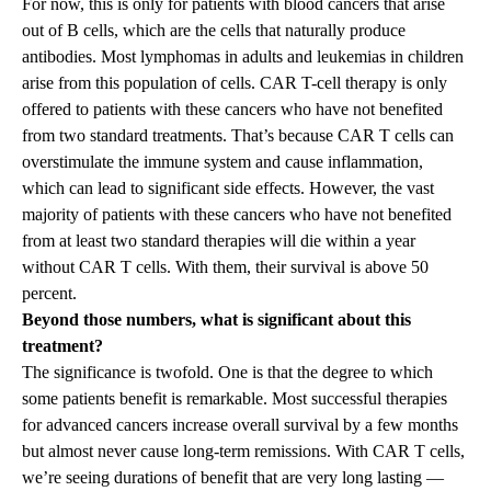
For now, this is only for patients with blood cancers that arise
out of B cells, which are the cells that naturally produce
antibodies. Most lymphomas in adults and leukemias in children
arise from this population of cells. CAR T-cell therapy is only
offered to patients with these cancers who have not benefited
from two standard treatments. That’s because CAR T cells can
overstimulate the immune system and cause inflammation,
which can lead to significant side effects. However, the vast
majority of patients with these cancers who have not benefited
from at least two standard therapies will die within a year
without CAR T cells. With them, their survival is above 50
percent.
Beyond those numbers, what is significant about this
treatment?
The significance is twofold. One is that the degree to which
some patients benefit is remarkable. Most successful therapies
for advanced cancers increase overall survival by a few months
but almost never cause long-term remissions. With CAR T cells,
we’re seeing durations of benefit that are very long lasting —