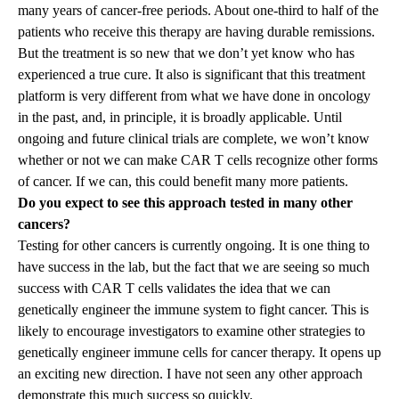
many years of cancer-free periods. About one-third to half of the
patients who receive this therapy are having durable remissions.
But the treatment is so new that we don’t yet know who has
experienced a true cure. It also is significant that this treatment
platform is very different from what we have done in oncology
in the past, and, in principle, it is broadly applicable. Until
ongoing and future clinical trials are complete, we won’t know
whether or not we can make CAR T cells recognize other forms
of cancer. If we can, this could benefit many more patients.
Do you expect to see this approach tested in many other
cancers?
Testing for other cancers is currently ongoing. It is one thing to
have success in the lab, but the fact that we are seeing so much
success with CAR T cells validates the idea that we can
genetically engineer the immune system to fight cancer. This is
likely to encourage investigators to examine other strategies to
genetically engineer immune cells for cancer therapy. It opens up
an exciting new direction. I have not seen any other approach
demonstrate this much success so quickly.