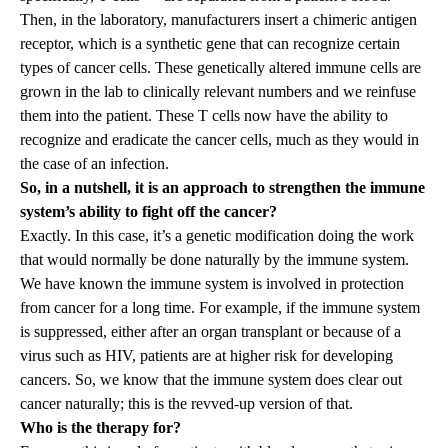
Then, in the laboratory, manufacturers insert a chimeric antigen
receptor, which is a synthetic gene that can recognize certain
types of cancer cells. These genetically altered immune cells are
grown in the lab to clinically relevant numbers and we reinfuse
them into the patient. These T cells now have the ability to
recognize and eradicate the cancer cells, much as they would in
the case of an infection.
So, in a nutshell, it is an approach to strengthen the immune
system’s ability to fight off the cancer?
Exactly. In this case, it’s a genetic modification doing the work
that would normally be done naturally by the immune system.
We have known the immune system is involved in protection
from cancer for a long time. For example, if the immune system
is suppressed, either after an organ transplant or because of a
virus such as HIV, patients are at higher risk for developing
cancers. So, we know that the immune system does clear out
cancer naturally; this is the revved-up version of that.
Who is the therapy for?