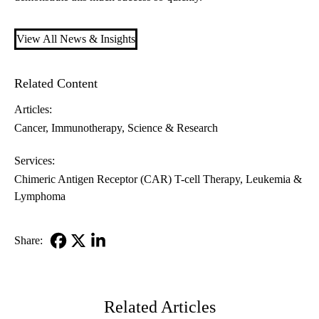
View All News & Insights
Related Content
Articles:
Cancer
Immunotherapy
Science & Research
Services:
Chimeric Antigen Receptor (CAR) T-cell Therapy
Leukemia &
Lymphoma
Share:
Facebook
X-
LinkedIn
Twitter
Related Articles