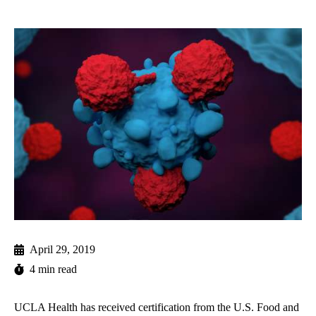
April 29, 2019
4 min read
UCLA Health has received certification from the U.S. Food and