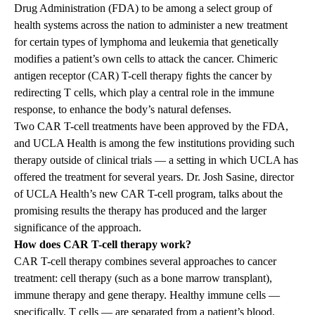
Drug Administration (FDA) to be among a select group of
health systems across the nation to administer a new treatment
for certain types of lymphoma and leukemia that genetically
modifies a patient’s own cells to attack the cancer. Chimeric
antigen receptor (CAR) T-cell therapy fights the cancer by
redirecting T cells, which play a central role in the immune
response, to enhance the body’s natural defenses.
Two CAR T-cell treatments have been approved by the FDA,
and UCLA Health is among the few institutions providing such
therapy outside of clinical trials — a setting in which UCLA has
offered the treatment for several years. Dr. Josh Sasine, director
of UCLA Health’s new CAR T-cell program, talks about the
promising results the therapy has produced and the larger
significance of the approach.
How does CAR T-cell therapy work?
CAR T-cell therapy combines several approaches to cancer
treatment: cell therapy (such as a bone marrow transplant),
immune therapy and gene therapy. Healthy immune cells —
specifically, T cells — are separated from a patient’s blood.