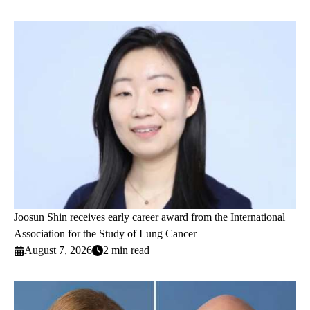
Joosun Shin receives early career award from the International
Association for the Study of Lung Cancer
August 7, 2026
2 min read