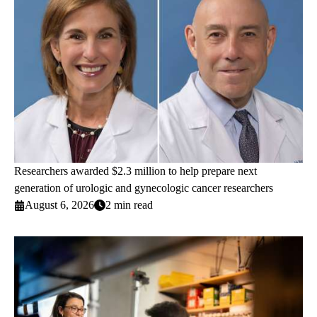
Researchers awarded $2.3 million to help prepare next
generation of urologic and gynecologic cancer researchers
August 6, 2026
2 min read