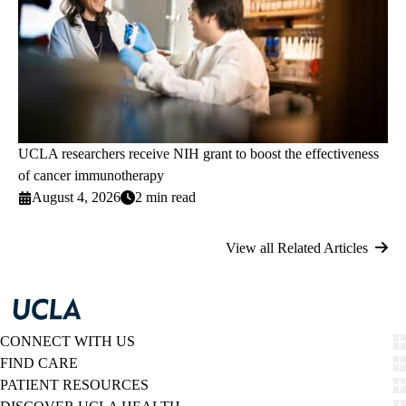
UCLA researchers receive NIH grant to boost the effectiveness
of cancer immunotherapy
August 4, 2026
2 min read
View all Related Articles
CONNECT WITH US
FIND CARE
PATIENT RESOURCES