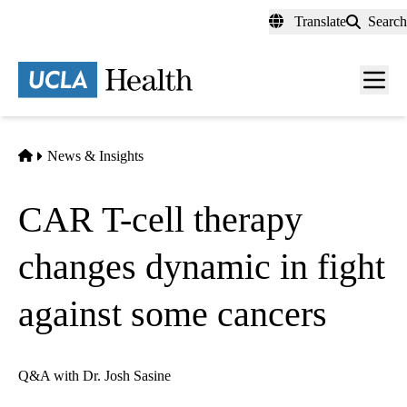
Skip
Translate
Search
to
main
content
Men
toggl
Home
News & Insights
CAR T-cell therapy
changes dynamic in fight
against some cancers
Q&A with Dr. Josh Sasine