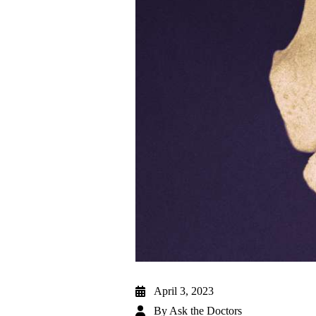
April 3, 2023
By
Ask the Doctors