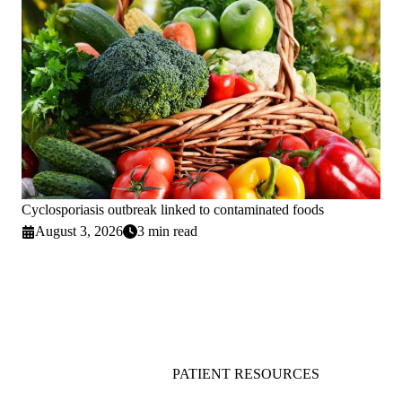
Cyclosporiasis outbreak linked to contaminated foods
August 3, 2026
3 min read
PATIENT RESOURCES