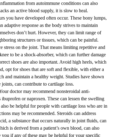
inflammation from autoimmune conditions can also
acks an active blood supply, it is slow to heal.
urs you have developed often occur. These bony lumps,
an adaptive response as the body strives to maintain
hemselves don’t hurt. However, they can limit range of
hboring structures or tissues, which can be painful.
e stress on the joint. That means limiting repetitive and
e knee to be a shock-absorber, which can further damage
correct shoes are also important. Avoid high heels, which
d, opt for shoes that are soft and flexible, with either a
reach and maintain a healthy weight. Studies have shown
joints, can contribute to cartilage loss.
Your doctor may recommend nonsteroidal anti-
ibuprofen or naproxen. These can lessen the swelling
so be helpful for people with cartilage loss who are in
ections may be recommended. Steroids can address
d, a substance that occurs naturally in joint fluids, can
 which is derived from a patient’s own blood, can also
 you if any of these may be helpful for your specific