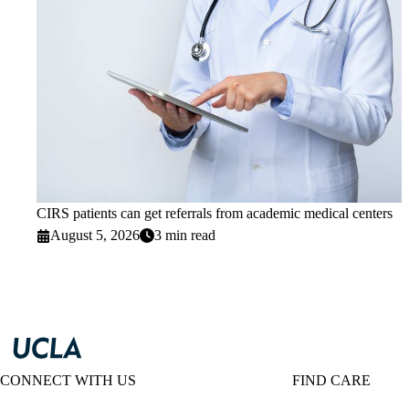
CIRS patients can get referrals from academic medical centers
August 5, 2026
3 min read
CONNECT WITH US
FIND CARE