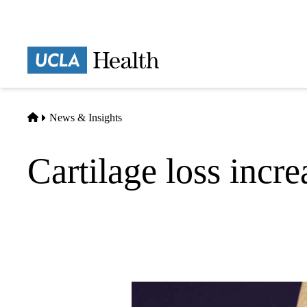
Skip
to
main
Prima
content
naviga
Home
News & Insights
Cartilage loss increa