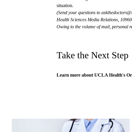
situation.
(Send your questions to
askthedoctors@
Health Sciences Media Relations, 10960 
Owing to the volume of mail, personal re
Take the Next Step
Learn more about
UCLA Health's Or