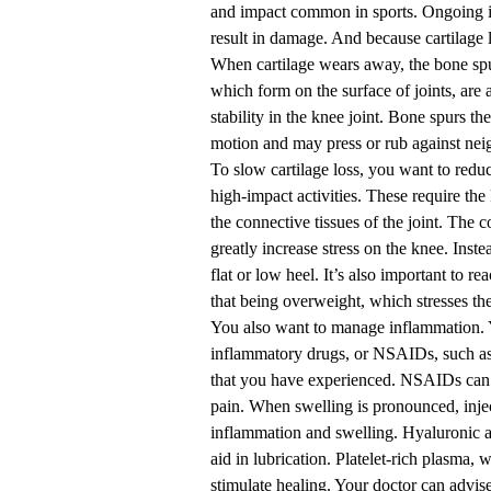
and impact common in sports. Ongoing 
result in damage. And because cartilage l
When cartilage wears away, the bone sp
which form on the surface of joints, are 
stability in the knee joint. Bone spurs t
motion and may press or rub against neig
To slow cartilage loss, you want to reduc
high-impact activities. These require th
the connective tissues of the joint. The 
greatly increase stress on the knee. Instea
flat or low heel. It’s also important to 
that being overweight, which stresses the 
You also want to manage inflammation. 
inflammatory drugs, or NSAIDs, such as 
that you have experienced. NSAIDs can al
pain. When swelling is pronounced, inj
inflammation and swelling. Hyaluronic aci
aid in lubrication. Platelet-rich plasma,
stimulate healing. Your doctor can advise