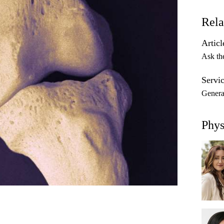
Rela
Articl
Ask th
Servic
Genera
Phys