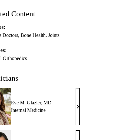
ted Content
es:
e Doctors
Bone Health
Joints
es:
l Orthopedics
icians
Eve M. Glazier, MD
Eve
Internal Medicine
M.
Glazier,
MD