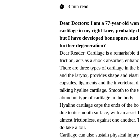
3 min read
Dear Doctors: I am a 77-year-old wo
cartilage in my right knee, probably d
but I have developed bone spurs, and 
further degeneration?
Dear Reader: Cartilage is a remarkable ti
friction, acts as a shock absorber, enhanc
There are three types of cartilage in the 
and the larynx, provides shape and elastic
capsules, ligaments and the invertebral d
talking hyaline cartilage. Smooth to the t
abundant type of cartilage in the body.
Hyaline cartilage caps the ends of the bon
due to its smooth surface, with an assist
almost frictionless, against one another
do take a toll.
Cartilage can also sustain physical injur