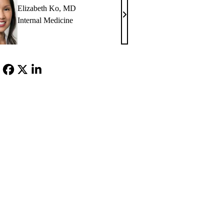
Elizabeth Ko, MD
Elizabeth
Internal Medicine
Ko,
MD
Facebook
X-
LinkedIn
Twitter