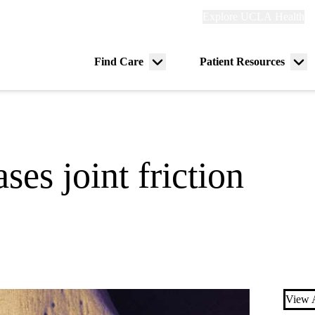
Explore
Explore UCLA Health
Re
links
(header)
ry
Find Care
Patient Resources
Menu
Me
tion
toggle
tog
ses joint friction
View A