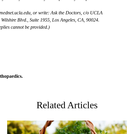
mednet.ucla.edu
, or write: Ask the Doctors, c/o UCLA
Wilshire Blvd., Suite 1955, Los Angeles, CA, 90024.
plies cannot be provided.)
thopaedics
.
Related Articles