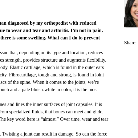
man diagnosed by my orthopedist with reduced
ue to wear and tear and arthritis. I’m not in pain,
there is some swelling. What can I do to prevent
Share:
ssue that, depending on its type and location, reduces
es strength, provides structure and augments flexibility.
body. Elastic cartilage, which is found in the outer ears
ity. Fibrocartilage, tough and strong, is found in joint
iscs of the spine. When it comes to the joints, we’re
ouch and a pale bluish-white in color, it is the most
es and lines the inner surfaces of joint capsules. It is
 from specialized fluids, that bones can meet and glide,
. The key word here is “almost.” Over time, wear and tear
y. Twisting a joint can result in damage. So can the force