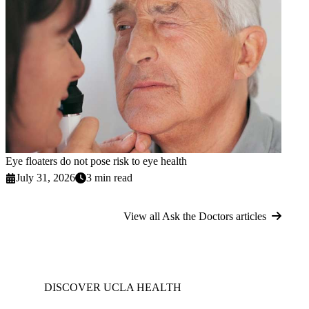
Eye floaters do not pose risk to eye health
July 31, 2026
3 min read
View all Ask the Doctors articles
DISCOVER UCLA HEALTH