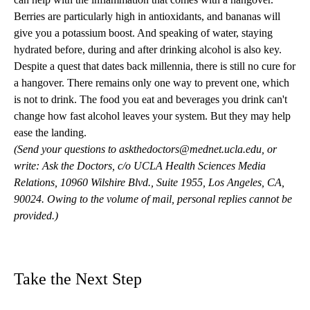
Berries are particularly high in antioxidants, and bananas will
give you a potassium boost. And speaking of water, staying
hydrated before, during and after drinking alcohol is also key.
Despite a quest that dates back millennia, there is still no cure for
a hangover. There remains only one way to prevent one, which
is not to drink. The food you eat and beverages you drink can't
change how fast alcohol leaves your system. But they may help
ease the landing.
(Send your questions to
askthedoctors@mednet.ucla.edu
, or
write: Ask the Doctors, c/o UCLA Health Sciences Media
Relations, 10960 Wilshire Blvd., Suite 1955, Los Angeles, CA,
90024. Owing to the volume of mail, personal replies cannot be
provided.)
Take the Next Step