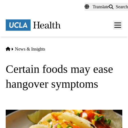
Skip
Translate
Search
to
main
content
Men
toggl
Home
News & Insights
Certain foods may ease
hangover symptoms