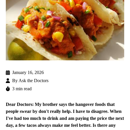
January 16, 2026
By
Ask the Doctors
3 min read
Dear Doctors: My brother says the hangover foods that
people swear by don't really help. I have to disagree. When
I've had too much to drink and am paying the price the next
day, a few tacos always make me feel better. Is there any