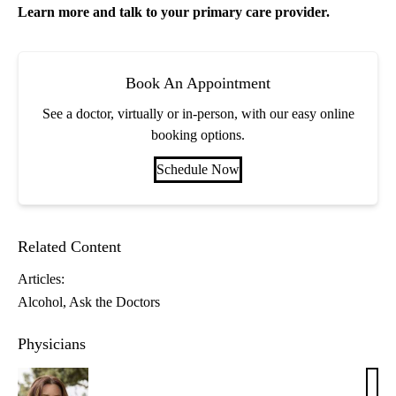
Learn more and talk to your
primary care
provider.
Book An Appointment
See a doctor, virtually or in-person, with our easy online
booking options.
Schedule Now
Related Content
Articles:
Alcohol
Ask the Doctors
Physicians