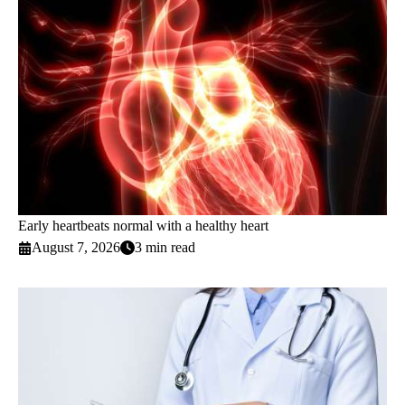
Early heartbeats normal with a healthy heart
August 7, 2026
3 min read