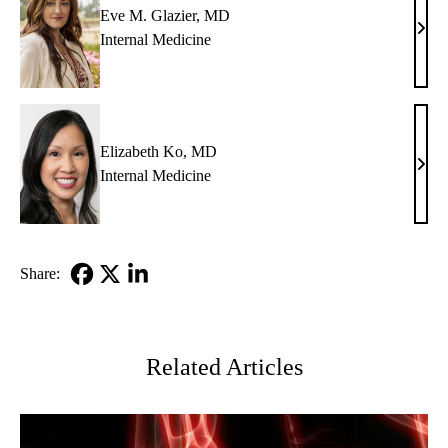
Eve M. Glazier, MD
Eve
Internal Medicine
M.
Glazi
MD
Elizabeth Ko, MD
Eliz
Internal Medicine
Ko,
MD
Share:
Facebook
X-
LinkedIn
Twitter
Related Articles