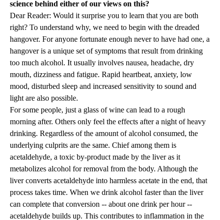
science behind either of our views on this?
Dear Reader: Would it surprise you to learn that you are both
right? To understand why, we need to begin with the dreaded
hangover. For anyone fortunate enough never to have had one, a
hangover is a unique set of symptoms that result from drinking
too much alcohol. It usually involves nausea, headache, dry
mouth, dizziness and fatigue. Rapid heartbeat, anxiety, low
mood, disturbed sleep and increased sensitivity to sound and
light are also possible.
For some people, just a glass of wine can lead to a rough
morning after. Others only feel the effects after a night of heavy
drinking. Regardless of the amount of alcohol consumed, the
underlying culprits are the same. Chief among them is
acetaldehyde, a toxic by-product made by the liver as it
metabolizes alcohol for removal from the body. Although the
liver converts acetaldehyde into harmless acetate in the end, that
process takes time. When we drink alcohol faster than the liver
can complete that conversion -- about one drink per hour --
acetaldehyde builds up. This contributes to inflammation in the