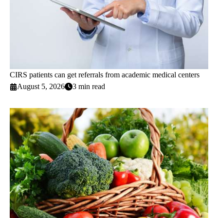
CIRS patients can get referrals from academic medical centers
August 5, 2026
3 min read