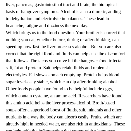
liver, pancreas, gastrointestinal tract and brain, the biological
basis of hangover symptoms. Alcohol is also a diuretic, adding
to dehydration and electrolyte imbalances. These lead to
headache, fatigue and dizziness the next day.
Which brings us to the food question. Your brother is correct that
nothing you eat, whether before, during or after drinking, can
speed up how fast the liver processes alcohol. But you are also
correct that the right food and fluids can help ease the discomfort
that follows. The tacos you crave hit the hangover food trifecta:
salt, fat and protein. Salt helps retain fluids and replenish
electrolytes. Fat slows stomach emptying. Protein helps blood
sugar levels stay stable, which can dip after drinking alcohol.
Other foods people have found to be helpful include eggs,
which contain cysteine, an amino acid. Researchers have found
this amino acid helps the liver process alcohol. Broth-based
soups offer a superfood boost of fluids, salt, minerals and other
nutrients in a way the body can absorb easily. Fruits, which are
already high in needed water, are also rich in antioxidants. These
can help with the inflammation that comes with a hangover.