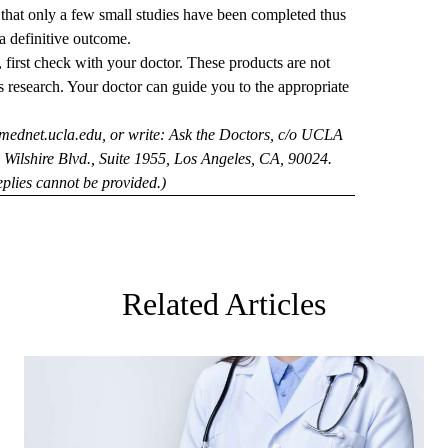
e that only a few small studies have been completed thus
 a definitive outcome.
 first check with your doctor. These products are not
s research. Your doctor can guide you to the appropriate
mednet.ucla.edu
, or write: Ask the Doctors, c/o UCLA
Wilshire Blvd., Suite 1955, Los Angeles, CA, 90024.
plies cannot be provided.)
Related Articles