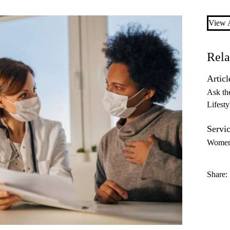
View A
Rela
Articl
Ask th
Lifesty
Servic
Women’
Share: