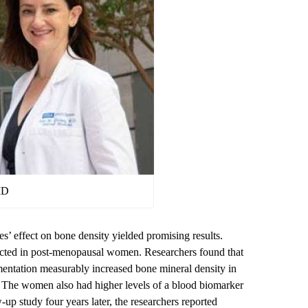
MD
des’ effect on bone density yielded promising results.
cted in post-menopausal women. Researchers found that
mentation measurably increased bone mineral density in
. The women also had higher levels of a blood biomarker
-up study four years later, the researchers reported