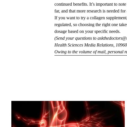
continued benefits. It’s important to not
far, and that more research is needed for
If you want to try a collagen supplement,
regulated, so choosing the right one take
dosage based on your specific needs.
(Send your questions to
askthedoctors@
Health Sciences Media Relations, 10960 
Owing to the volume of mail, personal re