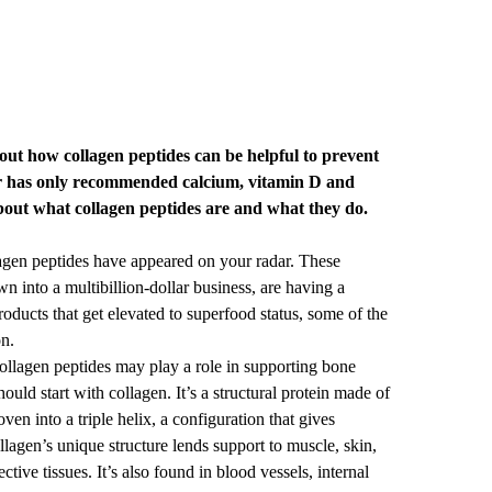
ut how collagen peptides can be helpful to prevent
r has only recommended calcium, vitamin D and
bout what collagen peptides are and what they do.
llagen peptides have appeared on your radar. These
n into a multibillion-dollar business, are having a
ducts that get elevated to superfood status, some of the
on.
collagen peptides may play a role in supporting bone
ould start with collagen. It’s a structural protein made of
en into a triple helix, a configuration that gives
ollagen’s unique structure lends support to muscle, skin,
tive tissues. It’s also found in blood vessels, internal