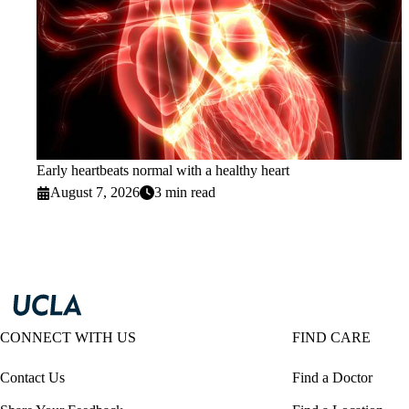
Early heartbeats normal with a healthy heart
August 7, 2026
3 min read
CONNECT WITH US
FIND CARE
Contact Us
Find a Doctor