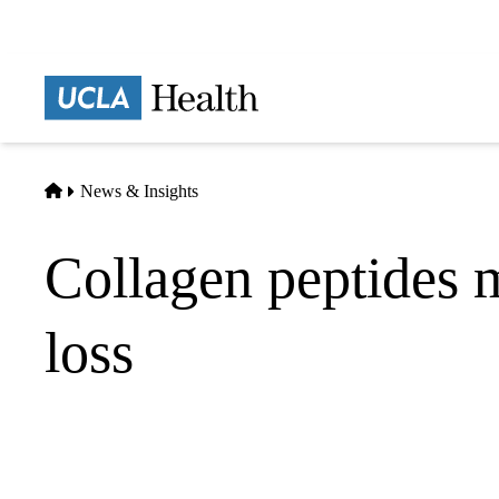
Skip
to
main
Prima
content
naviga
Home
News & Insights
Collagen peptides 
loss