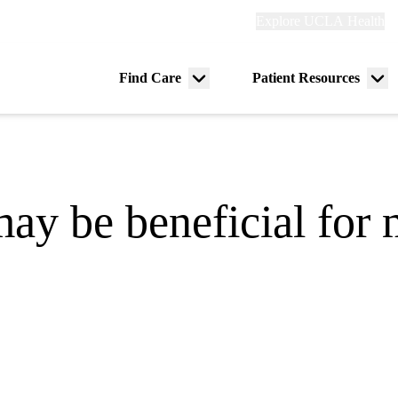
Explore
Explore UCLA Health
Re
links
(header)
ry
Find Care
Patient Resources
Menu
Me
tion
toggle
tog
may be beneficial for