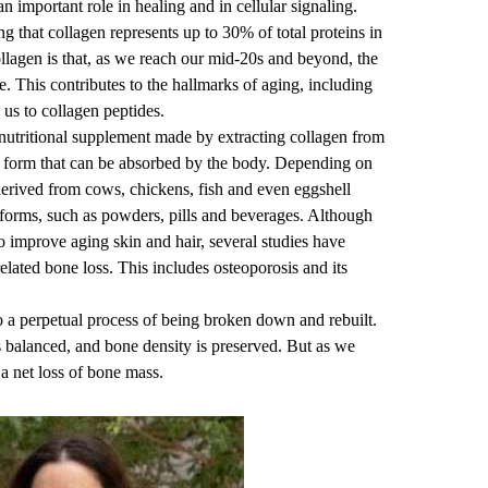
 an important role in healing and in cellular signaling.
ng that collagen represents up to 30% of total proteins in
llagen is that, as we reach our mid-20s and beyond, the
e. This contributes to the hallmarks of aging, including
 us to collagen peptides.
 nutritional supplement made by extracting collagen from
 a form that can be absorbed by the body. Depending on
derived from cows, chickens, fish and even eggshell
forms, such as powders, pills and beverages. Although
o improve aging skin and hair, several studies have
related bone loss. This includes osteoporosis and its
 a perpetual process of being broken down and rebuilt.
 balanced, and bone density is preserved. But as we
 a net loss of bone mass.