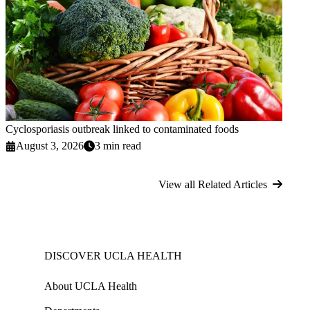
Cyclosporiasis outbreak linked to contaminated foods
August 3, 2026
3 min read
View all Related Articles
DISCOVER UCLA HEALTH
About UCLA Health