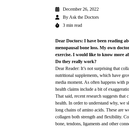
December 26, 2022
By
Ask the Doctors
3 min read
Dear Doctors: I have been reading abo
menopausal bone loss. My own docto
exercise. I would like to know more a
Do they really work?
Dear Reader: It’s not surprising that co
nutritional supplements, which have grow
media moment. As often happens with pro
health claims include a bit of exaggerati
That said, recent research suggests that 
health. In order to understand why, we sh
long chains of amino acids. These are wov
collagen both strength and flexibility. C
bone, tendons, ligaments and other connec