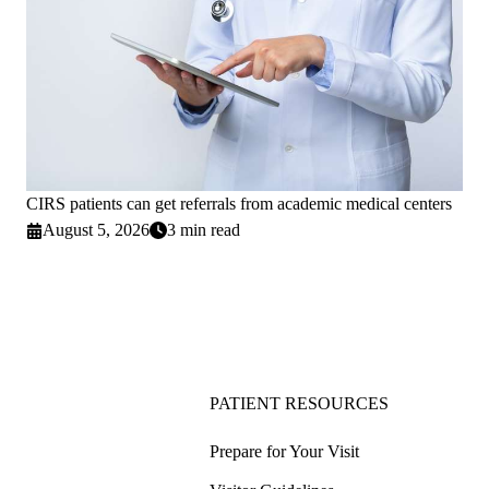
CIRS patients can get referrals from academic medical centers
August 5, 2026
3 min read
PATIENT RESOURCES
Prepare for Your Visit