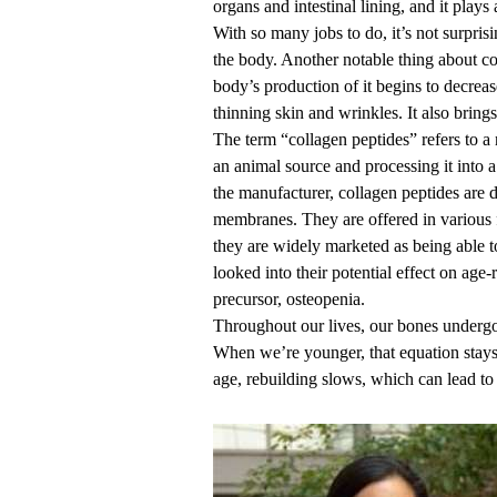
organs and intestinal lining, and it plays
With so many jobs to do, it’s not surprisi
the body. Another notable thing about co
body’s production of it begins to decreas
thinning skin and wrinkles. It also brings
The term “collagen peptides” refers to a
an animal source and processing it into
the manufacturer, collagen peptides are 
membranes. They are offered in various 
they are widely marketed as being able t
looked into their potential effect on age-
precursor, osteopenia.
Throughout our lives, our bones undergo
When we’re younger, that equation stays
age, rebuilding slows, which can lead to