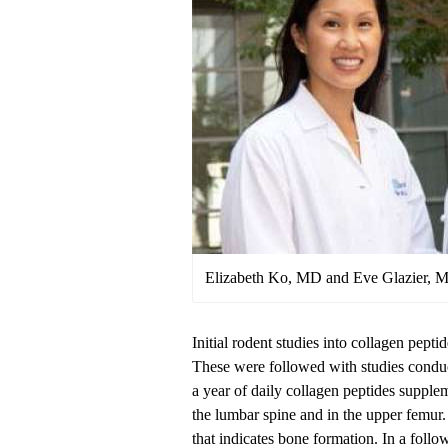
Elizabeth Ko, MD and Eve Glazier, 
Initial rodent studies into collagen pepti
These were followed with studies condu
a year of daily collagen peptides supple
the lumbar spine and in the upper femur
that indicates bone formation. In a follow