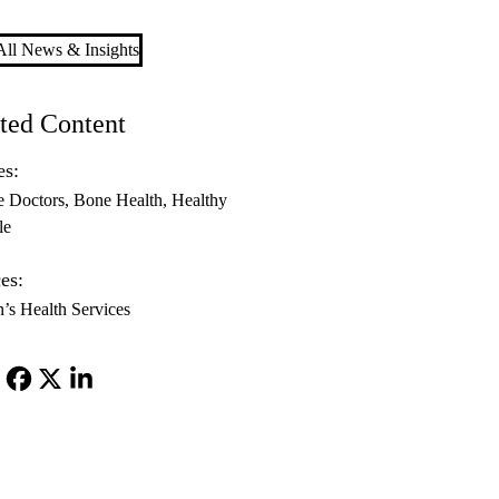
ll News & Insights
ted Content
es:
e Doctors
Bone Health
Healthy
le
es:
s Health Services
Facebook
X-
LinkedIn
Twitter