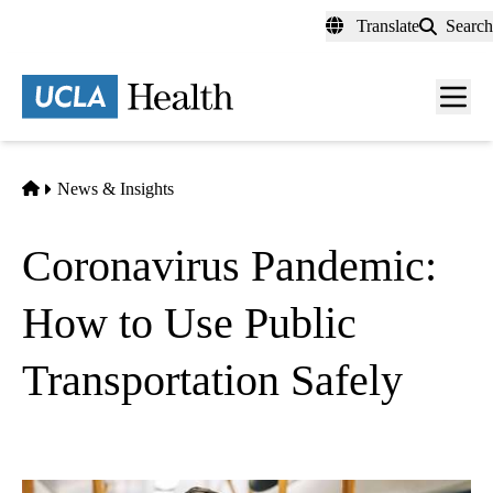
Skip
Translate
Search
to
main
content
Men
toggl
Home
News & Insights
Coronavirus Pandemic:
How to Use Public
Transportation Safely