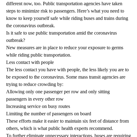
different now, too. Public transportation agencies have taken
steps to minimize risk to passengers. Here’s what you need to
know to keep yourself safe while riding buses and trains during
the coronavirus outbreak.
Is it safe to use public transportation amid the coronavirus
outbreak?
New measures are in place to reduce your exposure to germs
while riding public transportation.
Less contact with people
The less contact you have with people, the less likely you are to
be exposed to the coronavirus. Some mass transit agencies are
trying to reduce crowding by:
Allowing only one passenger per row and only sitting
passengers in every other row
Increasing service on busy routes
Limiting the number of passengers on board
These efforts make it easier to maintain six feet of distance from
others, which is what public health experts recommend.
To further eliminate unnecessary interactions, buses are requiring