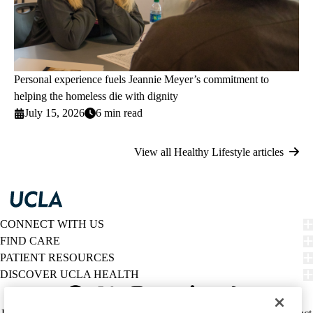
Personal experience fuels Jeannie Meyer’s commitment to
helping the homeless die with dignity
July 15, 2026
6 min read
View all Healthy Lifestyle articles
CONNECT WITH US
FIND CARE
PATIENT RESOURCES
DISCOVER UCLA HEALTH
Facebook
X-
Instagram
YouTube
LinkedIn
Weibo