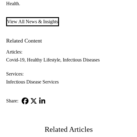
Health.
View All News & Insights
Related Content
Articles:
Covid-19
Healthy Lifestyle
Infectious Diseases
Services:
Infectious Disease Services
Share:
Facebook
X-
LinkedIn
Twitter
Related Articles