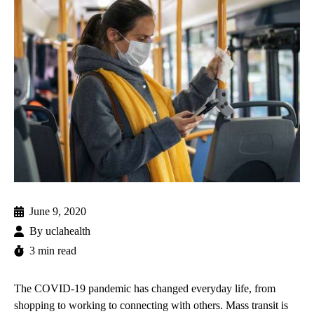
June 9, 2020
By
uclahealth
3 min read
The COVID-19 pandemic has changed everyday life, from
shopping to working to connecting with others. Mass transit is