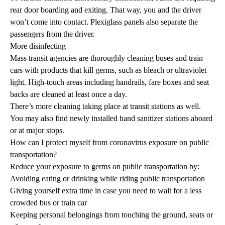
rear door boarding and exiting. That way, you and the driver
won’t come into contact. Plexiglass panels also separate the
passengers from the driver.
More disinfecting
Mass transit agencies are thoroughly cleaning buses and train
cars with products that kill germs, such as bleach or ultraviolet
light. High-touch areas including handrails, fare boxes and seat
backs are cleaned at least once a day.
There’s more cleaning taking place at transit stations as well.
You may also find newly installed hand sanitizer stations aboard
or at major stops.
How can I protect myself from coronavirus exposure on public
transportation?
Reduce your exposure to germs on public transportation by:
Avoiding eating or drinking while riding public transportation
Giving yourself extra time in case you need to wait for a less
crowded bus or train car
Keeping personal belongings from touching the ground, seats or