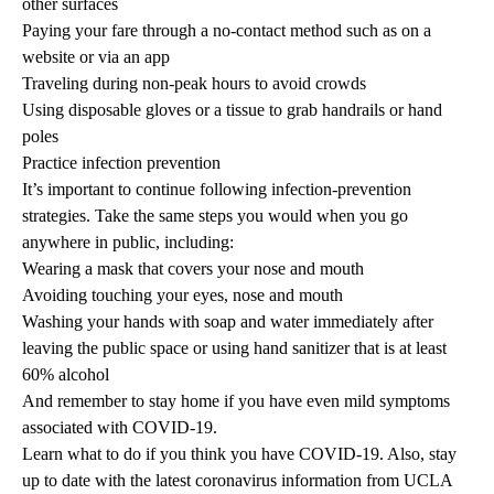
other surfaces
Paying your fare through a no-contact method such as on a
website or via an app
Traveling during non-peak hours to avoid crowds
Using disposable gloves or a tissue to grab handrails or hand
poles
Practice infection prevention
It’s important to continue following infection-prevention
strategies. Take the same steps you would when you go
anywhere in public, including:
Wearing a mask that covers your nose and mouth
Avoiding touching your eyes, nose and mouth
Washing your hands with soap and water immediately after
leaving the public space or using hand sanitizer that is at least
60% alcohol
And remember to stay home if you have even mild symptoms
associated with COVID-19.
Learn what to do if you
think you have COVID-19
. Also, stay
up to date with the latest
coronavirus information
from UCLA