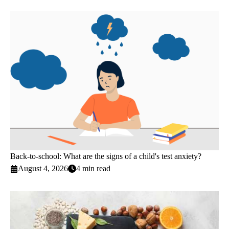
Back-to-school: What are the signs of a child's test anxiety?
August 4, 2026
4 min read