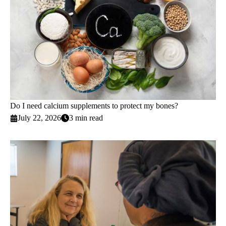
Do I need calcium supplements to protect my bones?
July 22, 2026
3 min read