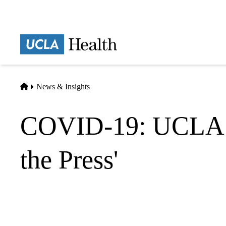
Skip
to
main
Prima
content
naviga
Home
News & Insights
COVID-19: UCLA He
the Press'