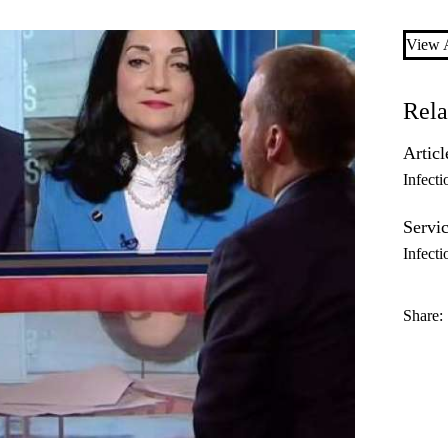
View A
Rela
Articl
Infecti
Servic
Infecti
Share: