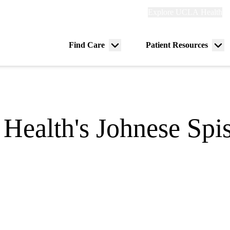
Explore
Explore UCLA Health
Re
links
(header)
ry
Find Care
Patient Resources
Menu
Me
tion
toggle
tog
alth's Johnese Spis