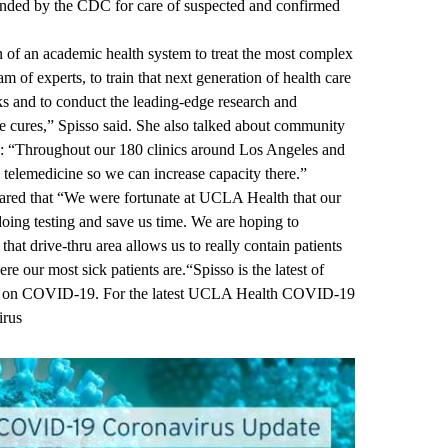
ended by the CDC for care of suspected and confirmed
on of an academic health system to treat the most complex
am of experts, to train that next generation of health care
ks and to conduct the leading-edge research and
re cures,” Spisso said. She also talked about community
re: “Throughout our 180 clinics around Los Angeles and
telemedicine so we can increase capacity there.”
red that “We were fortunate at UCLA Health that our
t doing testing and save us time. We are hoping to
that drive-thru area allows us to really contain patients
e our most sick patients are.“Spisso is the latest of
n on COVID-19. For the latest UCLA Health COVID-19
irus