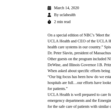
March 14, 2020
By
uclahealth
2 min read
On a special edition of
NBC's 'Meet the
UCLA Health and CEO of the UCLA Hospi
health care systems in our country.” Spi
Dr. Peter Slavin, president of Massachus
Other guests on the program included 
DeWine, and Illinois Governor J.B. Pritz
When asked about specific efforts being
“Our big focus has been how do we estab
hospitals are full…our efforts have looke
for patients.”
UCLA Health is well prepared to care fo
emergency departments and the Emerging 
for the safe care of patients with similar