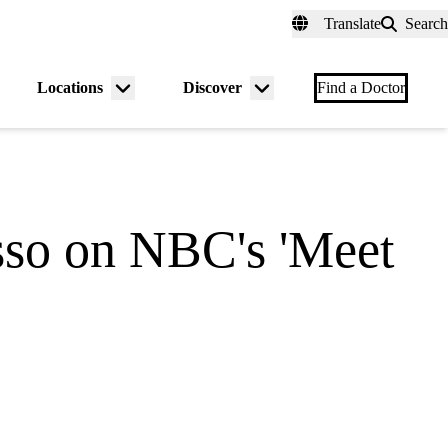
fer a Patient
myUCLAhealth
Contact Us
Translate
Search
Universal
links
(header)
Locations
Discover
nu
Menu
Menu
Find a Doctor
gle
toggle
toggle
so on NBC's 'Meet