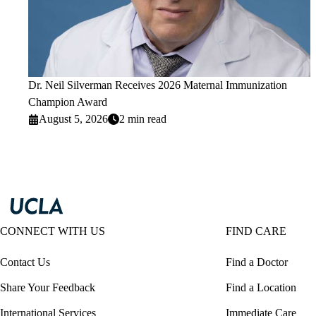
Dr. Neil Silverman Receives 2026 Maternal Immunization
Champion Award
August 5, 2026
2 min read
CONNECT WITH US
FIND CARE
Contact Us
Find a Doctor
Share Your Feedback
Find a Location
International Services
Immediate Care