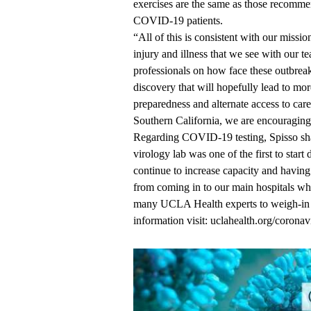
exercises are the same as those recomm
COVID-19 patients.
“All of this is consistent with our missi
injury and illness that we see with our te
professionals on how face these outbrea
discovery that will hopefully lead to mo
preparedness and alternate access to ca
Southern California, we are encouraging 
Regarding COVID-19 testing, Spisso sha
virology lab was one of the first to star
continue to increase capacity and having 
from coming in to our main hospitals wher
many UCLA Health experts to weigh-i
information visit:
uclahealth.org/coronav