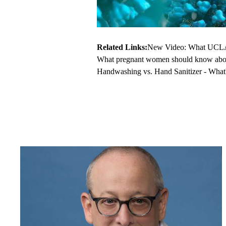
Related Links:
New Video: What UCLA 
What pregnant women should know abo
Handwashing vs. Hand Sanitizer - What's