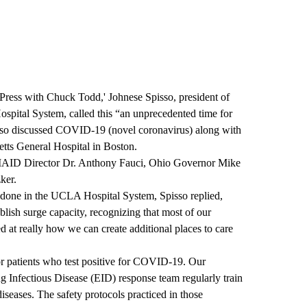
 Press with Chuck Todd
,' Johnese Spisso, president of
tal System, called this “an unprecedented time for
sso discussed
COVID-19 (novel coronavirus)
along with
etts General Hospital in Boston.
NIAID Director Dr. Anthony Fauci, Ohio Governor Mike
ker.
 done in the UCLA Hospital System, Spisso replied,
lish surge capacity, recognizing that most of our
d at really how we can create additional places to care
r patients who test positive for COVID-19. Our
Infectious Disease (EID) response team regularly train
 diseases. The safety protocols practiced in those