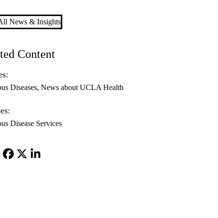
ll News & Insights
ted Content
es:
ous Diseases
News about UCLA Health
es:
ous Disease Services
Facebook
X-
LinkedIn
Twitter