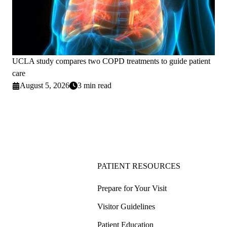
UCLA study compares two COPD treatments to guide patient
care
August 5, 2026
3 min read
PATIENT RESOURCES
Prepare for Your Visit
Visitor Guidelines
Patient Education