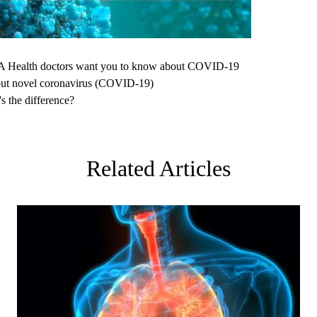
Health doctors want you to know about COVID-19
ut novel coronavirus (COVID-19)
 the difference?
Related Articles