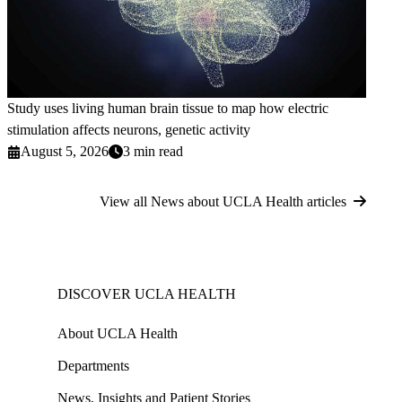
Study uses living human brain tissue to map how electric
stimulation affects neurons, genetic activity
August 5, 2026
3 min read
View all News about UCLA Health articles
DISCOVER UCLA HEALTH
About UCLA Health
Departments
News, Insights and Patient Stories