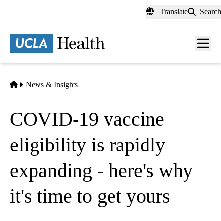
Skip
Translate
Search
to
main
content
Men
toggl
Home
News & Insights
COVID-19 vaccine
eligibility is rapidly
expanding - here's why
it's time to get yours