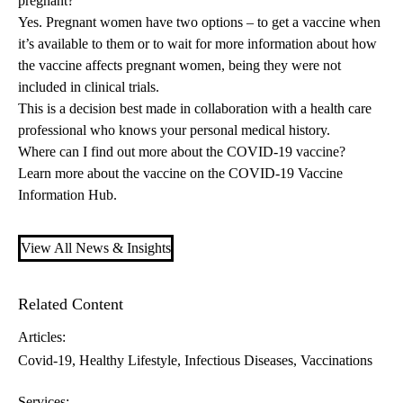
pregnant?
Yes. Pregnant women have two options – to get a vaccine when
it’s available to them or to wait for more information about how
the vaccine affects pregnant women, being they were not
included in clinical trials.
This is a decision best made in collaboration with a health care
professional who knows your personal medical history.
Where can I find out more about the COVID-19 vaccine?
Learn more about the vaccine on the
COVID-19 Vaccine
Information Hub
.
View All News & Insights
Related Content
Articles:
Covid-19
Healthy Lifestyle
Infectious Diseases
Vaccinations
Services: