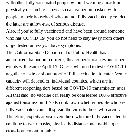
with other fully vaccinated people without wearing a mask or
physically distancing. They also can gather unmasked with
people in their household who are not fully vaccinated, provided
the latter are at low-risk of serious disease.
Also, if you’re fully vaccinated and have been around someone
who has COVID-19, you do not need to stay away from others
or get tested unless you have symptoms.
The California State Department of Public Health has
announced that indoor concerts, theater performances and other
events will resume April 15. Guests will need to test COVID-19
negative on site or show proof of full vaccination to enter. Venue
capacity will depend on individual counties, which are in
different reopening tiers based on COVID-19 transmission rates.
All that said, no vaccine can really be considered 100% effective
against transmission. It’s also unknown whether people who are
fully vaccinated can still spread the virus to those who aren’t.
Therefore, experts advise even those who are fully vaccinated to
continue to wear masks, physically distance and avoid large
crowds when out in public.