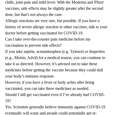
chills, joint pain and mild fever. With the Moderna and Pfizer
vaccines, side effects may be slightly greater after the second
dose, but that’s not always the case.
Allergic reactions are very rare, but possible. If you have a
history of severe allergic reaction to other vaccines, talk to your
doctor before getting vaccinated for COVID-19.
Can I take over-the-counter pain medicine before my
vaccination to prevent side effects?
If you take aspirin, acetaminophen (e.g. Tylenol) or ibuprofen
(e.g., Motrin, Advil) for a medical reason, you can continue to
take it as directed. However, it’s advised not to take these
medicines before getting the vaccine because they could dull
your body’s immune response.
However, if you have a fever or body aches after being
vaccinated, you can take these medicines as needed.
Should I still get vaccinated even if I’ve already had COVID-
19?
Yes. Scientists generally believe immunity against COVID-19
eventually will wane and people could potentially get re-