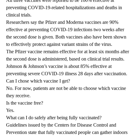
All three vaccines were reported to be 100% effective at
preventing COVID-19-related hospitalizations and deaths in
clinical trials.
Researchers say the Pfizer and Moderna vaccines are 90%
effective at preventing COVID-19 infections two weeks after
the second dose is given. Both vaccines also have been shown
to effectively protect against variant strains of the virus.
The Pfizer vaccine remains effective for at least six months after
the second dose is administered, based on clinical trial results.
Johnson & Johnson’s vaccine is about 85% effective at
preventing severe COVID-19 illness 28 days after vaccination.
Can I chose which vaccine I get?
No. For now, patients are not be able to choose which vaccine
they receive.
Is the vaccine free?
Yes.
What can I do safely after being fully vaccinated?
Guidelines issued by the Centers for Disease Control and
Prevention state that fully vaccinated people can gather indoors