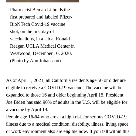
Pharmacist Beman Li holds the
first prepared and labeled Pfizer-
BioNTech Covid-19 vaccine
shot, on the first day of
vaccinations, in a lab at Ronald
Reagan UCLA Medical Center in
Westwood, December 16, 2020.
(Photo by Ann Johansson)
As of April 1, 2021, all California residents age 50 or older are
eligible to receive a COVID-19 vaccine. The vaccine will be
expanded to those 16 and older beginning April 15. President
Joe Biden has said 90% of adults in the U.S. will be eligible for
a vaccine by April 19.
People age 16-64 who are at a high risk for serious COVID-19
illness due to a medical condition, disability, illness, living space
or work environment also are eligible now. If you fall within this