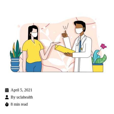
April 5, 2021
By
uclahealth
8 min read