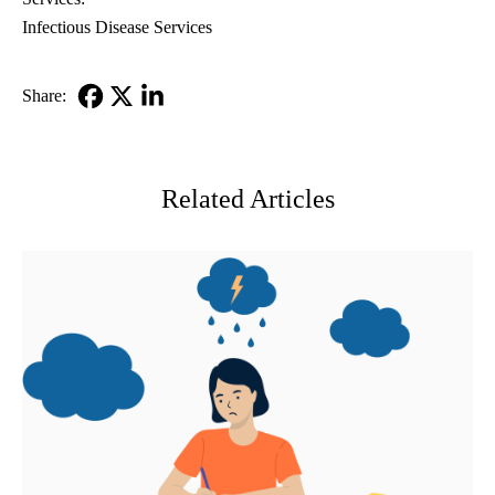
Infectious Disease Services
Share:
Facebook
X-
LinkedIn
Twitter
Related Articles