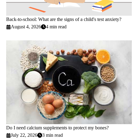
Back-to-school: What are the signs of a child's test anxiety?
August 4, 2026
4 min read
Do I need calcium supplements to protect my bones?
July 22, 2026
3 min read