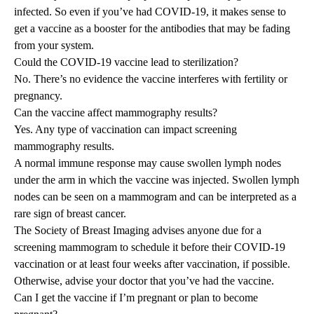
infected. So even if you’ve had COVID-19, it makes sense to
get a vaccine as a booster for the antibodies that may be fading
from your system.
Could the COVID-19 vaccine lead to sterilization?
No. There’s no evidence the vaccine interferes with fertility or
pregnancy.
Can the vaccine affect mammography results?
Yes. Any type of vaccination can impact screening
mammography results.
A normal immune response may cause swollen lymph nodes
under the arm in which the vaccine was injected. Swollen lymph
nodes can be seen on a mammogram and can be interpreted as a
rare sign of breast cancer.
The Society of Breast Imaging advises anyone due for a
screening mammogram to schedule it before their COVID-19
vaccination or at least four weeks after vaccination, if possible.
Otherwise, advise your doctor that you’ve had the vaccine.
Can I get the vaccine if I’m pregnant or plan to become