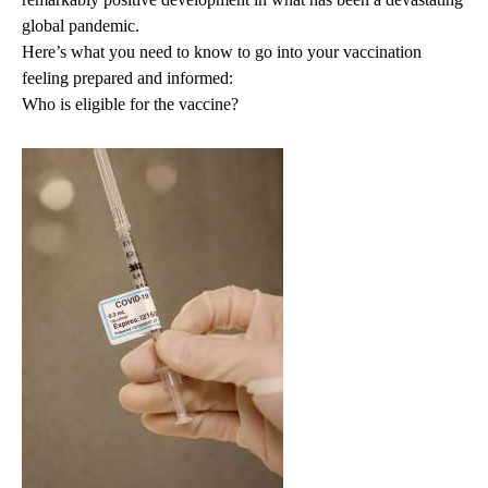
global pandemic.
Here’s what you need to know to go into your vaccination
feeling prepared and informed:
Who is eligible for the vaccine?