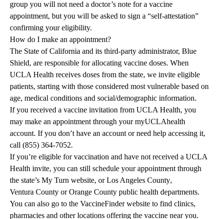
group you will not need a doctor’s note for a vaccine
appointment, but you will be asked to sign a “self-attestation”
confirming your eligibility.
How do I make an appointment?
The State of California and its third-party administrator, Blue
Shield, are responsible for allocating vaccine doses. When
UCLA Health receives doses from the state, we invite eligible
patients, starting with those considered most vulnerable based on
age, medical conditions and social/demographic information.
If you received a vaccine invitation from UCLA Health, you
may make an appointment through your
myUCLAhealth
account
. If you don’t have an account or need help accessing it,
call (855) 364-7052.
If you’re eligible for vaccination and have not received a UCLA
Health invite, you can still schedule your appointment through
the state’s
My Turn
website, or
Los Angeles County
,
Ventura County
or
Orange County
public health departments.
You can also go to the
VaccineFinder
website to find clinics,
pharmacies and other locations offering the vaccine near you.