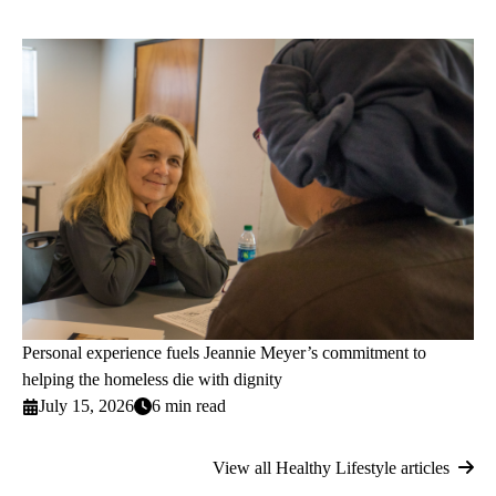
Personal experience fuels Jeannie Meyer’s commitment to
helping the homeless die with dignity
July 15, 2026
6 min read
View all Healthy Lifestyle articles