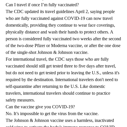
Can I travel if once I’m fully vaccinated?
The CDC updated its travel guidelines April 2, saying people
who are fully vaccinated against COVID-19 can now travel
domestically, providing they continue to wear face coverings,
physically distance and wash their hands to protect others. A
person is considered fully vaccinated two weeks after the second
of the two-dose Pfizer or Moderna vaccine, or after the one dose
of the single-shot Johnson & Johnson vaccine.
For international travel, the CDC says those who are fully
vaccinated should still get tested three to five days after travel,
but do not need to get tested prior to leaving the U.S., unless it's
required by the destination. International travelers don't need to
self-quarantine after returning to the U.S. Like domestic
travelers, international travelers should continue to practice
safety measures.
Can the vaccine give you COVID-19?
No. It’s impossible to get the virus from the vaccine.
The Johnson & Johnson vaccine uses a harmless, inactivated