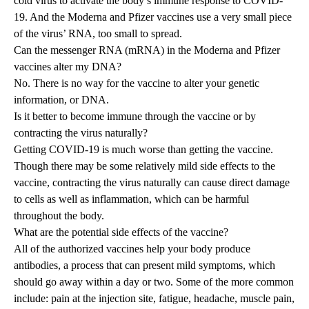
cold virus to activate the body’s immune response to COVID-
19. And the Moderna and Pfizer vaccines use a very small piece
of the virus’ RNA, too small to spread.
Can the messenger RNA (mRNA) in the Moderna and Pfizer
vaccines alter my DNA?
No. There is no way for the vaccine to alter your genetic
information, or DNA.
Is it better to become immune through the vaccine or by
contracting the virus naturally?
Getting COVID-19 is much worse than getting the vaccine.
Though there may be some relatively mild side effects to the
vaccine, contracting the virus naturally can cause direct damage
to cells as well as inflammation, which can be harmful
throughout the body.
What are the potential side effects of the vaccine?
All of the authorized vaccines help your body produce
antibodies, a process that can present mild symptoms, which
should go away within a day or two. Some of the more common
include: pain at the injection site, fatigue, headache, muscle pain,