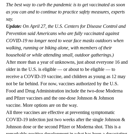
The best way to curb the pandemic is to get vaccinated as soon
as you can and to continue to practice safety measures, experts
say.
Update:
On April 27, the U.S. Centers for Disease Control and
Prevention said Americans who are fully vaccinated against
COVID-19 no longer need to wear face masks outdoors when
walking, running or biking alone, with members of their
household or while attending small, outdoor gatherings.)
After more than a year of unknowns, just about everyone 16 and
older in the U.S. is eligible — or about to be eligible — to
receive a COVID-19 vaccine, and children as young as 12 may
not be far behind. For now, vaccines authorized by the U.S.
Food and Drug Administration include the two-dose Moderna
and Pfizer vaccines and the one-dose Johnson & Johnson
vaccine. More options are on the way.
All three vaccines are effective at preventing symptomatic
COVID-19 infection just two weeks after the single Johnson &
Johnson dose or the second Pfizer or Moderna shot. This is a
remarkably positive development in what has been a devastating