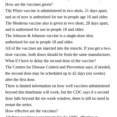
How are the vaccines given?
The Pfizer vaccine is administered in two shots, 21 days apart,
and as of now is authorized for use in people age 16 and older.
The Moderna vaccine also is given in two shots, 28 days apart,
and is authorized for use in people 18 and older.
The Johnson & Johnson vaccine is a single-dose shot,
authorized for use in people 18 and older.
All of the vaccines are injected into the muscle. If you get a two-
dose vaccine, both doses should be from the same manufacturer.
What if I have to delay the second dose of the vaccine?
The Centers for Disease Control and Prevention says, if needed,
the second dose may be scheduled up to 42 days (six weeks)
after the first dose.
There is limited information on how well vaccines administered
beyond this timeframe will work, but the CDC says if a second
dose falls beyond the six-week window, there is still no need to
restart the series.
How effective are the vaccines?