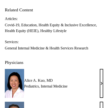
Related Content
Articles:
Covid-19
Education
Health Equity & Inclusive Excellence
Health Equity (HEIE)
Healthy Lifestyle
Services:
General Internal Medicine & Health Services Research
Physicians
Alice A. Kuo, MD
Alic
Pediatrics
,
Internal Medicine
A.
Kuo,
MD