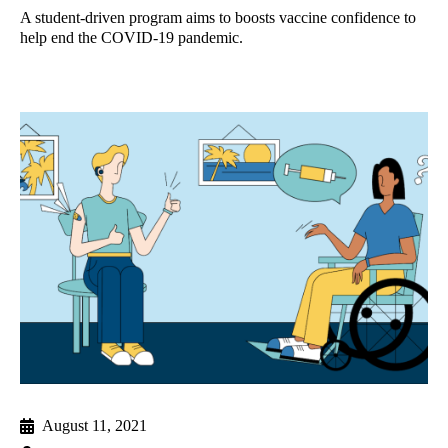
A student-driven program aims to boosts vaccine confidence to
help end the COVID-19 pandemic.
August 11, 2021