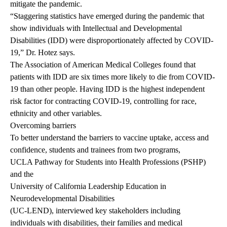
mitigate the pandemic.
“Staggering statistics have emerged during the pandemic that
show individuals with Intellectual and Developmental
Disabilities (IDD) were disproportionately affected by COVID-
19,” Dr. Hotez says.
The
Association of American Medical Colleges
found that
patients with IDD are six times more likely to die from COVID-
19 than other people. Having IDD is the highest independent
risk factor for contracting COVID-19, controlling for race,
ethnicity and other variables.
Overcoming barriers
To better understand the barriers to vaccine uptake, access and
confidence, students and trainees from two programs,
UCLA Pathway for Students into Health Professions
(PSHP)
and the
University of California Leadership Education in
Neurodevelopmental Disabilities
(UC-LEND), interviewed key stakeholders including
individuals with disabilities, their families and medical