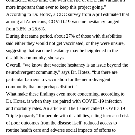
more important than ever to keep this project going.”
According to Dr. Hotez, a CDC survey from April estimated that
among all Americans, COVID-19 vaccine hesitancy ranged
from 3.8% to 25.6%.
During that same period, about 27% of those with disabilities
said either they would not get vaccinated, or they were unsure,
suggesting that vaccine hesitancy may be heightened in the
disability community, she says.
Overall, “we know that vaccine hesitancy is an issue beyond the
neurodivergent community,” says Dr. Hotez, “but there are
particular barriers to vaccination for the neurodivergent
community that are perhaps distinct.”
What make these findings even more concerning, according to
Dr. Hotez, is when they are paired with COVID-19 infection
and mortality rates. An article in
The Lancet
called COVID-19
“triple jeopardy” for people with disabilities, citing increased risk
of poor outcomes from the disease itself, reduced access to
routine health care and adverse social impacts of efforts to