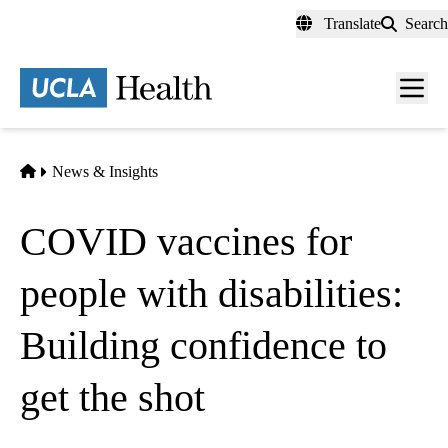
Skip
Translate
Search
to
main
content
Men
toggl
Home
News & Insights
COVID vaccines for
people with disabilities:
Building confidence to
get the shot