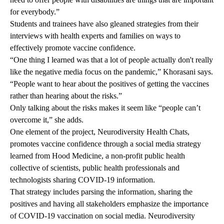
for everybody.”
Students and trainees have also gleaned strategies from their
interviews with health experts and families on ways to
effectively promote vaccine confidence.
“One thing I learned was that a lot of people actually don't really
like the negative media focus on the pandemic,” Khorasani says.
“People want to hear about the positives of getting the vaccines
rather than hearing about the risks.”
Only talking about the risks makes it seem like “people can’t
overcome it,” she adds.
One element of the project,
Neurodiversity Health Chats
,
promotes vaccine confidence through a social media strategy
learned from
Hood Medicine
, a non-profit public health
collective of scientists, public health professionals and
technologists sharing COVID-19 information.
That strategy includes parsing the information, sharing the
positives and having all stakeholders emphasize the importance
of COVID-19 vaccination on social media. Neurodiversity