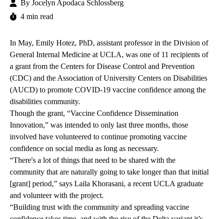
By
Jocelyn Apodaca Schlossberg
4 min read
In May, Emily Hotez, PhD, assistant professor in the Division of
General Internal Medicine at UCLA, was one of 11 recipients of
a
grant
from the Centers for Disease Control and Prevention
(CDC) and the
Association of University Centers on Disabilities
(AUCD) to promote COVID-19 vaccine confidence among the
disabilities community.
Though the grant, “Vaccine Confidence Dissemination
Innovation,” was intended to only last three months, those
involved have volunteered to continue promoting vaccine
confidence on social media as long as necessary.
“There's a lot of things that need to be shared with the
community that are naturally going to take longer than that initial
[grant] period,” says Laila Khorasani, a recent UCLA graduate
and volunteer with the project.
“Building trust with the community and spreading vaccine
confidence takes time, and with the rise of the Delta variant it’s