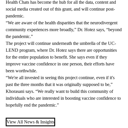
Health Chats has become the hub for all the data, content and
social media created out of this grant, and will continue post-
pandemic.
“We are aware of the health disparities that the neurodivergent
community experiences more broadly,” Dr. Hotez says, “beyond
the pandemic.”
The project will continue underneath the umbrella of the UC-
LEND program, where Dr. Hotez says there are opportunities
for the entire population to benefit. She says even if they
improve vaccine confidence in one person, their efforts have
been worthwhile.
“We're all invested in seeing this project continue, even if it's
past the three months that it was originally supposed to be,”
Khorasani says. “We really want to build this community of
individuals who are interested in boosting vaccine confidence to
hopefully end the pandemic.”
View All News & Insights