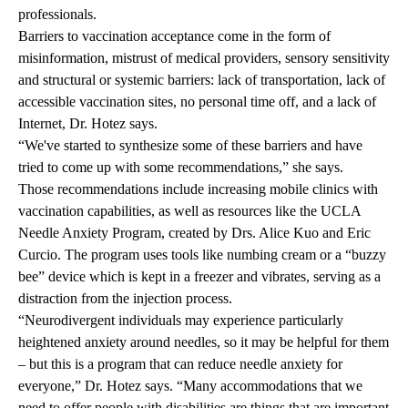
professionals.
Barriers to vaccination acceptance come in the form of
misinformation, mistrust of medical providers, sensory sensitivity
and structural or systemic barriers: lack of transportation, lack of
accessible vaccination sites, no personal time off, and a lack of
Internet, Dr. Hotez says.
“We've started to synthesize some of these barriers and have
tried to come up with some recommendations,” she says.
Those recommendations include increasing mobile clinics with
vaccination capabilities, as well as resources like the UCLA
Needle Anxiety Program, created by Drs. Alice Kuo and Eric
Curcio. The program uses tools like numbing cream or a “buzzy
bee” device which is kept in a freezer and vibrates, serving as a
distraction from the injection process.
“Neurodivergent individuals may experience particularly
heightened anxiety around needles, so it may be helpful for them
– but this is a program that can reduce needle anxiety for
everyone,” Dr. Hotez says. “Many accommodations that we
need to offer people with disabilities are things that are important