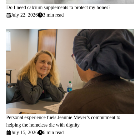
Do I need calcium supplements to protect my bones?
July 22, 2026
3 min read
Personal experience fuels Jeannie Meyer’s commitment to
helping the homeless die with dignity
July 15, 2026
6 min read