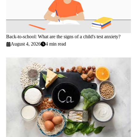
Back-to-school: What are the signs of a child's test anxiety?
August 4, 2026
4 min read