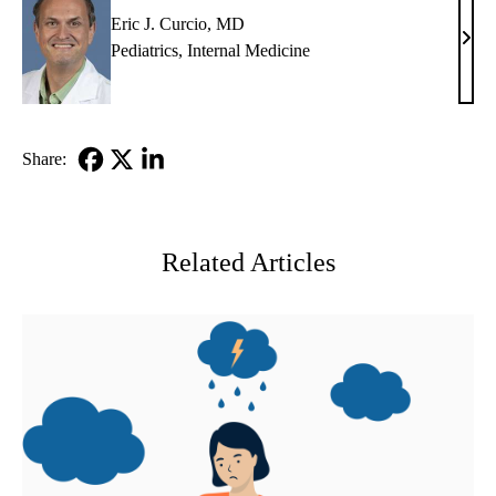
Eric J. Curcio, MD
Eric
Pediatrics
,
Internal Medicine
J.
Curc
MD
Share:
Facebook
X-
LinkedIn
Twitter
Related Articles