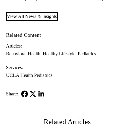
View All News & Insights
Related Content
Articles:
Behavioral Health
Healthy Lifestyle
Pediatrics
Services:
UCLA Health Pediatrics
Share:
Facebook
X-
LinkedIn
Twitter
Related Articles