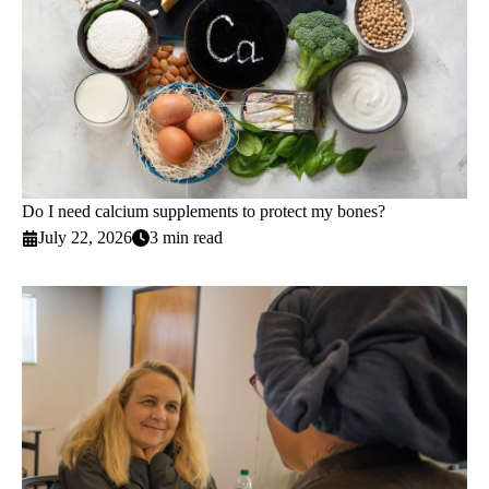
Do I need calcium supplements to protect my bones?
July 22, 2026
3 min read