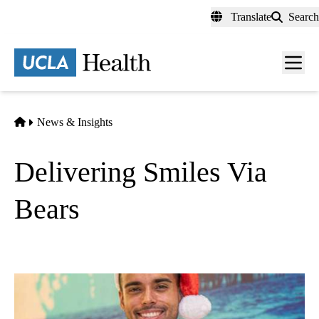
Skip
Translate
Search
to
main
content
Men
toggl
Home
News & Insights
Delivering Smiles Via
Bears