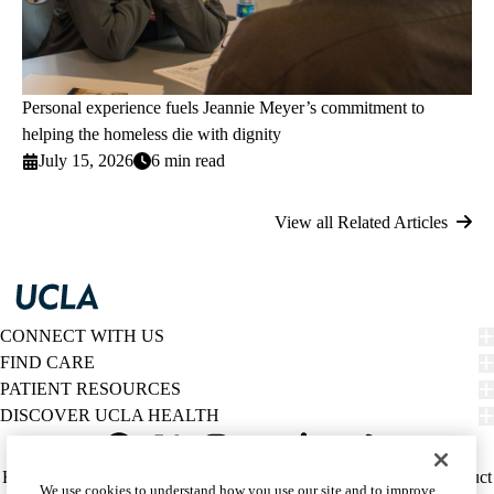
Personal experience fuels Jeannie Meyer’s commitment to
helping the homeless die with dignity
July 15, 2026
6 min read
View all Related Articles
CONNECT WITH US
FIND CARE
PATIENT RESOURCES
DISCOVER UCLA HEALTH
Facebook
X-
Instagram
YouTube
LinkedIn
Weibo
Policy
HIPAA Notice
Privacy Notice
Nondiscrimination
Report Misconduct
We use cookies to understand how you use our site and to improve