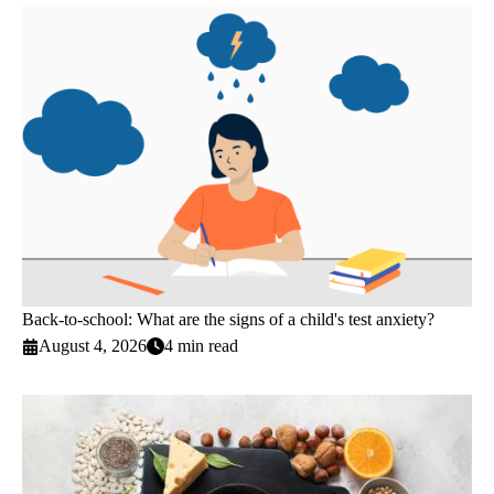
Back-to-school: What are the signs of a child's test anxiety?
August 4, 2026
4 min read