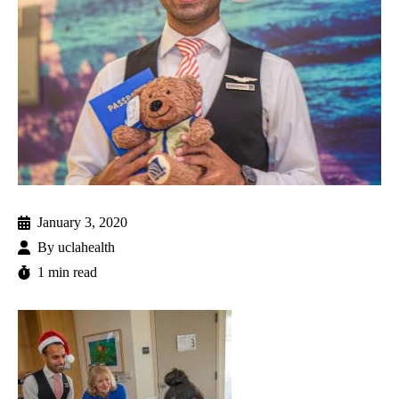
January 3, 2020
By
uclahealth
1 min read