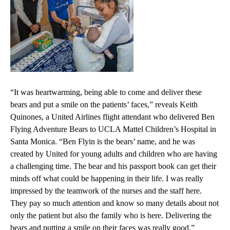
“It was heartwarming, being able to come and deliver these
bears and put a smile on the patients’ faces,” reveals Keith
Quinones, a United Airlines flight attendant who delivered Ben
Flying Adventure Bears to
UCLA Mattel Children’s Hospital
in
Santa Monica. “Ben Flyin is the bears’ name, and he was
created by United for young adults and children who are having
a challenging time. The bear and his passport book can get their
minds off what could be happening in their life. I was really
impressed by the teamwork of the nurses and the staff here.
They pay so much attention and know so many details about not
only the patient but also the family who is here. Delivering the
bears and putting a smile on their faces was really good.”