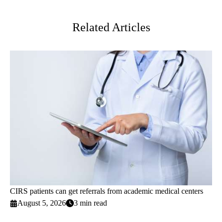
Twitter
Related Articles
CIRS patients can get referrals from academic medical centers
August 5, 2026
3 min read