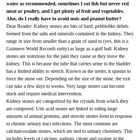
water as recommended, sometimes I eat fish but never red
meat or poultry, and I get plenty of fruit and vegetables.
Also, do I really have to avoid nuts and peanut butter?
Dear Reader: Kidney stones are bits of hard, pebblelike debris
formed from the salts and minerals contained in the kidney. They
range in size from smaller than a grain of sand to (yes, this is a
Guinness World Records rarity) as large as a golf ball. Kidney
stones are notorious for the pain they cause as they leave the
kidney. This is because the tube that carries urine to the bladder
has a limited ability to stretch. Known as the ureter, it spasms to
force the stone out. Depending on the size of the stone, the exit
can take a few days to weeks. Very large stones can become
stuck and require medical intervention.
Kidney stones are categorized by the crystals from which they
are composed. Uric acid stones are linked to eating large
amounts of animal proteins, and struvite stones form in response
to chronic urinary tract infections. The most common are
calcium-oxalate stones, which are tied to urinary chemistry. This
includes levels of calcium, sodium, citrate and oxalate in the