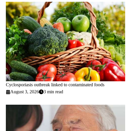
Cyclosporiasis outbreak linked to contaminated foods
August 3, 2026
3 min read