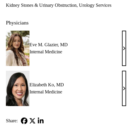
Kidney Stones & Urinary Obstruction
Urology Services
Physicians
Eve M. Glazier, MD
Eve
Internal Medicine
M.
Glazi
MD
Elizabeth Ko, MD
Eliz
Internal Medicine
Ko,
MD
Share:
Facebook
X-
LinkedIn