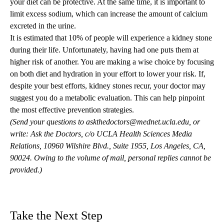
your diet can be protective. At the same time, it is important to
limit excess sodium, which can increase the amount of calcium
excreted in the urine.
It is estimated that 10% of people will experience a kidney stone
during their life. Unfortunately, having had one puts them at
higher risk of another. You are making a wise choice by focusing
on both diet and hydration in your effort to lower your risk. If,
despite your best efforts, kidney stones recur, your doctor may
suggest you do a metabolic evaluation. This can help pinpoint
the most effective prevention strategies.
(Send your questions to
askthedoctors@mednet.ucla.edu
, or
write: Ask the Doctors, c/o UCLA Health Sciences Media
Relations, 10960 Wilshire Blvd., Suite 1955, Los Angeles, CA,
90024. Owing to the volume of mail, personal replies cannot be
provided.)
Take the Next Step