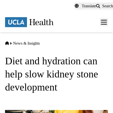
Skip
Translate
Search
to
main
content
Men
toggl
Home
News & Insights
Diet and hydration can
help slow kidney stone
development