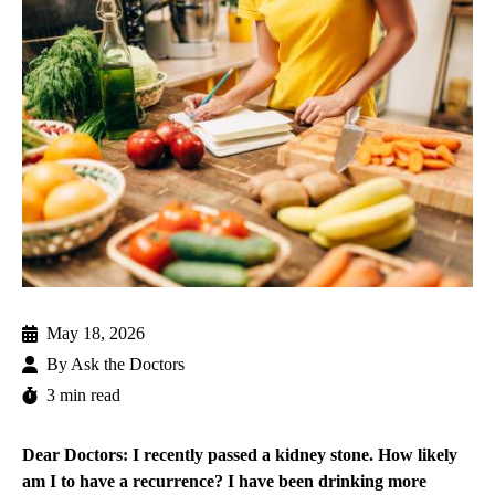
May 18, 2026
By
Ask the Doctors
3 min read
Dear Doctors: I recently passed a kidney stone. How likely
am I to have a recurrence? I have been drinking more