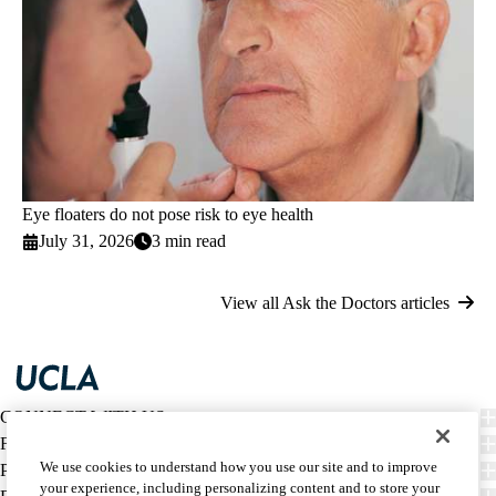
Eye floaters do not pose risk to eye health
July 31, 2026
3 min read
View all Ask the Doctors articles
CONNECT WITH US
FIND CARE
We use cookies to understand how you use our site and to improve
PATIENT RESOURCES
your experience, including personalizing content and to store your