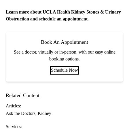
Learn more about
UCLA Health Kidney Stones & Urinary
Obstruction
and schedule an appointment.
Book An Appointment
See a doctor, virtually or in-person, with our easy online
booking options.
Schedule Now
Related Content
Articles:
Ask the Doctors
Kidney
Services: