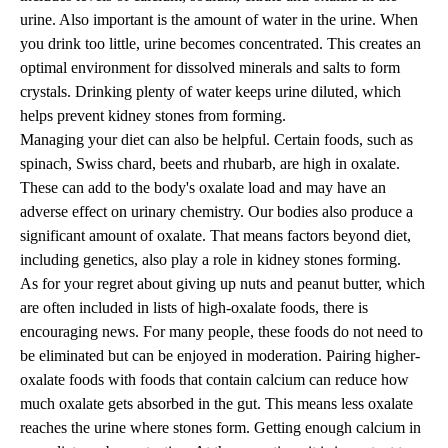
urine. Also important is the amount of water in the urine. When
you drink too little, urine becomes concentrated. This creates an
optimal environment for dissolved minerals and salts to form
crystals. Drinking plenty of water keeps urine diluted, which
helps prevent kidney stones from forming.
Managing your diet can also be helpful. Certain foods, such as
spinach, Swiss chard, beets and rhubarb, are high in oxalate.
These can add to the body's oxalate load and may have an
adverse effect on urinary chemistry. Our bodies also produce a
significant amount of oxalate. That means factors beyond diet,
including genetics, also play a role in kidney stones forming.
As for your regret about giving up nuts and peanut butter, which
are often included in lists of high-oxalate foods, there is
encouraging news. For many people, these foods do not need to
be eliminated but can be enjoyed in moderation. Pairing higher-
oxalate foods with foods that contain calcium can reduce how
much oxalate gets absorbed in the gut. This means less oxalate
reaches the urine where stones form. Getting enough calcium in