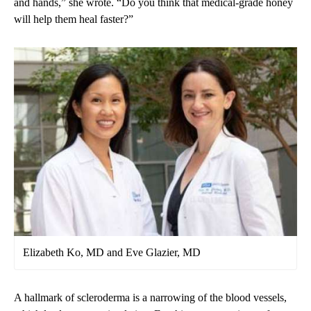
and hands,” she wrote. “Do you think that medical-grade honey
will help them heal faster?”
Elizabeth Ko, MD and Eve Glazier, MD
A hallmark of scleroderma is a narrowing of the blood vessels,