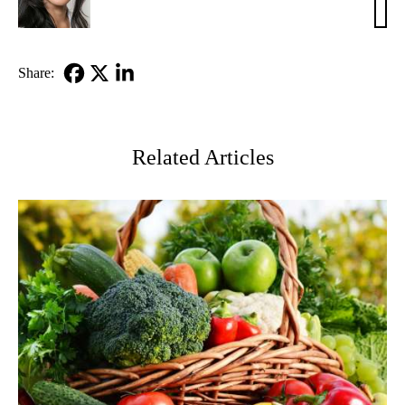
Ko,
MD
Share:
Facebook
X-
LinkedIn
Twitter
Related Articles