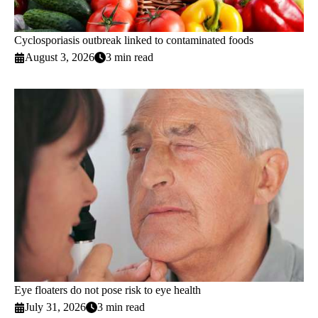
Cyclosporiasis outbreak linked to contaminated foods
August 3, 2026
3 min read
Eye floaters do not pose risk to eye health
July 31, 2026
3 min read