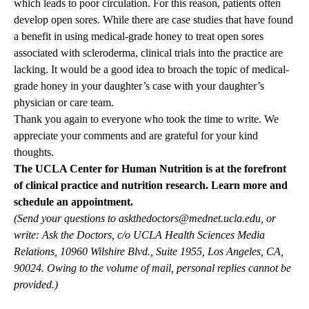
which leads to poor circulation. For this reason, patients often
develop open sores. While there are case studies that have found
a benefit in using medical-grade honey to treat open sores
associated with scleroderma, clinical trials into the practice are
lacking. It would be a good idea to broach the topic of medical-
grade honey in your daughter’s case with your daughter’s
physician or care team.
Thank you again to everyone who took the time to write. We
appreciate your comments and are grateful for your kind
thoughts.
The UCLA Center for Human Nutrition is at the forefront
of clinical practice and nutrition research.
Learn more and
schedule an appointment.
(Send your questions to
askthedoctors@mednet.ucla.edu
, or
write: Ask the Doctors, c/o UCLA Health Sciences Media
Relations, 10960 Wilshire Blvd., Suite 1955, Los Angeles, CA,
90024. Owing to the volume of mail, personal replies cannot be
provided.)