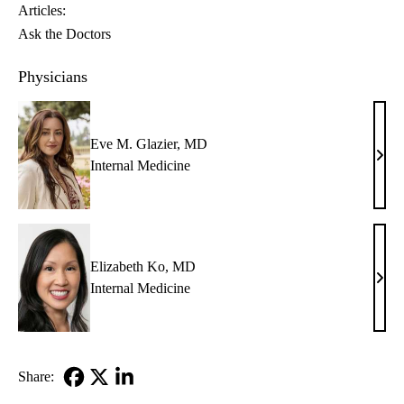
Articles:
Ask the Doctors
Physicians
Eve M. Glazier, MD
Eve
Internal Medicine
M.
Glazi
MD
Elizabeth Ko, MD
Eliz
Internal Medicine
Ko,
MD
Share:
Facebook
X-
LinkedIn