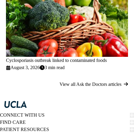
Cyclosporiasis outbreak linked to contaminated foods
August 3, 2026
3 min read
View all Ask the Doctors articles
CONNECT WITH US
FIND CARE
PATIENT RESOURCES