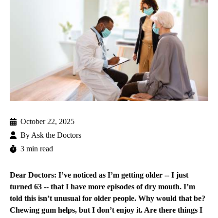
October 22, 2025
By
Ask the Doctors
3 min read
Dear Doctors: I’ve noticed as I’m getting older -- I just
turned 63 -- that I have more episodes of dry mouth. I’m
told this isn’t unusual for older people. Why would that be?
Chewing gum helps, but I don’t enjoy it. Are there things I