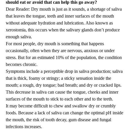
should eat or avoid that can help this go away?
Dear Reader: Dry mouth is just as it sounds, a shortage of saliva
that leaves the tongue, teeth and inner surfaces of the mouth
without adequate hydration and lubrication. Also known as
xerostomia, this occurs when the salivary glands don’t produce
enough saliva.
For most people, dry mouth is something that happens
occasionally, often when they are nervous, anxious or under
stress. But for an estimated 10% of the population, the condition
becomes chronic.
Symptoms include a perceptible drop in saliva production; saliva
that is thick, foamy or stringy; a sticky sensation inside the
mouth; a rough, dry tongue; bad breath; and dry or cracked lips.
This decrease in saliva can cause the tongue, cheeks and inner
surfaces of the mouth to stick to each other and to the teeth.
It may become difficult to chew and swallow dry or crumbly
foods. Because a lack of saliva can change the optimal pH inside
the mouth, the risk of tooth decay, gum disease and fungal
infections increases.