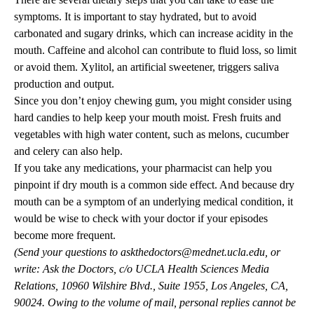
symptoms. It is important to stay hydrated, but to avoid
carbonated and sugary drinks, which can increase acidity in the
mouth. Caffeine and alcohol can contribute to fluid loss, so limit
or avoid them. Xylitol, an artificial sweetener, triggers saliva
production and output.
Since you don’t enjoy chewing gum, you might consider using
hard candies to help keep your mouth moist. Fresh fruits and
vegetables with high water content, such as melons, cucumber
and celery can also help.
If you take any medications, your pharmacist can help you
pinpoint if dry mouth is a common side effect. And because dry
mouth can be a symptom of an underlying medical condition, it
would be wise to check with your doctor if your episodes
become more frequent.
(Send your questions to
askthedoctors@mednet.ucla.edu
, or
write: Ask the Doctors, c/o UCLA Health Sciences Media
Relations, 10960 Wilshire Blvd., Suite 1955, Los Angeles, CA,
90024. Owing to the volume of mail, personal replies cannot be