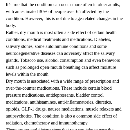
It’s true that the condition can occur more often in older adults,
with an estimated 30% of people over 65 affected by the
condition. However, this is not due to age-related changes in the
body.
Rather, dry mouth is most often a side effect of certain health
conditions, medical treatments and medications. Diabetes,
salivary stones, some autoimmune conditions and some
neurodegenerative diseases can adversely affect the salivary
glands. Tobacco use, alcohol consumption and even behaviors
such as prolonged open-mouth breathing can affect moisture
levels within the mouth.
Dry mouth is associated with a wide range of prescription and
over-the-counter medications. These include certain blood
pressure medications, antidepressants, bladder control
medications, antihistamines, anti-inflammatories, diuretics,
opioids, GLP-1 drugs, nausea medications, muscle relaxers and
antipsychotics. The condition is also a common side effect of
radiation, chemotherapy and immunotherapy.
There are several dietary steps that you can take to ease the