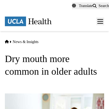
Skip
Translate
Search
to
main
content
Men
toggl
Home
News & Insights
Dry mouth more
common in older adults