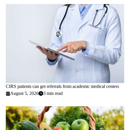
CIRS patients can get referrals from academic medical centers
August 5, 2026
3 min read