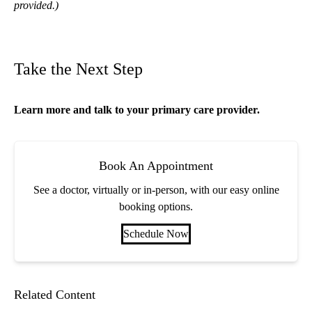
provided.)
Take the Next Step
Learn more and talk to your
primary care
provider.
Book An Appointment
See a doctor, virtually or in-person, with our easy online
booking options.
Schedule Now
Related Content