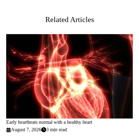
Twitter
Related Articles
Early heartbeats normal with a healthy heart
August 7, 2026
3 min read