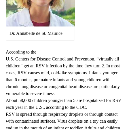
Dr. Annabelle de St. Maurice.
According to the
U.S. Centers for Disease Control and Prevention
, “virtually all
children” get an RSV infection by the time they turn 2. In most
cases, RSV causes mild, cold-like symptoms. Infants younger
than 6 months, premature infants and young children with
chronic lung disease or congenital heart disease are particularly
vulnerable to severe illness.
About 58,000 children younger than 5 are hospitalized for RSV
each year in the U.S., according to the CDC.
RSV is spread through respiratory droplets or through contact
with contaminated surfaces. Virus droplets on a toy can easily
end up in the mouth of an infant or toddler. Adults and children