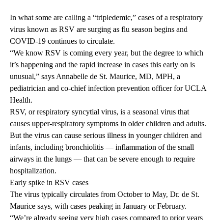
In what some are calling a “tripledemic,” cases of a respiratory
virus known as RSV are surging as flu season begins and
COVID-19 continues to circulate.
“We know RSV is coming every year, but the degree to which
it’s happening and the rapid increase in cases this early on is
unusual,” says
Annabelle de St. Maurice, MD, MPH
, a
pediatrician and co-chief infection prevention officer for UCLA
Health.
RSV, or respiratory syncytial virus, is a seasonal virus that
causes upper-respiratory symptoms in older children and adults.
But the virus can cause serious illness in younger children and
infants, including bronchiolitis — inflammation of the small
airways in the lungs — that can be severe enough to require
hospitalization.
Early spike in RSV cases
The virus typically circulates from October to May, Dr. de St.
Maurice says, with cases peaking in January or February.
“We’re already seeing very high cases compared to prior years