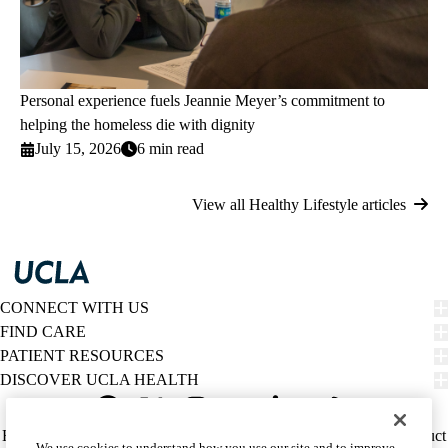
Personal experience fuels Jeannie Meyer’s commitment to
helping the homeless die with dignity
July 15, 2026
6 min read
View all Healthy Lifestyle articles
CONNECT WITH US
FIND CARE
PATIENT RESOURCES
DISCOVER UCLA HEALTH
Facebook
X-
Instagram
YouTube
LinkedIn
Weibo
Policy
HIPAA Notice
Privacy Notice
Nondiscrimination
Report Misconduct
We use cookies to understand how you use our site and to improve