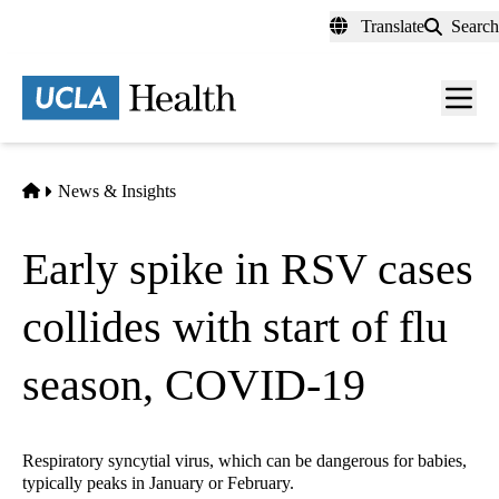
Skip
Translate
Search
to
main
content
Men
toggl
Home
News & Insights
Early spike in RSV cases
collides with start of flu
season, COVID-19
Respiratory syncytial virus, which can be dangerous for babies,
typically peaks in January or February.