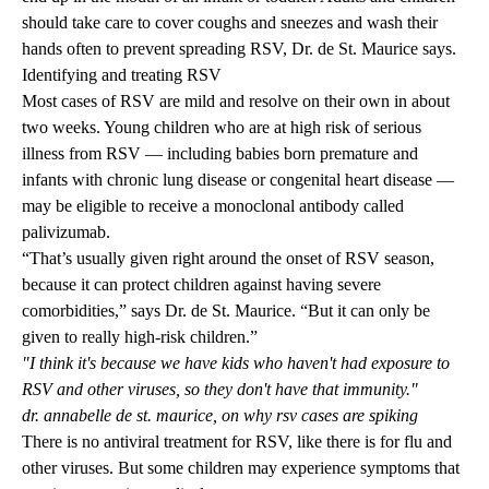
should take care to cover coughs and sneezes and wash their
hands often to prevent spreading RSV, Dr. de St. Maurice says.
Identifying and treating RSV
Most cases of RSV are mild and resolve on their own in about
two weeks. Young children who are at high risk of serious
illness from RSV — including babies born premature and
infants with chronic lung disease or congenital heart disease —
may be eligible to receive a monoclonal antibody called
palivizumab.
“That’s usually given right around the onset of RSV season,
because it can protect children against having severe
comorbidities,” says Dr. de St. Maurice. “But it can only be
given to really high-risk children.”
"I think it's because we have kids who haven't had exposure to
RSV and other viruses, so they don't have that immunity."
dr. annabelle de st. maurice, on why rsv cases are spiking
There is no antiviral treatment for RSV, like there is for flu and
other viruses. But some children may experience symptoms that