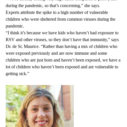
during the pandemic, so that’s concerning,” she says.
Experts attribute the spike to a high number of vulnerable
children who were sheltered from common viruses during the
pandemic.
“I think it’s because we have kids who haven’t had exposure to
RSV and other viruses, so they don’t have that immunity,” says
Dr. de St. Maurice. “Rather than having a mix of children who
were exposed previously and are now immune and some
children who are just born and haven’t been exposed, we have a
lot of children who haven’t been exposed and are vulnerable to
getting sick.”