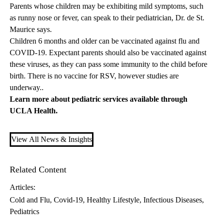
Parents whose children may be exhibiting mild symptoms, such
as runny nose or fever, can speak to their pediatrician, Dr. de St.
Maurice says.
Children 6 months and older can be vaccinated against flu and
COVID-19. Expectant parents should also be vaccinated against
these viruses, as they can pass some immunity to the child before
birth. There is no vaccine for RSV, however studies are
underway..
Learn more about
pediatric services
available through
UCLA Health.
View All News & Insights
Related Content
Articles:
Cold and Flu
Covid-19
Healthy Lifestyle
Infectious Diseases
Pediatrics