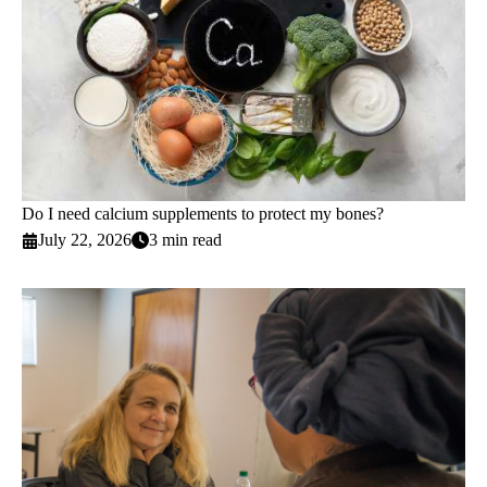
Do I need calcium supplements to protect my bones?
July 22, 2026
3 min read