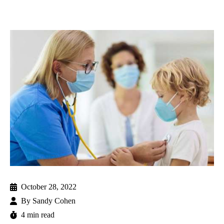
October 28, 2022
By
Sandy Cohen
4 min read