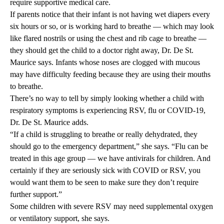
require supportive medical care.
If parents notice that their infant is not having wet diapers every
six hours or so, or is working hard to breathe — which may look
like flared nostrils or using the chest and rib cage to breathe —
they should get the child to a doctor right away, Dr. De St.
Maurice says. Infants whose noses are clogged with mucous
may have difficulty feeding because they are using their mouths
to breathe.
There’s no way to tell by simply looking whether a child with
respiratory symptoms is experiencing RSV, flu or COVID-19,
Dr. De St. Maurice adds.
“If a child is struggling to breathe or really dehydrated, they
should go to the emergency department,” she says. “Flu can be
treated in this age group — we have antivirals for children. And
certainly if they are seriously sick with COVID or RSV, you
would want them to be seen to make sure they don’t require
further support.”
Some children with severe RSV may need supplemental oxygen
or ventilatory support, she says.