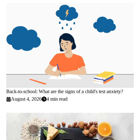
Back-to-school: What are the signs of a child's test anxiety?
August 4, 2026
4 min read