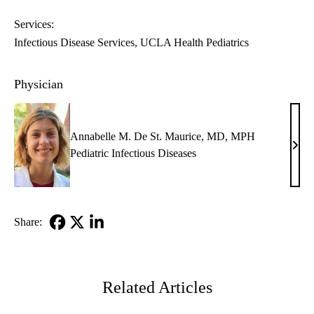
Services:
Infectious Disease Services
UCLA Health Pediatrics
Physician
Annabelle M. De St. Maurice, MD, MPH
Anna
Pediatric Infectious Diseases
M.
De
St.
Maur
Share:
MD,
Facebook
X-
LinkedIn
MP
Twitter
Related Articles