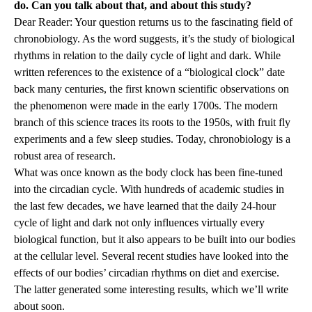
do. Can you talk about that, and about this study?
Dear Reader: Your question returns us to the fascinating field of
chronobiology. As the word suggests, it’s the study of biological
rhythms in relation to the daily cycle of light and dark. While
written references to the existence of a “biological clock” date
back many centuries, the first known scientific observations on
the phenomenon were made in the early 1700s. The modern
branch of this science traces its roots to the 1950s, with fruit fly
experiments and a few sleep studies. Today, chronobiology is a
robust area of research.
What was once known as the body clock has been fine-tuned
into the circadian cycle. With hundreds of academic studies in
the last few decades, we have learned that the daily 24-hour
cycle of light and dark not only influences virtually every
biological function, but it also appears to be built into our bodies
at the cellular level. Several recent studies have looked into the
effects of our bodies’ circadian rhythms on diet and exercise.
The latter generated some interesting results, which we’ll write
about soon.