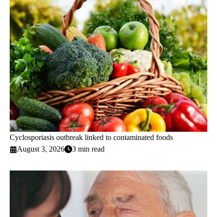
Cyclosporiasis outbreak linked to contaminated foods
August 3, 2026
3 min read