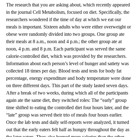
The research that you are asking about, which recently appeared
in the journal Cell Metabolism, focused on diet. Specifically, the
researchers wondered if the time of day at which we eat our
meals is important. Sixteen adults who were either overweight or
obese were randomly divided into two groups. One group ate
their meals at 8 a.m., noon and 4 p.m.; the other group ate at
noon, 4 p.m. and 8 p.m. Each participant was served the same
calorie-controlled diet, which was provided by the researchers.
Information about each person’s level of hunger and satiety was
collected 18 times per day. Blood tests and tests for body fat
percentage, energy expenditure and body temperature were done
on three different days. This part of the study lasted seven days.
After a break of two weeks, during which all of the participants
again ate the same diet, they switched roles: The “early” group
time shifted to eating the controlled diet four hours later, and the
“late” group was served their trio of meals four hours earlier.
Once the lab tests and daily self-reports were analyzed, it turned
out that the early eaters felt half as hungry throughout the day as
the later eaters. They also burned more calories than the other