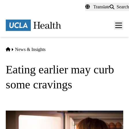
Skip
Translate
Search
to
main
content
Men
toggl
Home
News & Insights
Eating earlier may curb
some cravings