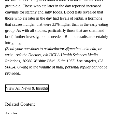
group did. Those who ate later in the day reported increased
cravings for starchy and salty foods. Blood tests revealed that
those who ate later in the day had levels of leptin, a hormone
that causes hunger, that were 33% higher than in the early eating
group. As with all studies, particularly those that are small and
brief, further investigation is needed. But the results are certainly
intriguing.
(Send your questions to
askthedoctors@mednet.ucla.edu
, or
write: Ask the Doctors, c/o UCLA Health Sciences Media
Relations, 10960 Wilshire Blvd., Suite 1955, Los Angeles, CA,
90024. Owing to the volume of mail, personal replies cannot be
provided.)
View All News & Insights
Related Content
Articles: