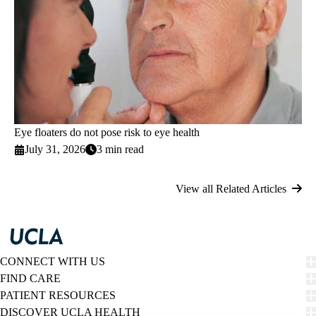
Eye floaters do not pose risk to eye health
July 31, 2026
3 min read
View all Related Articles
CONNECT WITH US
FIND CARE
PATIENT RESOURCES
DISCOVER UCLA HEALTH