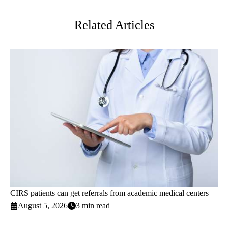
Twitter
Related Articles
CIRS patients can get referrals from academic medical centers
August 5, 2026
3 min read