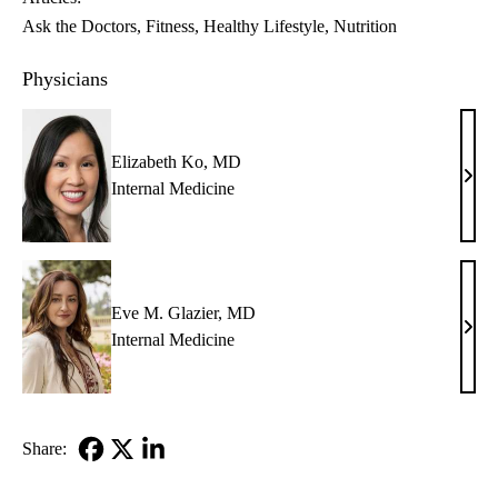
Ask the Doctors
Fitness
Healthy Lifestyle
Nutrition
Physicians
Elizabeth Ko, MD
Eliz
Internal Medicine
Ko,
MD
Eve M. Glazier, MD
Eve
Internal Medicine
M.
Glazi
MD
Share:
Facebook
X-
LinkedIn