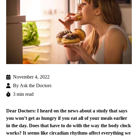
November 4, 2022
By
Ask the Doctors
3 min read
Dear Doctors: I heard on the news about a study that says
you won’t get as hungry if you eat all of your meals earlier
in the day. Does that have to do with the way the body clock
works? It seems like circadian rhythms affect everything we