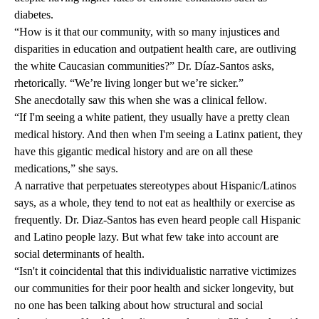
diabetes.
“How is it that our community, with so many injustices and
disparities in education and outpatient health care, are outliving
the white Caucasian communities?” Dr. Díaz-Santos asks,
rhetorically. “We’re living longer but we’re sicker.”
She anecdotally saw this when she was a clinical fellow.
“If I'm seeing a white patient, they usually have a pretty clean
medical history. And then when I'm seeing a Latinx patient, they
have this gigantic medical history and are on all these
medications,” she says.
A narrative that perpetuates stereotypes about Hispanic/Latinos
says, as a whole, they tend to not eat as healthily or exercise as
frequently. Dr. Diaz-Santos has even heard people call Hispanic
and Latino people lazy. But what few take into account are
social determinants of health
.
“Isn't it coincidental that this individualistic narrative victimizes
our communities for their poor health and sicker longevity, but
no one has been talking about how structural and social