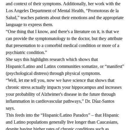
and context of their symptoms. Additionally, her work with the
Los Angeles Department of Mental Health, “Promotoras de la
Salud,” teaches patients about their emotions and the appropriate
language to express them.
“One thing that I know, and there's a literature on it, is that we
can provide the symptomatology to the doctor, but they attribute
that presentation to a comorbid medical condition or more of a
psychiatric condition.”
She says this highlights research which shows that
Hispanic/Latino and Latinx communities somatize, or “manifest”
(psychological distress) through physical symptoms.
“Well, let me tell you, now we have science that shows that
chronic stress actually impacts your hippocampus and increases
your probability of Alzheimer's disease in the future through
inflammation in cardiovascular pathways,” Dr. Díaz-Santos
says.
This feeds into the “
Hispanic/Latino Paradox
” – that Hispanic
and Latino populations generally live longer than Caucasians,
despite having higher rates of chronic conditions such as