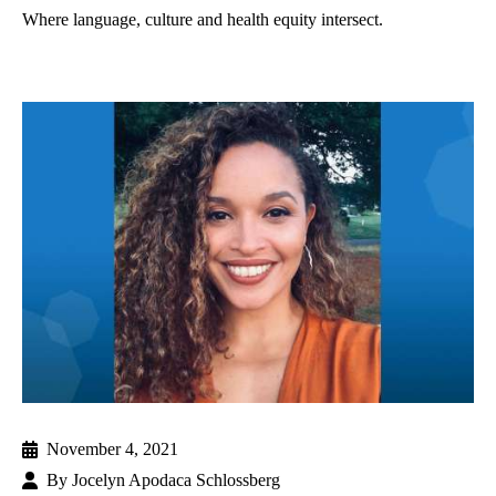
Where language, culture and health equity intersect.
November 4, 2021
By
Jocelyn Apodaca Schlossberg