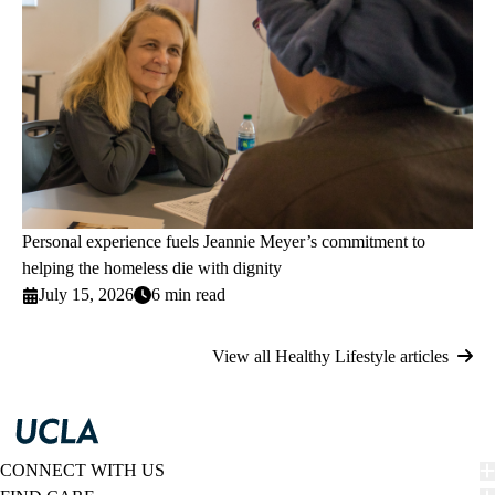
Personal experience fuels Jeannie Meyer’s commitment to
helping the homeless die with dignity
July 15, 2026
6 min read
View all Healthy Lifestyle articles
CONNECT WITH US