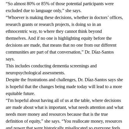
“So almost
80% or 85%
of those potential participants were
excluded due to language only,” she says.
“Whoever is making these decisions, whether in doctors’ offices,
research grants or research projects, is doing so in an
ethnocentric way, to where they cannot think beyond
themselves. And if no one is highlighting equity before the
decisions are made, that means that no one from our different
communities are part of that conversation,” Dr. Díaz-Santos
says.
This includes conducting dementia screenings and
neuropsychological assessments.
Despite the frustrations and challenges, Dr. Díaz-Santos says she
is hopeful that the changes being made today will lead to a more
equitable future.
“I'm hopeful about having all of us at the table, where decisions
are made about what is important, what needs attention and what
needs more money and resources because that is the true
definition of equity,” she says. “You reallocate money, resources
and power that were historically misallocated so everyone feels