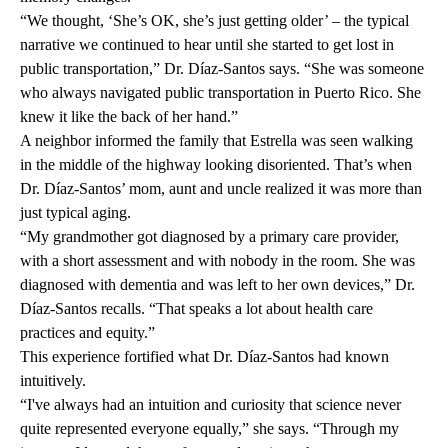
“We thought, ‘She’s OK, she’s just getting older’ – the typical
narrative we continued to hear until she started to get lost in
public transportation,” Dr. Díaz-Santos says. “She was someone
who always navigated public transportation in Puerto Rico. She
knew it like the back of her hand.”
A neighbor informed the family that Estrella was seen walking
in the middle of the highway looking disoriented. That’s when
Dr. Díaz-Santos’ mom, aunt and uncle realized it was more than
just typical aging.
“My grandmother got diagnosed by a primary care provider,
with a short assessment and with nobody in the room. She was
diagnosed with dementia and was left to her own devices,” Dr.
Díaz-Santos recalls. “That speaks a lot about health care
practices and equity.”
This experience fortified what Dr. Díaz-Santos had known
intuitively.
“I've always had an intuition and curiosity that science never
quite represented everyone equally,” she says. “Through my