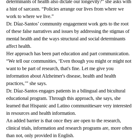
determinants of health also dictate our longevity?” she asks with
a hint of sarcasm. “Policies arrange our lives from where we
work to where we live.”
Dr. Díaz-Santos’ community engagement work gets to the root
of these false narratives and issues by addressing the stigmas of
mental health and the ways structural and social determinants
affect health.
Her approach has been part education and part communication.
“We tell our communities, ‘Even though you might or might not
want to be part of research, that's fine. Let me give you
information about Alzheimer's disease, health and health
practices,’” she says.
Dr. Díaz-Santos engages patients in a bilingual and bicultural
educational program. Through this approach, she says, she
learned that Hispanic and Latino communitiesare very interested
in resources and health information.
An added barrier is that once they are open to the research,
clinical trials, information and research programs are, more often
than not, only provided in English.