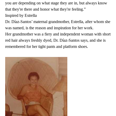
you are depending on what stage they are in, but always know
that they're there and honor what they're feeling.”
Inspired by Estrella
Dr. Díaz-Santos’ maternal grandmother, Estrella, after whom she
was named, is the reason and inspiration for her work.
Her grandmother was a fiery and independent woman with short
red hair always freshly dyed, Dr. Díaz-Santos says, and she is
remembered for her tight pants and platform shoes.