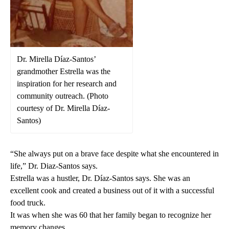
Dr. Mirella Díaz-Santos’
grandmother Estrella was the
inspiration for her research and
community outreach. (Photo
courtesy of Dr. Mirella Díaz-
Santos)
“She always put on a brave face despite what she encountered in
life,” Dr. Diaz-Santos says.
Estrella was a hustler, Dr. Díaz-Santos says. She was an
excellent cook and created a business out of it with a successful
food truck.
It was when she was 60 that her family began to recognize her
memory changes.