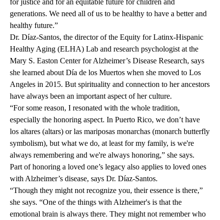
for justice and for an equitable future for children and
generations. We need all of us to be healthy to have a better and
healthy future.”
Dr. Díaz-Santos, the director of the Equity for Latinx-Hispanic
Healthy Aging (ELHA) Lab and research psychologist at the
Mary S. Easton Center for Alzheimer’s Disease Research, says
she learned about Día de los Muertos when she moved to Los
Angeles in 2015. But spirituality and connection to her ancestors
have always been an important aspect of her culture.
“For some reason, I resonated with the whole tradition,
especially the honoring aspect. In Puerto Rico, we don’t have
los altares (altars) or las mariposas monarchas (monarch butterfly
symbolism), but what we do, at least for my family, is we're
always remembering and we're always honoring,” she says.
Part of honoring a loved one’s legacy also applies to loved ones
with Alzheimer’s disease, says Dr. Díaz-Santos.
“Though they might not recognize you, their essence is there,”
she says. “One of the things with Alzheimer's is that the
emotional brain is always there. They might not remember who