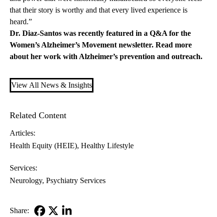
that their story is worthy and that every lived experience is
heard.”
Dr. Diaz-Santos was recently featured in a Q&A for the
Women’s Alzheimer’s Movement
newsletter.
Read more
about her work with Alzheimer’s prevention and outreach.
View All News & Insights
Related Content
Articles:
Health Equity (HEIE)
Healthy Lifestyle
Services:
Neurology
Psychiatry Services
Share: