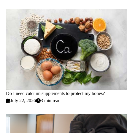
Do I need calcium supplements to protect my bones?
July 22, 2026
3 min read