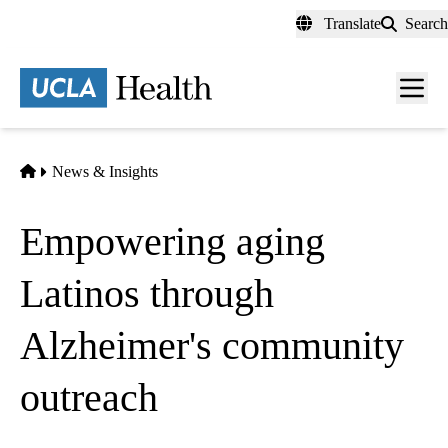
Skip
Translate
Search
to
main
content
Men
toggl
Home
News & Insights
Empowering aging
Latinos through
Alzheimer's community
outreach