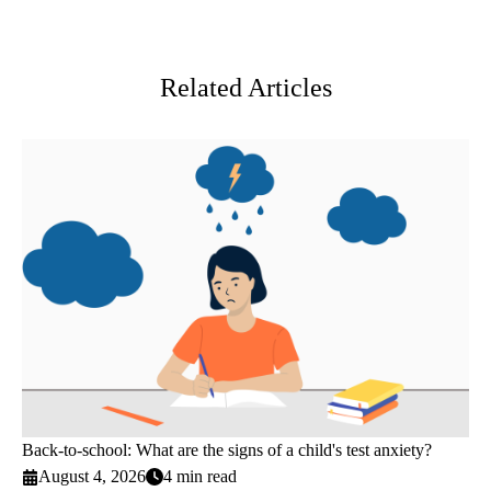
Facebook
X-
LinkedIn
Twitter
Related Articles
Back-to-school: What are the signs of a child's test anxiety?
August 4, 2026
4 min read