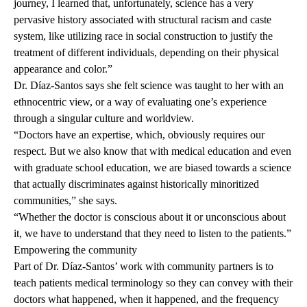
journey, I learned that, unfortunately, science has a very
pervasive history associated with structural racism and caste
system, like utilizing race in social construction to justify the
treatment of different individuals, depending on their physical
appearance and color.”
Dr. Díaz-Santos says she felt science was taught to her with an
ethnocentric view, or a way of evaluating one’s experience
through a singular culture and worldview.
“Doctors have an expertise, which, obviously requires our
respect. But we also know that with medical education and even
with graduate school education, we are biased towards a science
that actually discriminates against historically minoritized
communities,” she says.
“Whether the doctor is conscious about it or unconscious about
it, we have to understand that they need to listen to the patients.”
Empowering the community
Part of Dr. Díaz-Santos’ work with community partners is to
teach patients medical terminology so they can convey with their
doctors what happened, when it happened, and the frequency