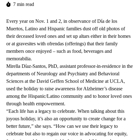
7 min read
Every year on Nov. 1 and 2, in observance of Día de los
Muertos, Latino and Hispanic families dust off old photos of
their deceased loved ones and set up altars either in their homes
or at gravesites with ofrendas (offerings) that their family
members once enjoyed – such as food, beverages and
memorabilia.
Mirella Díaz-Santos
, PhD, assistant professor-in-residence in the
departments of Neurology and Psychiatry and Behavioral
Sciences at the David Geffen School of Medicine at UCLA,
used the holiday to raise awareness
for Alzheimer’s disease
among the Hispanic/Latino community and to honor loved ones
through health empowerment.
“Each life has a legacy to celebrate. When talking about this
joyous holiday, it’s also an opportunity to create change for a
better future,” she says. “How can we use their legacy to
celebrate but also to regain our voice in advocating for equity,