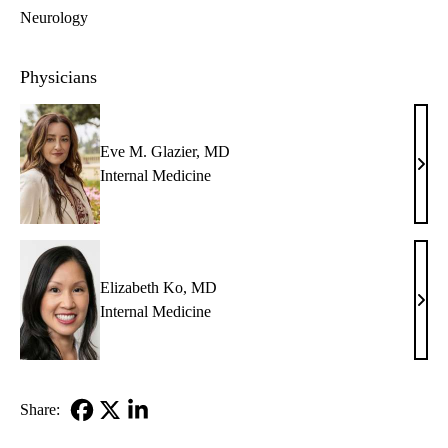
Neurology
Physicians
Eve M. Glazier, MD
Eve
Internal Medicine
M.
Glazi
MD
Elizabeth Ko, MD
Eliz
Internal Medicine
Ko,
MD
Share:
Facebook
X-
LinkedIn