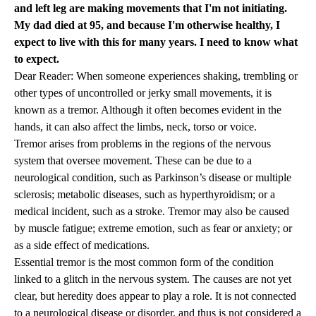
and left leg are making movements that I'm not initiating.
My dad died at 95, and because I'm otherwise healthy, I
expect to live with this for many years. I need to know what
to expect.
Dear Reader: When someone experiences shaking, trembling or
other types of uncontrolled or jerky small movements, it is
known as a tremor. Although it often becomes evident in the
hands, it can also affect the limbs, neck, torso or voice.
Tremor arises from problems in the regions of the nervous
system that oversee movement. These can be due to a
neurological condition, such as Parkinson’s disease or multiple
sclerosis; metabolic diseases, such as hyperthyroidism; or a
medical incident, such as a stroke. Tremor may also be caused
by muscle fatigue; extreme emotion, such as fear or anxiety; or
as a side effect of medications.
Essential tremor is the most common form of the condition
linked to a glitch in the nervous system. The causes are not yet
clear, but heredity does appear to play a role. It is not connected
to a neurological disease or disorder, and thus is not considered a