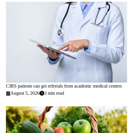
CIRS patients can get referrals from academic medical centers
August 5, 2026
3 min read