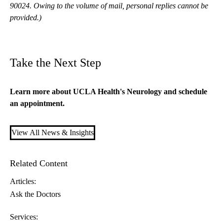
90024. Owing to the volume of mail, personal replies cannot be
provided.)
Take the Next Step
Learn more about
UCLA Health's Neurology
and schedule
an appointment.
View All News & Insights
Related Content
Articles:
Ask the Doctors
Services: