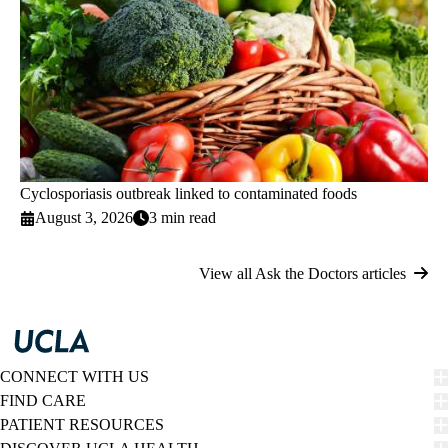
Cyclosporiasis outbreak linked to contaminated foods
August 3, 2026
3 min read
View all Ask the Doctors articles
CONNECT WITH US
FIND CARE
PATIENT RESOURCES