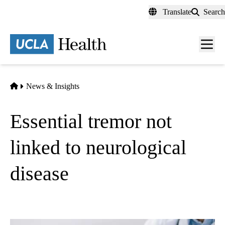
Skip
Translate
Search
to
main
content
Men
toggl
Home
News & Insights
Essential tremor not
linked to neurological
disease