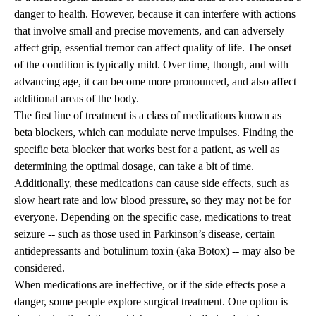
danger to health. However, because it can interfere with actions
that involve small and precise movements, and can adversely
affect grip, essential tremor can affect quality of life. The onset
of the condition is typically mild. Over time, though, and with
advancing age, it can become more pronounced, and also affect
additional areas of the body.
The first line of treatment is a class of medications known as
beta blockers, which can modulate nerve impulses. Finding the
specific beta blocker that works best for a patient, as well as
determining the optimal dosage, can take a bit of time.
Additionally, these medications can cause side effects, such as
slow heart rate and low blood pressure, so they may not be for
everyone. Depending on the specific case, medications to treat
seizure -- such as those used in Parkinson’s disease, certain
antidepressants and botulinum toxin (aka Botox) -- may also be
considered.
When medications are ineffective, or if the side effects pose a
danger, some people explore surgical treatment. One option is