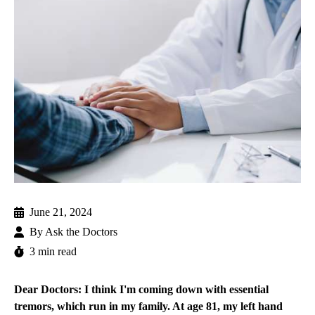
June 21, 2024
By
Ask the Doctors
3 min read
Dear Doctors: I think I'm coming down with essential
tremors, which run in my family. At age 81, my left hand