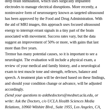
deep brain stimulation, which uses surgically implanted
electrodes to manage electrical disruptions. More recently, a
noninvasive form of neurosurgery known as targeted ultrasound
has been approved by the Food and Drug Administration. With
the aid of MRI images, this approach uses focused ultrasound
energy to interrupt errant signals in a tiny part of the brain
associated with movement. Success rates vary, but the data
suggest an improvement of 50% or more, with gains that last
more than five years.
Tremor has many potential causes, so it is important to see a
neurologist. The evaluation will include a physical exam, a
review of your medical and family history, and a neurological
exam to test muscle tone and strength, reflexes, balance and
speech. A treatment plan will be devised based on these findings,
and should your condition change or advance, will be adjusted
accordingly.
(Send your questions to
askthedoctors@mednet.ucla.edu
, or
write: Ask the Doctors, c/o UCLA Health Sciences Media
Relations, 10960 Wilshire Blvd., Suite 1955, Los Angeles, CA,