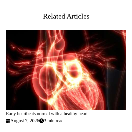
Twitter
Related Articles
Early heartbeats normal with a healthy heart
August 7, 2026
3 min read