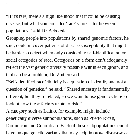
“If it’s rare, there’s a high likelihood that it could be causing
disease, but what you consider ‘rare’ varies a lot between
populations,” said Dr. Arboleda.
Grouping people into populations by shared genomic factors, he
said, could uncover patterns of disease susceptibility that might
be harder to detect when only considering self-identification or
social categories of race. Categories on a form don’t adequately
reflect the vast genetic diversity possible within each group, and
that can be a problem, Dr. Zaitlen said.
“Self-identified race/ethnicity is a question of identity and not a
question of genetics,” he said. “Shared ancestry is fundamentally
different, but they’re related, so we want to use genetics here to
look at how these factors relate to risk.”
A category such as Latino, for example, might include
genetically diverse subpopulations, such as Puerto Rican,
Dominican and Colombian. Each of these subpopulations could
have unique genetic variants that may help improve disease-risk