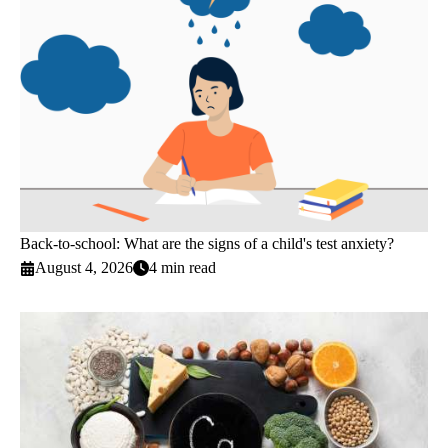
Back-to-school: What are the signs of a child's test anxiety?
August 4, 2026
4 min read