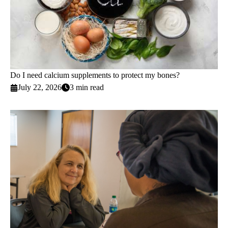
Do I need calcium supplements to protect my bones?
July 22, 2026
3 min read