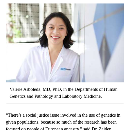
Valerie Arboleda, MD, PhD, in the Departments of Human
Genetics and Pathology and Laboratory Medicine.
“There’s a social justice issue involved in the use of genetics in
given populations, because so much of the research has been
focused on people of European ancestry,” said Dr. Zaitlen.