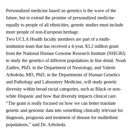
Personalized medicine based on genetics is the wave of the
future, but to extend the promise of personalized medicine
equally to people of all ethnicities, genetic studies must include
more people of non-European heritage.
Two UCLA Health faculty members are part of a multi-
institution team that has received a 4-year, $3.2 million grant
from the National Human Genome Research Institute (NHGRI)
to study the genetics of different populations in fine detail. Noah
Zaitlen, PhD, in the Department of Neurology, and Valerie
Arboleda, MD, PhD, in the Departments of Human Genetics
and Pathology and Laboratory Medicine, will study genetic
diversity within broad racial categories, such as Black or non-
white Hispanic and how that diversity impacts clinical care.
“The grant is really focused on how we can better translate
genetic and genomic data into something clinically relevant for
diagnosis, prognosis and treatment of disease for multiethnic
populations,” said Dr. Arboleda.