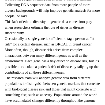
Collecting DNA sequence data from more people of more
diverse backgrounds will help improve genetic analysis for more
people, he said.
This lack of ethnic diversity in genetic data comes into play
when researchers estimate the role of genes in disease
susceptibility.
Occasionally, a single gene is sufficient to tag a person as “at
risk” for a certain disease, such as BRCA1 in breast cancer.
More often, though, disease risk arises from complex
interactions between many different genes as well as the
environment. Each gene has a tiny effect on disease risk, but it’s
possible to calculate a patient’s risk of disease by tallying up the
contributions of all those different genes.
The research team will analyze genetic data from different
populations to distinguish between genetic markers that correlate
with biological disease risk and those that might correlate with
something else, such as ancestry. Populations around the world
have accumulated changes differently throughout the genome –