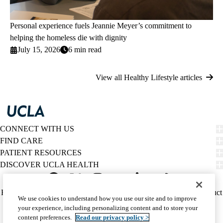
Personal experience fuels Jeannie Meyer’s commitment to
helping the homeless die with dignity
July 15, 2026
6 min read
View all Healthy Lifestyle articles
CONNECT WITH US
FIND CARE
PATIENT RESOURCES
DISCOVER UCLA HEALTH
Facebook
X-
Instagram
YouTube
LinkedIn
Weibo
Policy
HIPAA Notice
Privacy Notice
Nondiscrimination
Report Misconduct
We use cookies to understand how you use our site and to improve
Twitter
links
Accessibility
We listen. We care.
your experience, including personalizing content and to store your
(footer)
© 2026 UCLA Health
content preferences.
Read our privacy policy >