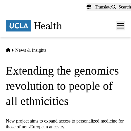
Skip
Translate
Search
to
main
content
Men
toggl
Home
News & Insights
Extending the genomics
revolution to people of
all ethnicities
New project aims to expand access to personalized medicine for
those of non-European ancestry.