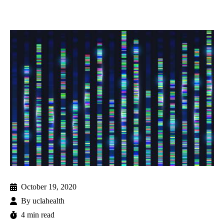
October 19, 2020
By
uclahealth
4 min read