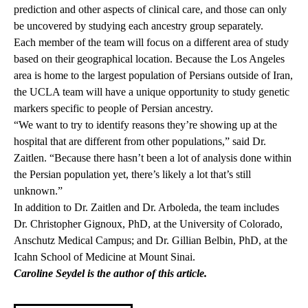
prediction and other aspects of clinical care, and those can only
be uncovered by studying each ancestry group separately.
Each member of the team will focus on a different area of study
based on their geographical location. Because the Los Angeles
area is home to the largest population of Persians outside of Iran,
the UCLA team will have a unique opportunity to study genetic
markers specific to people of Persian ancestry.
“We want to try to identify reasons they’re showing up at the
hospital that are different from other populations,” said Dr.
Zaitlen. “Because there hasn’t been a lot of analysis done within
the Persian population yet, there’s likely a lot that’s still
unknown.”
In addition to Dr. Zaitlen and Dr. Arboleda, the team includes
Dr. Christopher Gignoux, PhD, at the University of Colorado,
Anschutz Medical Campus; and Dr. Gillian Belbin, PhD, at the
Icahn School of Medicine at Mount Sinai.
Caroline Seydel is the author of this article.