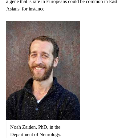
a gene that is rare in Europeans could be common in East
Asians, for instance.
Noah Zaitlen, PhD, in the
Department of Neurology.