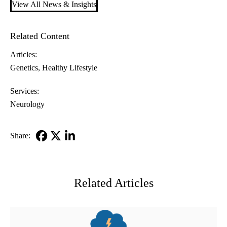
View All News & Insights
Related Content
Articles:
Genetics
Healthy Lifestyle
Services:
Neurology
Share:
Facebook
X-
LinkedIn
Twitter
Related Articles