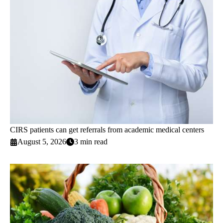
CIRS patients can get referrals from academic medical centers
August 5, 2026
3 min read