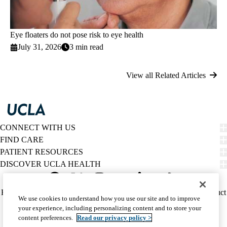
Eye floaters do not pose risk to eye health
July 31, 2026
3 min read
View all Related Articles
CONNECT WITH US
FIND CARE
PATIENT RESOURCES
DISCOVER UCLA HEALTH
Facebook
X-
Instagram
YouTube
LinkedIn
Weibo
Policy
HIPAA Notice
Privacy Notice
Nondiscrimination
Report Misconduct
We use cookies to understand how you use our site and to improve
Twitter
links
Accessibility
We listen. We care.
your experience, including personalizing content and to store your
(footer)
© 2026 UCLA Health
content preferences.
Read our privacy policy >