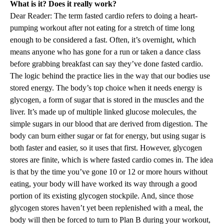
What is it? Does it really work?
Dear Reader: The term fasted cardio refers to doing a heart-
pumping workout after not eating for a stretch of time long
enough to be considered a fast. Often, it’s overnight, which
means anyone who has gone for a run or taken a dance class
before grabbing breakfast can say they’ve done fasted cardio.
The logic behind the practice lies in the way that our bodies use
stored energy. The body’s top choice when it needs energy is
glycogen, a form of sugar that is stored in the muscles and the
liver. It’s made up of multiple linked glucose molecules, the
simple sugars in our blood that are derived from digestion. The
body can burn either sugar or fat for energy, but using sugar is
both faster and easier, so it uses that first. However, glycogen
stores are finite, which is where fasted cardio comes in. The idea
is that by the time you’ve gone 10 or 12 or more hours without
eating, your body will have worked its way through a good
portion of its existing glycogen stockpile. And, since those
glycogen stores haven’t yet been replenished with a meal, the
body will then be forced to turn to Plan B during your workout,