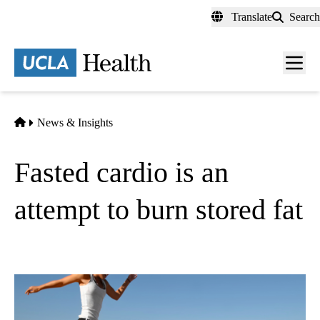
Skip
Translate
Search
to
main
content
Men
toggl
Home
News & Insights
Fasted cardio is an
attempt to burn stored fat