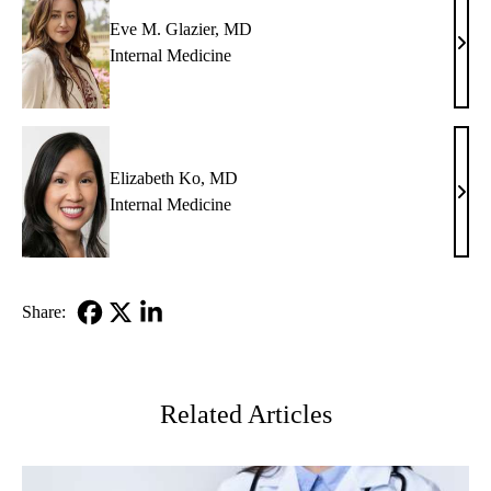
Eve M. Glazier, MD
Eve
Internal Medicine
M.
Glazi
MD
Elizabeth Ko, MD
Eliz
Internal Medicine
Ko,
MD
Share:
Facebook
X-
LinkedIn
Twitter
Related Articles