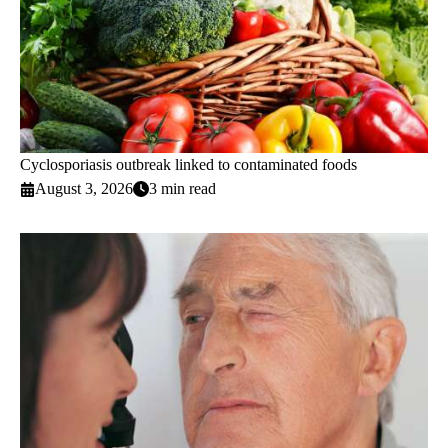
Cyclosporiasis outbreak linked to contaminated foods
August 3, 2026
3 min read