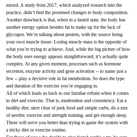
mixed. A study from 2017, which analyzed research into the
practice, didn’t find the promised changes to body composition.
Another drawback is that, when in a fasted state, the body has
another energy option besides fat to make up for the lack of
glycogen. We’re talking about protein, with the source being
your own muscle tissue. Losing muscle mass is the opposite of
what you’re trying to achieve. And, while the big picture of how
the body uses energy appears straightforward, it’s actually quite
complex. At any given moment, processes such as hormone
secretion, enzyme activity and gene activation -- to name just a
few -- play a decisive role in fat metabolism. So does the type
and duration of the exercise you’re engaging in.
All of which leads us back to our familiar refrain when it comes
to diet and exercise. That is, moderation and consistency. Eat a
healthy diet, steer clear of junk food and simple carbs, do a mix
of aerobic exercise and strength training, and get enough sleep.
These will serve you better than trying to game the system with
a tricky diet or exercise routine.