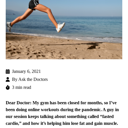
January 6, 2021
By
Ask the Doctors
3 min read
Dear Doctor: My gym has been closed for months, so I’ve
been doing online workouts during the pandemic. A guy in
our session keeps talking about something called “fasted
cardio,” and how it’s helping him lose fat and gain muscle.