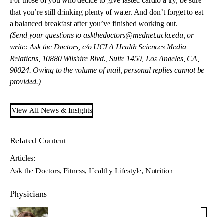
For those of you who decide to give fasted cardio a try, be sure
that you’re still drinking plenty of water. And don’t forget to eat
a balanced breakfast after you’ve finished working out.
(Send your questions to
askthedoctors@mednet.ucla.edu
, or
write: Ask the Doctors, c/o UCLA Health Sciences Media
Relations, 10880 Wilshire Blvd., Suite 1450, Los Angeles, CA,
90024. Owing to the volume of mail, personal replies cannot be
provided.)
View All News & Insights
Related Content
Articles:
Ask the Doctors
Fitness
Healthy Lifestyle
Nutrition
Physicians