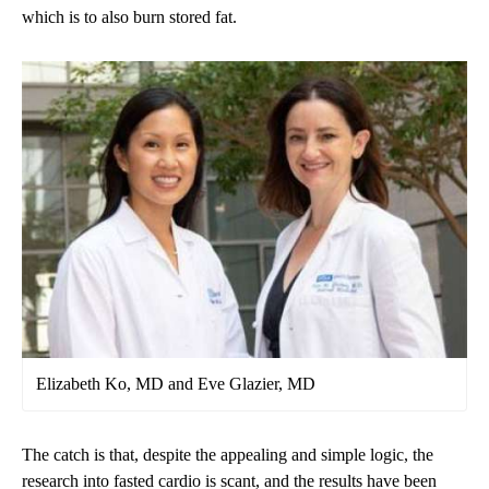
which is to also burn stored fat.
Elizabeth Ko, MD and Eve Glazier, MD
The catch is that, despite the appealing and simple logic, the
research into fasted cardio is scant, and the results have been