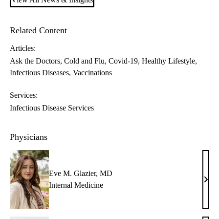
Related Content
Articles:
Ask the Doctors
Cold and Flu
Covid-19
Healthy Lifestyle
Infectious Diseases
Vaccinations
Services:
Infectious Disease Services
Physicians
Eve M. Glazier, MD
Eve
Internal Medicine
M.
Glazi