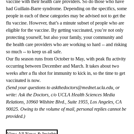
vaccine with their health care providers. So do those who have
had Guillain-Barre syndrome. Depending on the specifics, some
people in each of these categories may be advised not to get the
flu vaccine. However, that’s a minute subset of people who are
eligible for the vaccine. By getting vaccinated, you’re not only
protecting yourself, but also your family, your community and
the health care providers who are working so hard -- and risking
so much -- to keep us all safe.
Our flu season runs from October to May, with peak flu activity
occurring between December and March. It takes about two
weeks after a flu shot for immunity to kick in, so the time to get
vaccinated is now.
(Send your questions to
askthedoctors@mednet.ucla.edu
, or
write: Ask the Doctors, c/o UCLA Health Sciences Media
Relations, 10960 Wilshire Blvd., Suite 1955, Los Angeles, CA
90025. Owing to the volume of mail, personal replies cannot be
provided.)
View All News & Insights