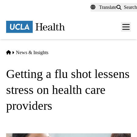
Skip
Translate
Search
to
main
content
Men
toggl
Home
News & Insights
Getting a flu shot lessens
stress on health care
providers