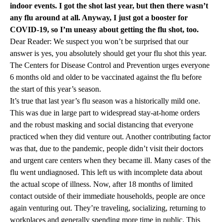
indoor events. I got the shot last year, but then there wasn’t
any flu around at all. Anyway, I just got a booster for
COVID-19, so I’m uneasy about getting the flu shot, too.
Dear Reader: We suspect you won’t be surprised that our
answer is yes, you absolutely should get your flu shot this year.
The Centers for Disease Control and Prevention urges everyone
6 months old and older to be vaccinated against the flu before
the start of this year’s season.
It’s true that last year’s flu season was a historically mild one.
This was due in large part to widespread stay-at-home orders
and the robust masking and social distancing that everyone
practiced when they did venture out. Another contributing factor
was that, due to the pandemic, people didn’t visit their doctors
and urgent care centers when they became ill. Many cases of the
flu went undiagnosed. This left us with incomplete data about
the actual scope of illness. Now, after 18 months of limited
contact outside of their immediate households, people are once
again venturing out. They’re traveling, socializing, returning to
workplaces and generally spending more time in public. This