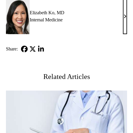
MD
Elizabeth Ko, MD
Eliz
Internal Medicine
Ko,
MD
Share:
Facebook
X-
LinkedIn
Twitter
Related Articles