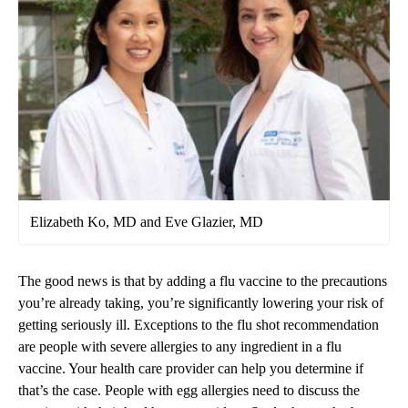
Elizabeth Ko, MD and Eve Glazier, MD
The good news is that by adding a flu vaccine to the precautions
you’re already taking, you’re significantly lowering your risk of
getting seriously ill. Exceptions to the flu shot recommendation
are people with severe allergies to any ingredient in a flu
vaccine. Your health care provider can help you determine if
that’s the case. People with egg allergies need to discuss the