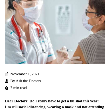
November 1, 2021
By
Ask the Doctors
3 min read
Dear Doctors: Do I really have to get a flu shot this year?
I’m still social distancing, wearing a mask and not attending