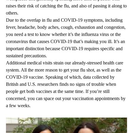
raises their risk of catching the flu, and also of passing it along to
others.
Due to the overlap in flu and COVID-19 symptoms, including
fever, headache, body aches, cough, exhaustion and congestion,
you need a test to know whether it’s the influenza virus or the
coronavirus that causes COVID-19 that’s making you ill. It’s an
important distinction because COVID-19 requires specific and
sustained precautions.
Additional medical visits strain our already-stressed health care
system. All the more reason to get your flu shot, as well as the
COVID-19 vaccine. Speaking of which, data collected by
British and U.S. researchers finds no signs of trouble when
people get both vaccines at the same time. If you’re still
concerned, you can space out your vaccination appointments by
a few weeks.