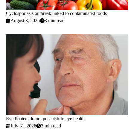
Cyclosporiasis outbreak linked to contaminated foods
August 3, 2026
3 min read
Eye floaters do not pose risk to eye health
July 31, 2026
3 min read