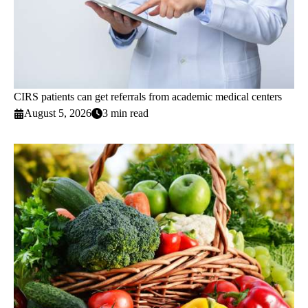
CIRS patients can get referrals from academic medical centers
August 5, 2026
3 min read