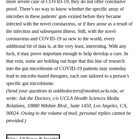
more severe case of COVID-19, they do not offer conclusive
proof. There’s no way to know whether the specific array of
microbes in these patients’ guts existed before they became
infected with the novel coronavirus, or if they arose as a result of
the infection and subsequent illness. Still, with the novel
coronavirus and COVID-19 so new to the world, every
additional bit of data is, at the very least, interesting. With any
luck, it may prove important enough to help develop a cure. In
that vein, some are holding out hope that this line of research
into the gut microbiome of COVID-19 patients may someday
lead to microbe-based therapies, each one tailored to a person’s
specific gut microbiome.
(Send your questions to
askthedoctors@mednet.ucla.edu
, or
write: Ask the Doctors, c/o UCLA Health Sciences Media
Relations, 10880 Wilshire Blvd., Suite 1450, Los Angeles, CA,
90024. Owing to the volume of mail, personal replies cannot be
provided.)
View All News & Insights