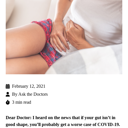
February 12, 2021
By
Ask the Doctors
3 min read
Dear Doctor: I heard on the news that if your gut isn’t in
good shape, you’ll probably get a worse case of COVID-19.