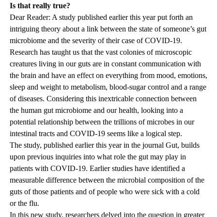
Is that really true?
Dear Reader: A study published earlier this year put forth an
intriguing theory about a link between the state of someone’s gut
microbiome and the severity of their case of COVID-19.
Research has taught us that the vast colonies of microscopic
creatures living in our guts are in constant communication with
the brain and have an effect on everything from mood, emotions,
sleep and weight to metabolism, blood-sugar control and a range
of diseases. Considering this inextricable connection between
the human gut microbiome and our health, looking into a
potential relationship between the trillions of microbes in our
intestinal tracts and COVID-19 seems like a logical step.
The study, published earlier this year in the journal Gut, builds
upon previous inquiries into what role the gut may play in
patients with COVID-19. Earlier studies have identified a
measurable difference between the microbial composition of the
guts of those patients and of people who were sick with a cold
or the flu.
In this new study, researchers delved into the question in greater