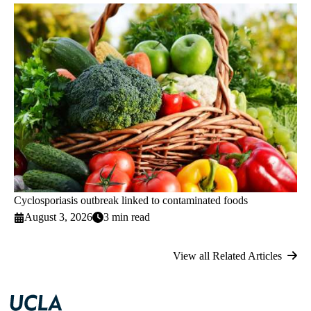
Cyclosporiasis outbreak linked to contaminated foods
August 3, 2026
3 min read
View all Related Articles