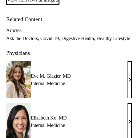
Related Content
Articles:
Ask the Doctors
Covid-19
Digestive Health
Healthy Lifestyle
Physicians
Eve M. Glazier, MD
Eve
Internal Medicine
M.
Glazi
MD
Elizabeth Ko, MD
Eliz
Internal Medicine
Ko,