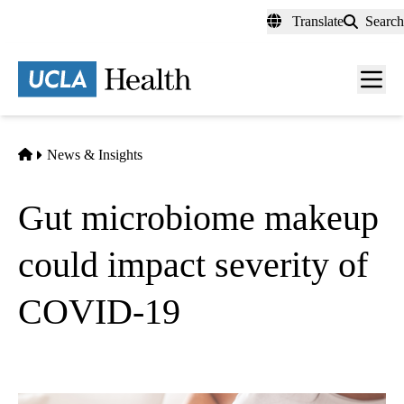
Skip
Translate
Search
to
main
content
Men
toggl
Home
News & Insights
Gut microbiome makeup
could impact severity of
COVID-19