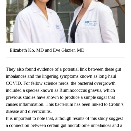
Elizabeth Ko, MD and Eve Glazier, MD
They also found evidence of a potential link between these gut
imbalances and the lingering symptoms known as long-haul
COVID. For fellow science nerds, the bacterial overgrowth
included a species known as Ruminococcus gnavus, which
previous studies have shown to produce a simple sugar that
causes inflammation. This bacterium has been linked to Crohn’s
disease and diverticulitis.
It is important to note that, although results of this study suggest
a connection between certain gut microbiome imbalances and a