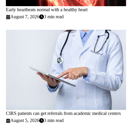
Early heartbeats normal with a healthy heart
August 7, 2026
3 min read
CIRS patients can get referrals from academic medical centers
August 5, 2026
3 min read