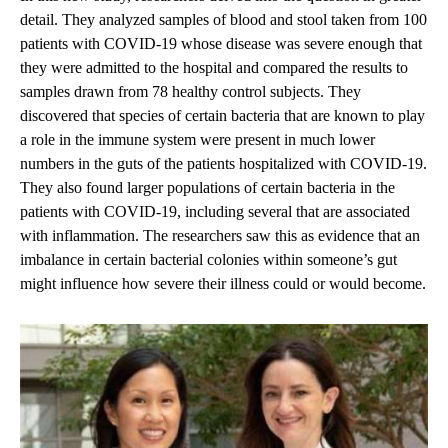
detail. They analyzed samples of blood and stool taken from 100
patients with COVID-19 whose disease was severe enough that
they were admitted to the hospital and compared the results to
samples drawn from 78 healthy control subjects. They
discovered that species of certain bacteria that are known to play
a role in the immune system were present in much lower
numbers in the guts of the patients hospitalized with COVID-19.
They also found larger populations of certain bacteria in the
patients with COVID-19, including several that are associated
with inflammation. The researchers saw this as evidence that an
imbalance in certain bacterial colonies within someone’s gut
might influence how severe their illness could or would become.