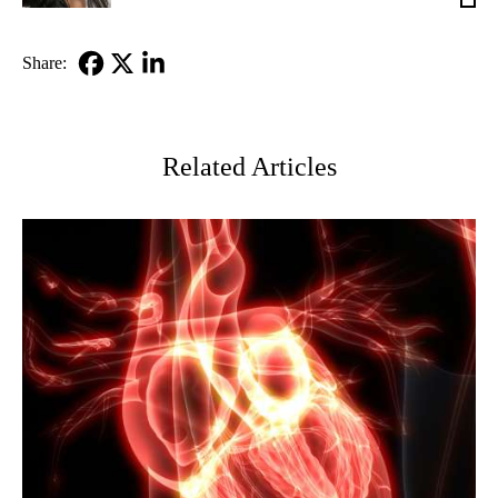
MD
Share:
Facebook
X-
LinkedIn
Twitter
Related Articles