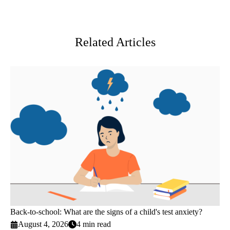
MD,
Facebook
X-
LinkedIn
MP
Twitter
Related Articles
Back-to-school: What are the signs of a child's test anxiety?
August 4, 2026
4 min read