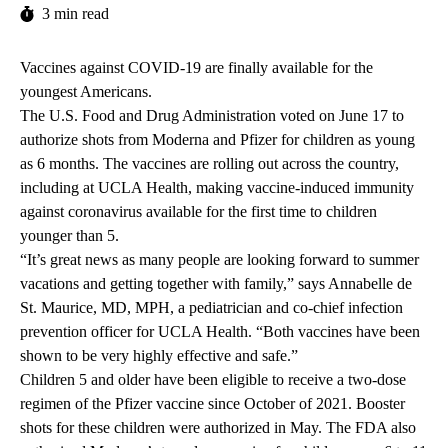
3 min read
Vaccines against COVID-19 are finally available for the
youngest Americans.
The U.S. Food and Drug Administration voted on June 17 to
authorize shots from Moderna and Pfizer for children as young
as 6 months. The vaccines are rolling out across the country,
including at UCLA Health, making vaccine-induced immunity
against coronavirus available for the first time to children
younger than 5.
“It’s great news as many people are looking forward to summer
vacations and getting together with family,” says
Annabelle de
St. Maurice, MD, MPH
, a pediatrician and co-chief infection
prevention officer for UCLA Health. “Both vaccines have been
shown to be very highly effective and safe.”
Children 5 and older have been eligible to receive a two-dose
regimen of the Pfizer vaccine since October of 2021. Booster
shots for these children were authorized in May. The FDA also