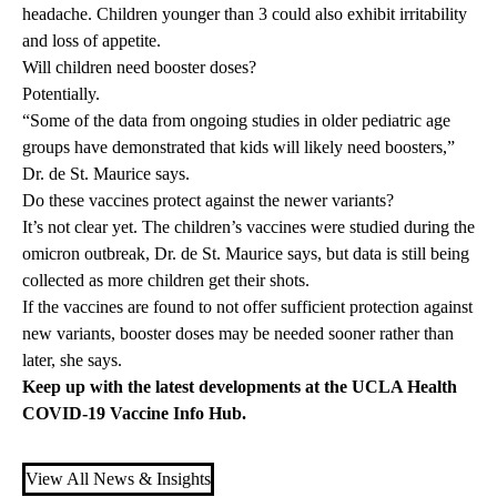
headache. Children younger than 3 could also exhibit irritability
and loss of appetite.
Will children need booster doses?
Potentially.
“Some of the data from ongoing studies in older pediatric age
groups have demonstrated that kids will likely need boosters,”
Dr. de St. Maurice says.
Do these vaccines protect against the newer variants?
It’s not clear yet. The children’s vaccines were studied during the
omicron outbreak, Dr. de St. Maurice says, but data is still being
collected as more children get their shots.
If the vaccines are found to not offer sufficient protection against
new variants, booster doses may be needed sooner rather than
later, she says.
Keep up with the latest developments at the UCLA Health
COVID-19 Vaccine Info Hub
.
View All News & Insights