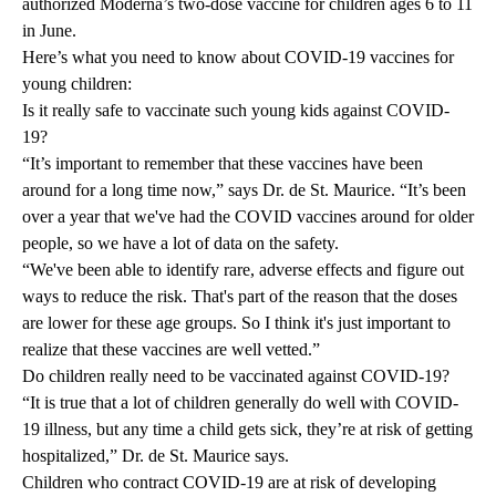
authorized Moderna’s two-dose vaccine for children ages 6 to 11
in June.
Here’s what you need to know about COVID-19 vaccines for
young children:
Is it really safe to vaccinate such young kids against COVID-
19?
“It’s important to remember that these vaccines have been
around for a long time now,” says Dr. de St. Maurice. “It’s been
over a year that we've had the COVID vaccines around for older
people, so we have a lot of data on the safety.
“We've been able to identify rare, adverse effects and figure out
ways to reduce the risk. That's part of the reason that the doses
are lower for these age groups. So I think it's just important to
realize that these vaccines are well vetted.”
Do children really need to be vaccinated against COVID-19?
“It is true that a lot of children generally do well with COVID-
19 illness, but any time a child gets sick, they’re at risk of getting
hospitalized,” Dr. de St. Maurice says.
Children who contract COVID-19 are at risk of developing