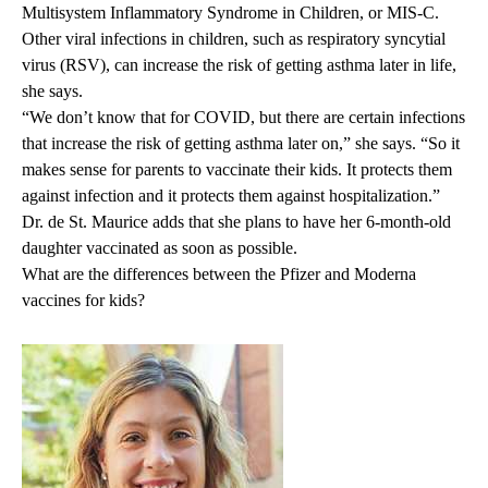
Multisystem Inflammatory Syndrome in Children
, or MIS-C.
Other viral infections in children, such as respiratory syncytial
virus (RSV), can increase the risk of getting asthma later in life,
she says.
“We don’t know that for COVID, but there are certain infections
that increase the risk of getting asthma later on,” she says. “So it
makes sense for parents to vaccinate their kids. It protects them
against infection and it protects them against hospitalization.”
Dr. de St. Maurice adds that she plans to have her 6-month-old
daughter vaccinated as soon as possible.
What are the differences between the Pfizer and Moderna
vaccines for kids?