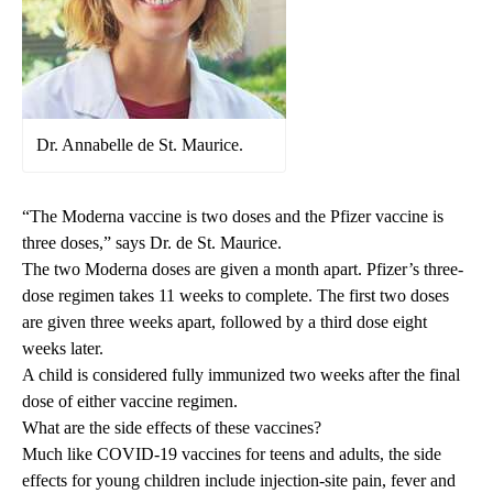
Dr. Annabelle de St. Maurice.
“The Moderna vaccine is two doses and the Pfizer vaccine is
three doses,” says Dr. de St. Maurice.
The two Moderna doses are given a month apart. Pfizer’s three-
dose regimen takes 11 weeks to complete. The first two doses
are given three weeks apart, followed by a third dose eight
weeks later.
A child is considered fully immunized two weeks after the final
dose of either vaccine regimen.
What are the side effects of these vaccines?
Much like COVID-19 vaccines for teens and adults, the side
effects for young children include injection-site pain, fever and