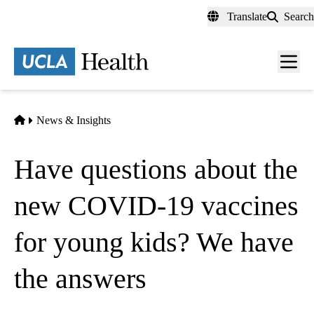
Skip
Translate
Search
to
main
content
Men
toggl
Home
News & Insights
Have questions about the
new COVID-19 vaccines
for young kids? We have
the answers