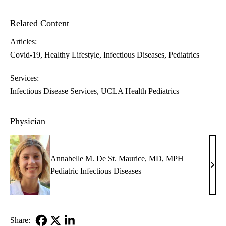
Related Content
Articles:
Covid-19
Healthy Lifestyle
Infectious Diseases
Pediatrics
Services:
Infectious Disease Services
UCLA Health Pediatrics
Physician
Annabelle M. De St. Maurice, MD, MPH
Anna
Pediatric Infectious Diseases
M.
De
St.
Maur
Share: