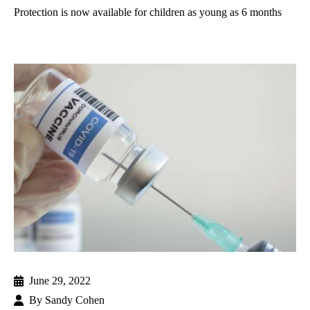
Protection is now available for children as young as 6 months
June 29, 2022
By
Sandy Cohen