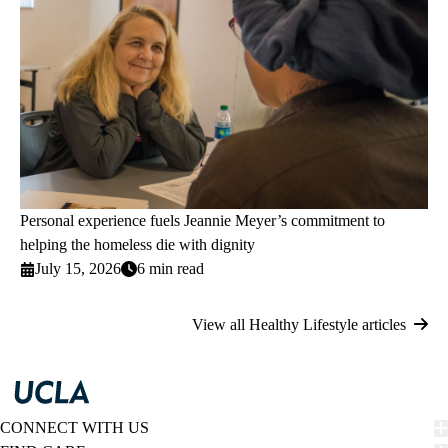
Personal experience fuels Jeannie Meyer’s commitment to
helping the homeless die with dignity
July 15, 2026
6 min read
View all Healthy Lifestyle articles
CONNECT WITH US