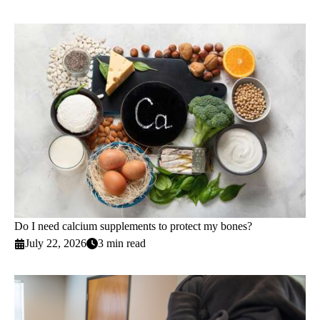
Do I need calcium supplements to protect my bones?
July 22, 2026
3 min read