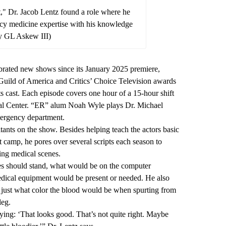
t," Dr. Jacob Lentz found a role where he
y medicine expertise with his knowledge
y GL Askew III)
ebrated new shows since its January 2025 premiere,
ild of America and Critics’ Choice Television awards
its cast. Each episode covers one hour of a 15-hour shift
ical Center. “ER” alum Noah Wyle plays Dr. Michael
ergency department.
tants on the show. Besides helping teach the actors basic
t camp, he pores over several scripts each season to
ing medical scenes.
s should stand, what would be on the computer
dical equipment would be present or needed. He also
 just what color the blood would be when spurting from
leg.
aying: ‘That looks good. That’s not quite right. Maybe