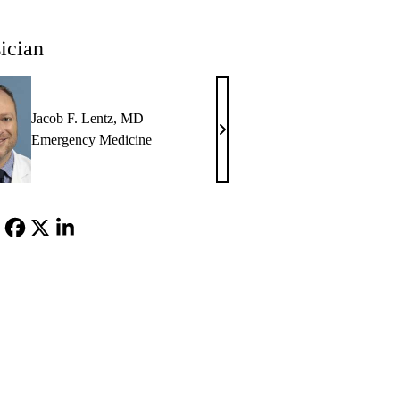
ician
Jacob F. Lentz, MD
Jacob
Emergency Medicine
F.
Lentz,
MD
Facebook
X-
LinkedIn
Twitter