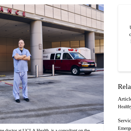
c
Rela
Articl
Health
Servic
Emerg
e doctor at UCLA Health, is a consultant on the