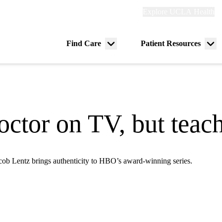
Explore
Explore UCLA Health
Re
links
(header)
ry
Find Care
Patient Resources
Menu
Me
tion
toggle
tog
octor on TV, but teac
cob Lentz brings authenticity to HBO’s award-winning series.