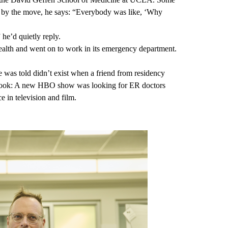
 by the move, he says: “Everybody was like, ‘Why
 he’d quietly reply.
lth and went on to work in its emergency department.
e was told didn’t exist when a friend from residency
cebook: A new HBO show was looking for ER doctors
 in television and film.