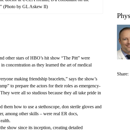
" (Photo by GL Askew II)
Phys
nd other stars of HBO’s hit show “The Pitt” were
in concentration as they learned the art of medical
Share:
veryone making friendship bracelets,” says the show’s
amp” to prepare the actors for their roles as emergency-
hey were all so studious because they all take pride in
d them how to use a stethoscope, don sterile gloves and
r, among other skills – were real ER docs,
ealth.
he show since its inception, creating detailed