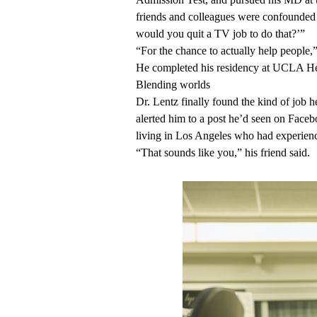
friends and colleagues were confounded
would you quit a TV job to do that?’”
“For the chance to actually help people,”
He completed his residency at UCLA Hea
Blending worlds
Dr. Lentz finally found the kind of job h
alerted him to a post he’d seen on Fa
living in Los Angeles who had experience
“That sounds like you,” his friend said.