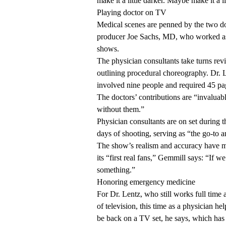
make it a little darker. Maybe make it a li
Playing doctor on TV
Medical scenes are penned by the two doc
producer Joe Sachs, MD, who worked as
shows.
The physician consultants take turns rev
outlining procedural choreography. Dr. Le
involved nine people and required 45 pa
The doctors’ contributions are “invalua
without them.”
Physician consultants are on set during 
days of shooting, serving as “the go-to 
The show’s realism and accuracy have m
its “first real fans,” Gemmill says: “If
something.”
Honoring emergency medicine
For Dr. Lentz, who still works full time a
of television, this time as a physician he
be back on a TV set, he says, which has