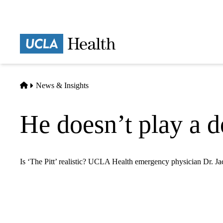
Skip
to
main
Prima
content
naviga
Home
News & Insights
He doesn’t play a d
Is ‘The Pitt’ realistic? UCLA Health emergency physician Dr. Ja