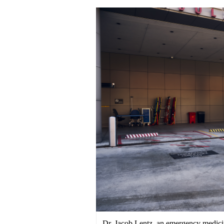
Dr. Jacob Lentz, an emergency medicin