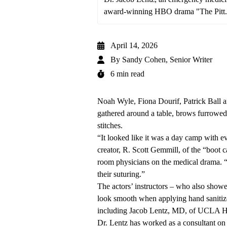
award-winning HBO drama "The Pitt.
April 14, 2026
By
Sandy Cohen, Senior Writer
6 min read
Noah Wyle, Fiona Dourif, Patrick Ball a
gathered around a table, brows furrowed 
stitches.
“It looked like it was a day camp with e
creator, R. Scott Gemmill, of the “boot c
room physicians on the medical drama. “T
their suturing.”
The actors’ instructors – who also showe
look smooth when applying hand sanitize
including
Jacob Lentz, MD
, of UCLA H
Dr. Lentz has worked as a consultant on t