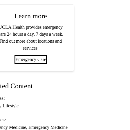
Learn more
UCLA Health provides emergency
are 24 hours a day, 7 days a week.
Find out more about locations and
services.
Emergency Care
ted Content
es:
y Lifestyle
es:
ency Medicine
Emergency Medicine