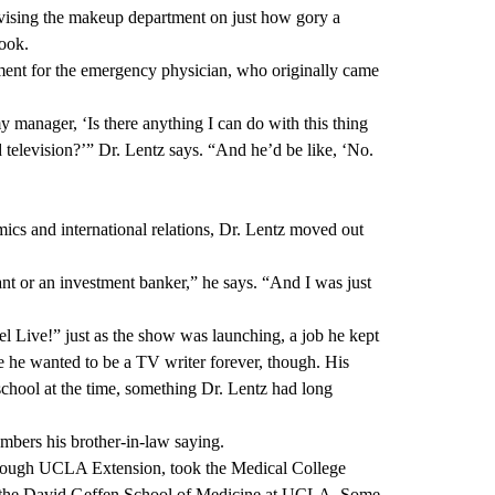
vising the makeup department on just how gory a
look.
ment for the emergency physician, who originally came
y manager, ‘Is there anything I can do with this thing
d television?’” Dr. Lentz says. “And he’d be like, ‘No.
ics and international relations, Dr. Lentz moved out
t or an investment banker,” he says. “And I was just
ive!” just as the show was launching, a job he kept
e he wanted to be a TV writer forever, though. His
school at the time, something Dr. Lentz had long
mbers his brother-in-law saying.
through UCLA Extension, took the Medical College
 the
David Geffen School of Medicine at UCLA
. Some