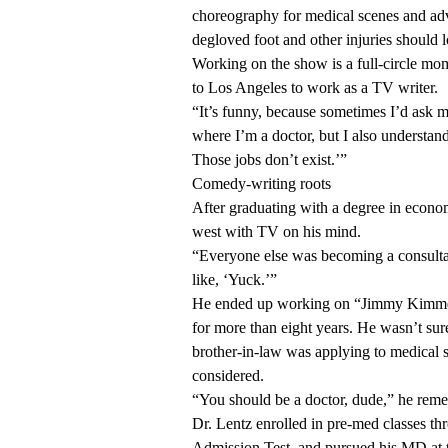
choreography for medical scenes and ad
degloved foot and other injuries should 
Working on the show is a full-circle mo
to Los Angeles to work as a TV writer.
“It’s funny, because sometimes I’d ask m
where I’m a doctor, but I also understan
Those jobs don’t exist.’”
Comedy-writing roots
After graduating with a degree in econom
west with TV on his mind.
“Everyone else was becoming a consultan
like, ‘Yuck.’”
He ended up working on “Jimmy Kimmel L
for more than eight years. He wasn’t sur
brother-in-law was applying to medical 
considered.
“You should be a doctor, dude,” he reme
Dr. Lentz enrolled in pre-med classes 
Admission Test, and pursued his MD at