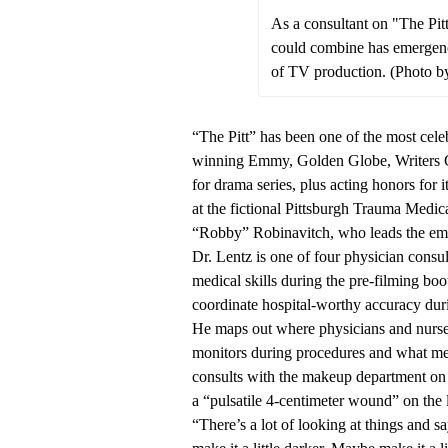
As a consultant on "The Pit
could combine has emergenc
of TV production. (Photo b
“The Pitt” has been one of the most cel
winning Emmy, Golden Globe, Writers Gu
for drama series, plus acting honors for 
at the fictional Pittsburgh Trauma Med
“Robby” Robinavitch, who leads the em
Dr. Lentz is one of four physician consul
medical skills during the pre-filming boo
coordinate hospital-worthy accuracy dur
He maps out where physicians and nurse
monitors during procedures and what me
consults with the makeup department on
a “pulsatile 4-centimeter wound” on the 
“There’s a lot of looking at things and s