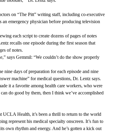
ttle bloodier,’” Dr. Lentz says.
tors on “The Pitt” writing staff, including co-executive
 an emergency physician before producing television
iewing each script to create dozens of pages of notes
ntz recalls one episode during the first season that
ges of notes.
ble,” says Gemmil: “We couldn’t do the show properly
the nine days of preparation for each episode and nine
answer machine” for medical questions, Dr. Lentz says.
ade it a favorite among health care workers, who were
 we can do good by them, then I think we’ve accomplished
t UCLA Health, it’s been a thrill to return to the world
lping represent his medical specialty onscreen. It’s fun to
 its own rhythm and energy. And he’s gotten a kick out