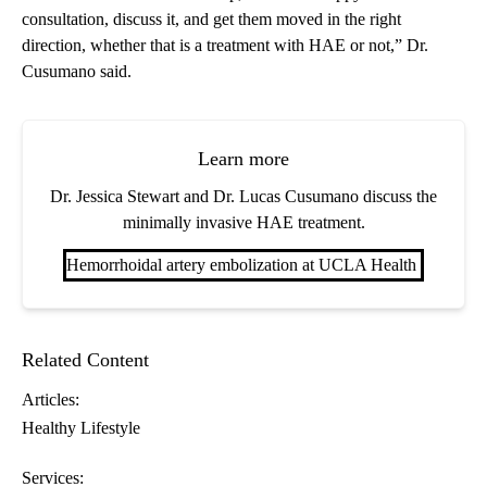
consultation, discuss it, and get them moved in the right
direction, whether that is a treatment with HAE or not,” Dr.
Cusumano said.
Learn more
Dr. Jessica Stewart and Dr. Lucas Cusumano discuss the
minimally invasive HAE treatment.
Hemorrhoidal artery embolization at UCLA Health
Related Content
Articles:
Healthy Lifestyle
Services: