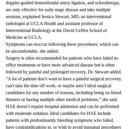
doppler-guided hemorrhoidal artery ligation, and sclerotherapy,
are only effective for early-stage disease and take multiple
sessions, explained
Jessica Stewart, MD
, an interventional
radiologist at UCLA Health and assistant professor of
Interventional Radiology at the David Geffen School of
Medicine at UCLA.
Symptoms can
reoccur
following these procedures, which can
be uncomfortable, she added.
Surgery is often recommended for patients who have failed in-
office treatments or have more advanced disease but is often
followed by painful and prolonged recovery, Dr. Stewart added.
“A lot of patients don’t want to have a painful surgical recovery,
can't take the time off work, or maybe aren’t ideal surgical
candidates for any number of reasons, including being on blood
thinners or having multiple other medical problems,” she said.
HAE doesn’t require hospital admission and can be performed
with moderate sedation. Ideal candidates for HAE include
patients with predominantly bleeding symptoms who failed,
have contraindications to, or wish to avoid
transanal
procedures