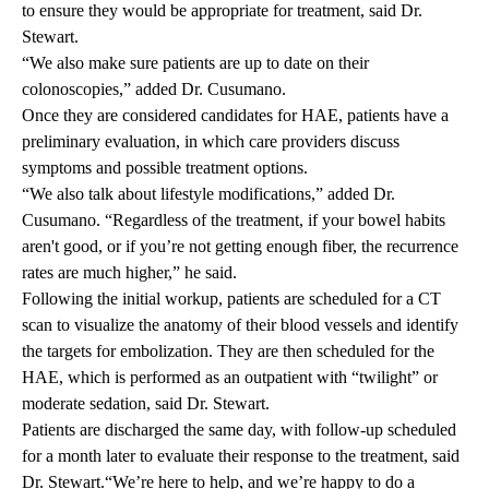
to ensure they would be appropriate for treatment, said Dr.
Stewart.
“We also make sure patients are up to date on their
colonoscopies,” added Dr. Cusumano.
Once they are considered candidates for HAE, patients have a
preliminary evaluation, in which care providers discuss
symptoms and possible treatment options.
“We also talk about lifestyle modifications,” added Dr.
Cusumano. “Regardless of the treatment, if your bowel habits
aren't good, or if you’re not getting enough fiber, the recurrence
rates are much higher,” he said.
Following the initial workup, patients are scheduled for a CT
scan to visualize the anatomy of their blood vessels and identify
the targets for embolization. They are then scheduled for the
HAE, which is performed as an outpatient with “twilight” or
moderate sedation, said Dr. Stewart.
Patients are discharged the same day, with follow-up scheduled
for a month later to
evaluate
their response to the treatment, said
Dr. Stewart.“We’re here to help, and we’re happy to do a