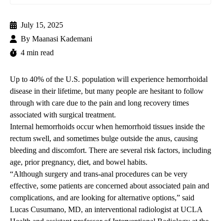
July 15, 2025
By
Maanasi Kademani
4 min read
Up to 40% of the U.S. population will experience hemorrhoidal
disease in their lifetime, but many people are hesitant to follow
through with care due to the pain and long recovery times
associated with surgical treatment.
Internal hemorrhoids occur when hemorrhoid tissues inside the
rectum swell, and sometimes bulge outside the anus, causing
bleeding and discomfort. There are several risk factors, including
age,
prior
pregnancy, diet, and bowel habits.
“Although surgery and trans-anal procedures can be very
effective, some patients are concerned about associated pain and
complications, and are looking for alternative options,”
said
Lucas Cusumano, MD
, an interventional radiologist at UCLA