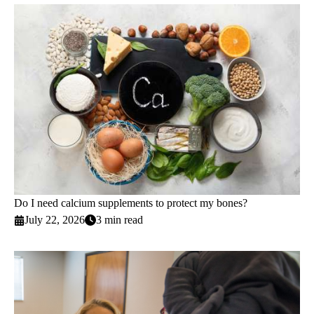
Do I need calcium supplements to protect my bones?
July 22, 2026
3 min read