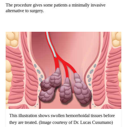
The procedure gives some patients a minimally invasive
alternative to surgery.
This illustration shows swollen hemorrhoidal tissues before
they are treated. (Image courtesy of Dr. Lucas Cusumano)