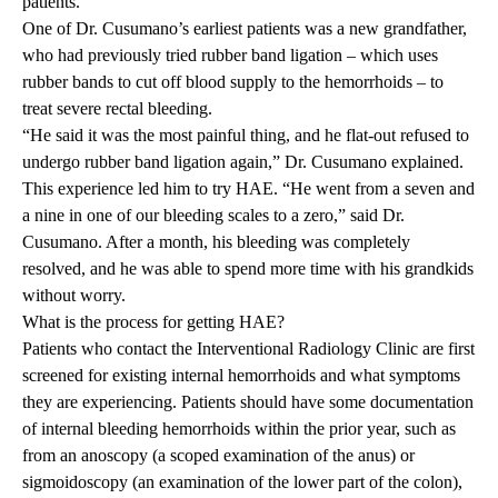
patients.
One of Dr. Cusumano’s earliest patients was a new grandfather,
who had previously tried rubber band ligation – which uses
rubber bands to cut off blood supply to the hemorrhoids – to
treat severe rectal bleeding.
“He said it was the most painful thing, and he flat-out refused to
undergo rubber band ligation again,” Dr. Cusumano explained.
This experience led him to try HAE. “He went from a seven and
a nine in one of our bleeding scales to a zero,” said Dr.
Cusumano. After a month, his bleeding was completely
resolved, and he was able to spend more time with his grandkids
without worry.
What is the process for getting HAE?
Patients who contact the Interventional Radiology Clinic are first
screened for existing internal hemorrhoids and what symptoms
they are experiencing. Patients should have some documentation
of internal bleeding hemorrhoids within the prior year, such as
from an
anoscopy
(a scoped examination of the anus) or
sigmoidoscopy (an examination of the lower part of the colon),