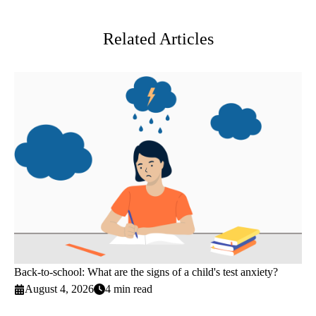
Twitter
Related Articles
Back-to-school: What are the signs of a child's test anxiety?
August 4, 2026
4 min read