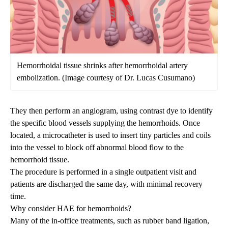
Hemorrhoidal tissue shrinks after hemorrhoidal artery
embolization. (Image courtesy of Dr. Lucas Cusumano)
They then perform an angiogram, using contrast dye to identify
the specific blood vessels supplying the hemorrhoids. Once
located, a microcatheter is used to insert tiny particles and coils
into the vessel to
block off
abnormal blood flow to the
hemorrhoid tissue.
The procedure is performed in a single outpatient
visit
and
patients are discharged the same day, with minimal recovery
time.
Why consider HAE for hemorrhoids?
Many of the in-office treatments, such as rubber band ligation,