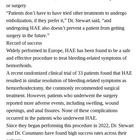
or surgery
“Patients don’t have to have tried other treatments to undergo
embolization, if they prefer it,” Dr. Stewart said, “and
undergoing HAE also doesn’t prevent a patient from getting
surgery in the future.”
Record of success
Widely performed in Europe, HAE has been found to be a safe
and effective procedure to treat bleeding-related symptoms of
hemorrhoids.
A recent randomized clinical trial
of 33
patients found that HAE
resulted in similar resolution of bleeding-related symptoms as
hemorrhoidectomy, the commonly recommended surgical
treatment. However, patients who underwent the surgery
reported more adverse events, including swelling, wound
openings, and anal fissures. None of these complications
occurred in the patients who underwent HAE.
Since they began performing this procedure in 2022, Dr. Stewart
and Dr. Cusumano have found high success rates across their