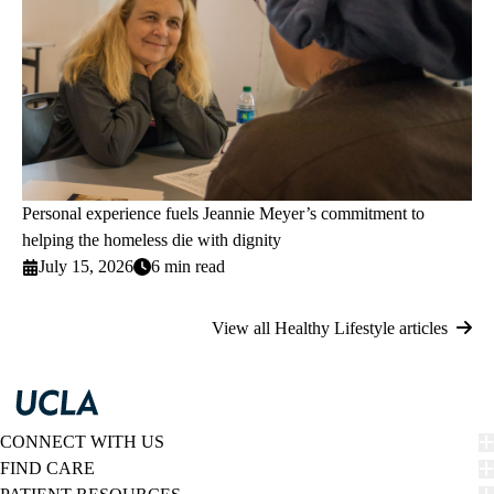
Personal experience fuels Jeannie Meyer’s commitment to
helping the homeless die with dignity
July 15, 2026
6 min read
View all Healthy Lifestyle articles
CONNECT WITH US
FIND CARE