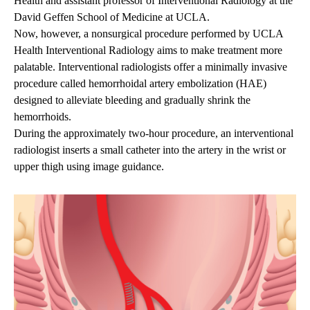
Health and assistant professor of Interventional Radiology at the
David Geffen School of Medicine at UCLA.
Now, however, a nonsurgical procedure performed by UCLA
Health Interventional Radiology aims to make treatment more
palatable. Interventional radiologists offer a minimally invasive
procedure called hemorrhoidal artery embolization (HAE)
designed to alleviate bleeding and gradually shrink the
hemorrhoids.
During the approximately two-hour procedure, an interventional
radiologist inserts a small catheter into the artery in the wrist or
upper thigh using image guidance.