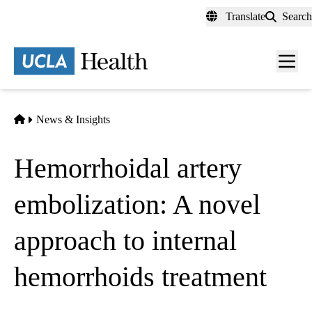
Skip
Translate
Search
to
main
content
Men
toggl
Home
News & Insights
Hemorrhoidal artery
embolization: A novel
approach to internal
hemorrhoids treatment