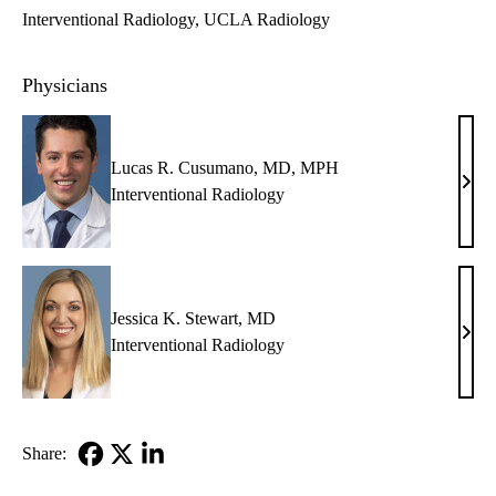
Interventional Radiology
UCLA Radiology
Physicians
Lucas R. Cusumano, MD, MPH
Luca
Interventional Radiology
R.
Cusu
MD,
MP
Jessica K. Stewart, MD
Jessi
Interventional Radiology
K.
Stew
MD
Share:
Facebook
X-
LinkedIn