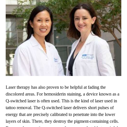
Laser therapy has also proven to be helpful at fading the
discolored areas. For hemosiderin staining, a device known as a
Q-switched laser is often used. This is the kind of laser used in
tattoo removal. The Q-switched laser delivers short pulses of
energy that are precisely calibrated to penetrate into the lower
layers of skin. There, they destroy the pigment-containing cells.