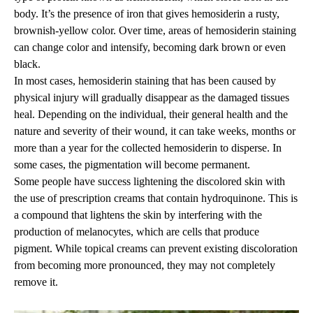
body. It’s the presence of iron that gives hemosiderin a rusty,
brownish-yellow color. Over time, areas of hemosiderin staining
can change color and intensify, becoming dark brown or even
black.
In most cases, hemosiderin staining that has been caused by
physical injury will gradually disappear as the damaged tissues
heal. Depending on the individual, their general health and the
nature and severity of their wound, it can take weeks, months or
more than a year for the collected hemosiderin to disperse. In
some cases, the pigmentation will become permanent.
Some people have success lightening the discolored skin with
the use of prescription creams that contain hydroquinone. This is
a compound that lightens the skin by interfering with the
production of melanocytes, which are cells that produce
pigment. While topical creams can prevent existing discoloration
from becoming more pronounced, they may not completely
remove it.