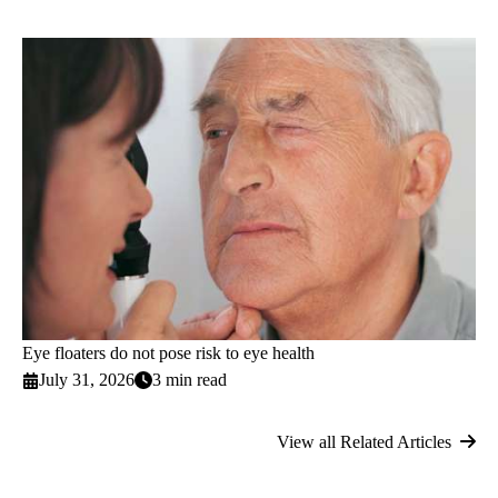
Eye floaters do not pose risk to eye health
July 31, 2026
3 min read
View all Related Articles