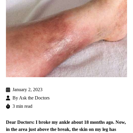
January 2, 2023
By
Ask the Doctors
3 min read
Dear Doctors: I broke my ankle about 18 months ago. Now,
in the area just above the break, the skin on my leg has