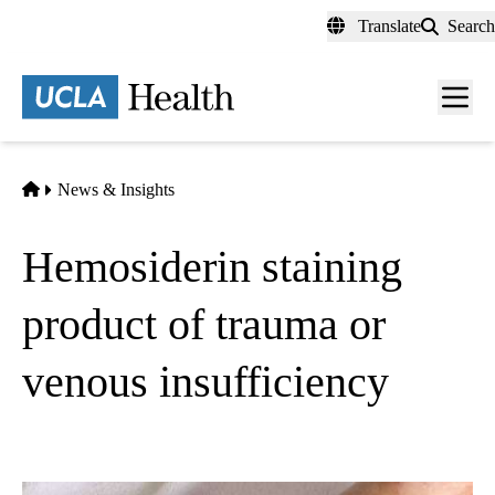
Skip
Translate
Search
to
main
content
Men
toggl
Home
News & Insights
Hemosiderin staining
product of trauma or
venous insufficiency