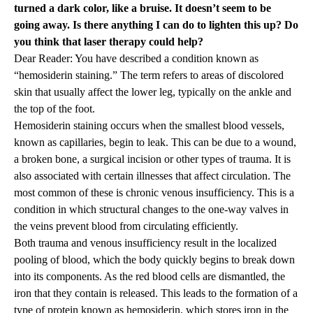
turned a dark color, like a bruise. It doesn’t seem to be
going away. Is there anything I can do to lighten this up? Do
you think that laser therapy could help?
Dear Reader: You have described a condition known as
“hemosiderin staining.” The term refers to areas of discolored
skin that usually affect the lower leg, typically on the ankle and
the top of the foot.
Hemosiderin staining occurs when the smallest blood vessels,
known as capillaries, begin to leak. This can be due to a wound,
a broken bone, a surgical incision or other types of trauma. It is
also associated with certain illnesses that affect circulation. The
most common of these is chronic venous insufficiency. This is a
condition in which structural changes to the one-way valves in
the veins prevent blood from circulating efficiently.
Both trauma and venous insufficiency result in the localized
pooling of blood, which the body quickly begins to break down
into its components. As the red blood cells are dismantled, the
iron that they contain is released. This leads to the formation of a
type of protein known as hemosiderin, which stores iron in the