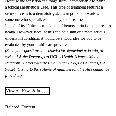
Because the sensation can range from uncomfortable to painful,
a topical anesthetic is used. This type of treatment requires a
series of visits to a dermatologist. It’s important to work with
someone who specializes in this type of treatment.
In and of itself, the accumulation of hemosiderin is not a threat to
health. However, because this can be a sign of a more serious
underlying condition, it would be a good idea for you to be
evaluated by your health care provider.
(Send your questions to
askthedoctors@mednet.ucla.edu
, or
write: Ask the Doctors, c/o UCLA Health Sciences Media
Relations, 10960 Wilshire Blvd., Suite 1955, Los Angeles, CA,
90024. Owing to the volume of mail, personal replies cannot be
provided.)
View All News & Insights
Related Content