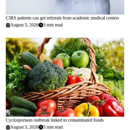
CIRS patients can get referrals from academic medical centers
August 5, 2026
3 min read
Cyclosporiasis outbreak linked to contaminated foods
August 3, 2026
3 min read