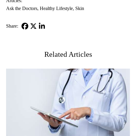
Articles:
Ask the Doctors
Healthy Lifestyle
Skin
Share:
Facebook
X-
LinkedIn
Twitter
Related Articles