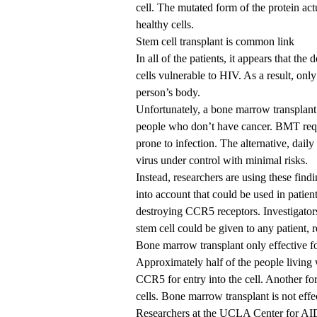
cell. The mutated form of the protein ac
healthy cells.
Stem cell transplant is common link
In all of the patients, it appears that the
cells vulnerable to HIV. As a result, only
person’s body.
Unfortunately, a bone marrow transplant
people who don’t have cancer. BMT requi
prone to infection. The alternative, daily
virus under control with minimal risks.
Instead, researchers are using these fin
into account that could be used in patie
destroying CCR5 receptors. Investigators
stem cell could be given to any patient, 
Bone marrow transplant only effective 
Approximately half of the people living w
CCR5 for entry into the cell. Another for
cells. Bone marrow transplant is not eff
Researchers at the
UCLA Center for AI