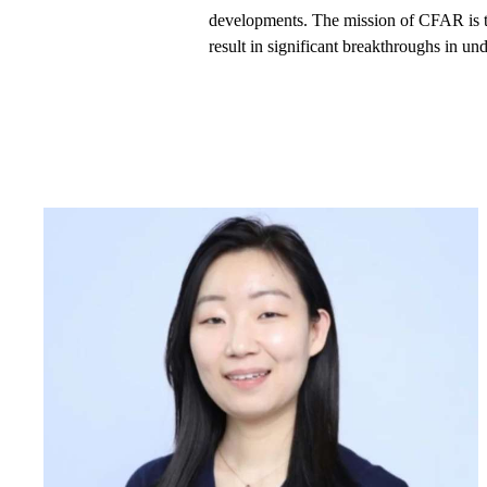
developments. The mission of CFAR is to
result in significant breakthroughs in un