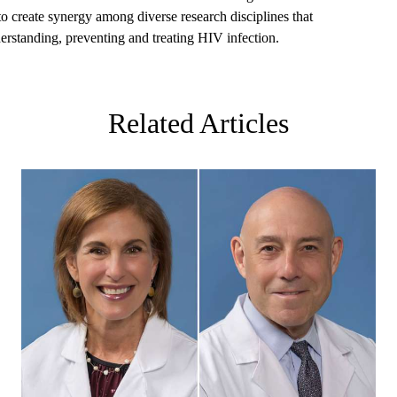
 create synergy among diverse research disciplines that
derstanding, preventing and treating HIV infection.
Related Articles