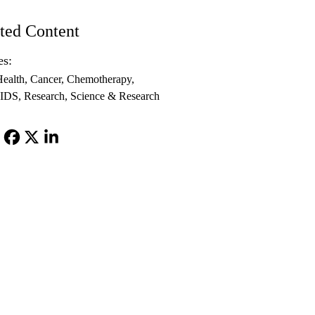
ted Content
es:
ealth
Cancer
Chemotherapy
IDS
Research
Science & Research
Facebook
X-
LinkedIn
Twitter