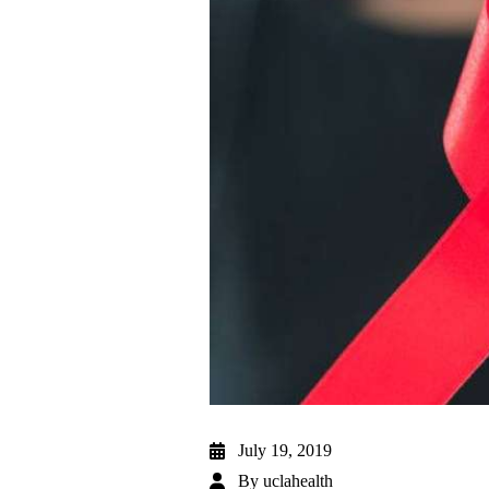
July 19, 2019
By
uclahealth