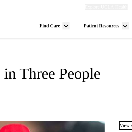
Explore
Explore UCLA Health
Re
links
(header)
ry
Find Care
Patient Resources
Menu
Me
tion
toggle
tog
 in Three People
View A