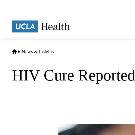
Skip
to
main
Prima
content
naviga
Home
News & Insights
HIV Cure Reported