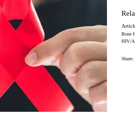
Rela
Articl
Bone H
HIV/A
Share: