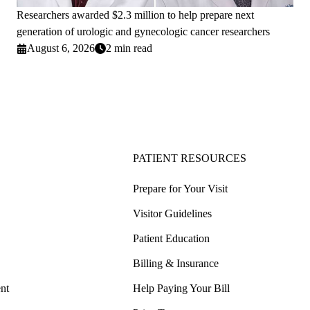
Researchers awarded $2.3 million to help prepare next
generation of urologic and gynecologic cancer researchers
August 6, 2026
2 min read
PATIENT RESOURCES
Prepare for Your Visit
Visitor Guidelines
Patient Education
Billing & Insurance
nt
Help Paying Your Bill