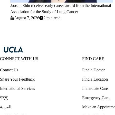
Joosun Shin receives early career award from the International
Association for the Study of Lung Cancer
August 7, 2026
2 min read
CONNECT WITH US
FIND CARE
Contact Us
Find a Doctor
Share Your Feedback
Find a Location
International Services
Immediate Care
中文
Emergency Care
العربية
Make an Appointme