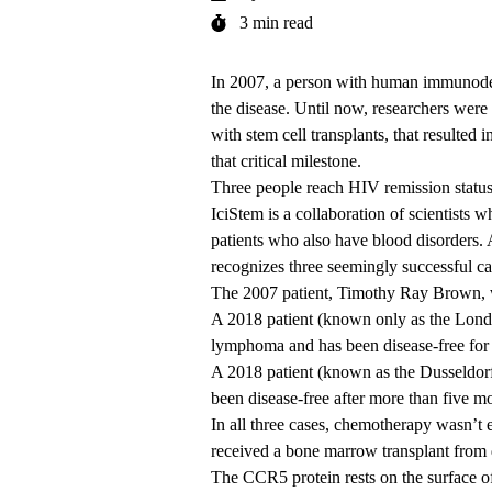
3 min read
In 2007, a person with human immunodef
the disease. Until now, researchers were
with stem cell transplants, that resulted
that critical milestone.
Three people reach HIV remission statu
IciStem
is a collaboration of scientists w
patients who also have blood disorders.
recognizes three seemingly successful ca
The 2007 patient, Timothy Ray Brown, w
A 2018 patient (known only as the Lond
lymphoma and has been disease-free for
A 2018 patient (known as the Dusseldorf
been disease-free after more than five m
In all three cases, chemotherapy wasn’t ef
received a bone marrow transplant from
The CCR5 protein rests on the surface of