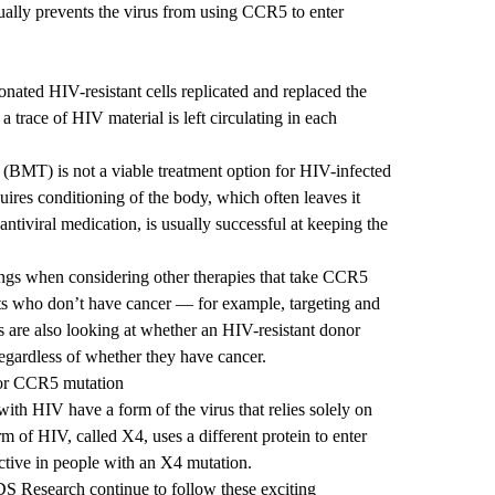
tually prevents the virus from using CCR5 to enter
 donated HIV-resistant cells replicated and replaced the
 a trace of HIV material is left circulating in each
 (BMT) is not a viable treatment option for HIV-infected
res conditioning of the body, which often leaves it
 antiviral medication, is usually successful at keeping the
dings when considering other therapies that take CCR5
nts who don’t have cancer — for example, targeting and
 are also looking at whether an HIV-resistant donor
regardless of whether they have cancer.
for CCR5 mutation
ith HIV have a form of the virus that relies solely on
m of HIV, called X4, uses a different protein to enter
ective in people with an X4 mutation.
DS Research
continue to follow these exciting