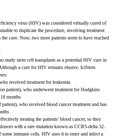
iciency virus (HIV) was considered virtually cured of
 unable to duplicate the procedure, involving treatment
 in the cure. Now, two more patients seem to have reached
s
ho study stem cell transplants as a potential HIV cure in
 Although a cure for HIV remains elusive, IciStem
ses:
ho received treatment for leukemia
on patient), who underwent treatment for Hodgkins
 18 months
 patient), who received blood cancer treatment and has
onths
fectively treating the patients’ blood cancer, so they
 donors with a rare mutation known as CCR5-delta 32.
 some immune cells. HIV uses it to enter and infect a