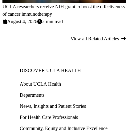
UCLA researchers receive NIH grant to boost the effectiveness
of cancer immunotherapy
August 4, 2026
2 min read
View all Related Articles
DISCOVER UCLA HEALTH
About UCLA Health
Departments
News, Insights and Patient Stories
For Health Care Professionals
Community, Equity and Inclusive Excellence