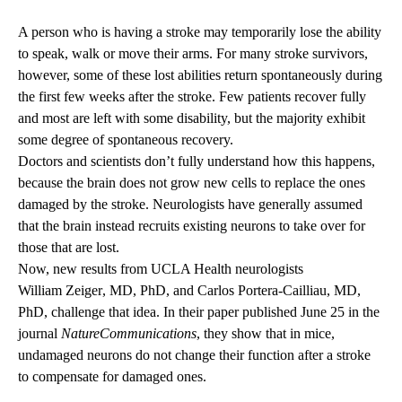
A person who is having a stroke may temporarily lose the ability
to speak, walk or move their arms. For many stroke survivors,
however, some of these lost abilities return spontaneously during
the first few weeks after the stroke. Few patients recover fully
and most are left with some disability, but the majority exhibit
some degree of spontaneous recovery.
Doctors and scientists don’t fully understand how this happens,
because the brain does not grow new cells to replace the ones
damaged by the stroke. Neurologists have generally assumed
that the brain instead recruits existing neurons to take over for
those that are lost.
Now, new results from UCLA Health neurologists
William Zeiger
, MD, PhD, and
Carlos Portera-Cailliau
, MD,
PhD, challenge that idea. In their paper published June 25 in the
journal
Nature
Communications
, they show that in mice,
undamaged neurons do not change their function after a stroke
to compensate for damaged ones.