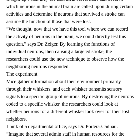
which neurons in the animal brain are called upon during certain
activities and determine if neurons that survived a stroke can
assume the function of those that were lost.
“We thought, now that we have this tool where we can record
the activity of neurons in the brain, we could directly test this
question,” says Dr. Zeiger. By learning the functions of
individual neurons, then causing a targeted stroke, the
researchers could use the new technique to observe how the
neighboring neurons responded.
The experiment
Mice gather information about their environment primarily
through their whiskers, and each whisker transmits sensory
signals to a specific group of neurons. By destroying the neurons
coded to a specific whisker, the researchers could look at
whether neurons for a different whisker took over for their lost
neighbors.
Think of a departmental office, says Dr. Portera-Cailliau.
“Imagine that several admin staff in human resources for the