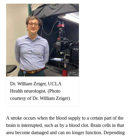
Dr. William Zeiger, UCLA
Health neurologist. (Photo
courtesy of Dr. William Zeiger)
A stroke occurs when the blood supply to a certain part of the
brain is interrupted, such as by a blood clot. Brain cells in that
area become damaged and can no longer function. Depending