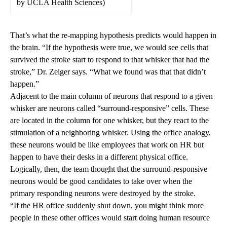
by UCLA Health Sciences)
That’s what the re-mapping hypothesis predicts would happen in
the brain. “If the hypothesis were true, we would see cells that
survived the stroke start to respond to that whisker that had the
stroke,” Dr. Zeiger says. “What we found was that that didn’t
happen.”
Adjacent to the main column of neurons that respond to a given
whisker are neurons called “surround-responsive” cells. These
are located in the column for one whisker, but they react to the
stimulation of a neighboring whisker. Using the office analogy,
these neurons would be like employees that work on HR but
happen to have their desks in a different physical office.
Logically, then, the team thought that the surround-responsive
neurons would be good candidates to take over when the
primary responding neurons were destroyed by the stroke.
“If the HR office suddenly shut down, you might think more
people in these other offices would start doing human resource