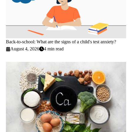
Back-to-school: What are the signs of a child's test anxiety?
August 4, 2026
4 min read