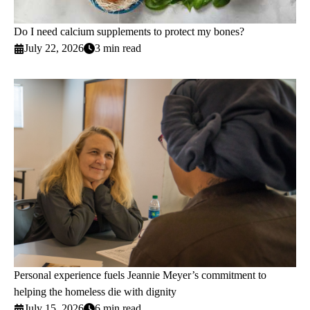
Do I need calcium supplements to protect my bones?
July 22, 2026
3 min read
Personal experience fuels Jeannie Meyer’s commitment to
helping the homeless die with dignity
July 15, 2026
6 min read