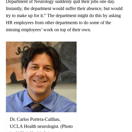
Department of Neurology suddenly quit their jobs one day.
Instantly, the department would suffer their absence, but would
try to make up for it.” The department might do this by asking
HR employees from other departments to do some of the
missing employees’ work on top of their own.
Dr. Carlos Portera-Cailliau,
UCLA Health neurologist. (Photo