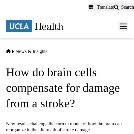
Skip
Translate
Search
to
main
content
Men
toggl
Home
News & Insights
How do brain cells
compensate for damage
from a stroke?
New results challenge the current model of how the brain can
reorganize in the aftermath of stroke damage