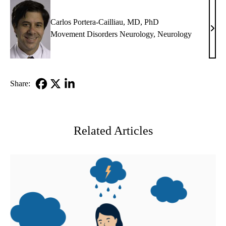
PhD
Carlos Portera-Cailliau, MD, PhD
Carl
Movement Disorders Neurology
,
Neurology
Porte
Caill
MD,
PhD
Share:
Facebook
X-
LinkedIn
Twitter
Related Articles