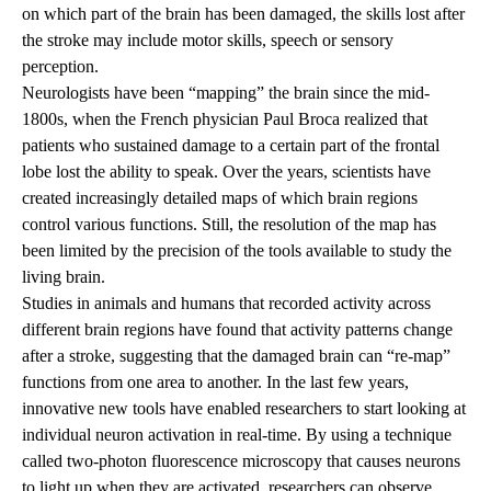
on which part of the brain has been damaged, the skills lost after
the stroke may include motor skills, speech or sensory
perception.
Neurologists have been “mapping” the brain since the mid-
1800s, when the French physician Paul Broca realized that
patients who sustained damage to a certain part of the frontal
lobe lost the ability to speak. Over the years, scientists have
created increasingly detailed maps of which brain regions
control various functions. Still, the resolution of the map has
been limited by the precision of the tools available to study the
living brain.
Studies in animals and humans that recorded activity across
different brain regions have found that activity patterns change
after a stroke, suggesting that the damaged brain can “re-map”
functions from one area to another. In the last few years,
innovative new tools have enabled researchers to start looking at
individual neuron activation in real-time. By using a technique
called two-photon fluorescence microscopy that causes neurons
to light up when they are activated, researchers can observe