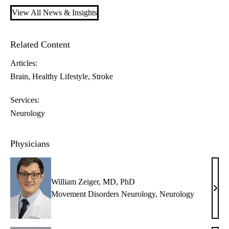
View All News & Insights
Related Content
Articles:
Brain
Healthy Lifestyle
Stroke
Services:
Neurology
Physicians
William Zeiger, MD, PhD
Will
Movement Disorders Neurology
,
Neurology
Zeige
MD,