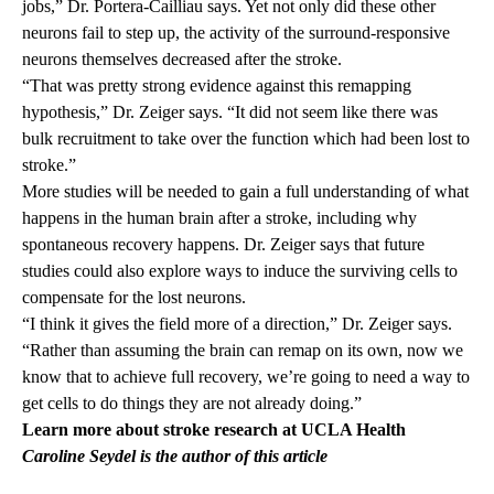
jobs,” Dr. Portera-Cailliau says. Yet not only did these other
neurons fail to step up, the activity of the surround-responsive
neurons themselves decreased after the stroke.
“That was pretty strong evidence against this remapping
hypothesis,” Dr. Zeiger says. “It did not seem like there was
bulk recruitment to take over the function which had been lost to
stroke.”
More studies will be needed to gain a full understanding of what
happens in the human brain after a stroke, including why
spontaneous recovery happens. Dr. Zeiger says that future
studies could also explore ways to induce the surviving cells to
compensate for the lost neurons.
“I think it gives the field more of a direction,” Dr. Zeiger says.
“Rather than assuming the brain can remap on its own, now we
know that to achieve full recovery, we’re going to need a way to
get cells to do things they are not already doing.”
Learn more about
s
troke research
at UCLA Health
Caroline Seydel is the author of this article