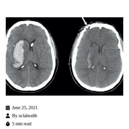
June 25, 2021
By
uclahealth
5 min read