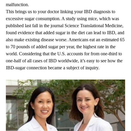
malfunction.
This brings us to your doctor linking your IBD diagnosis to
excessive sugar consumption. A study using mice, which was
published last fall in the journal Science Translational Medicine,
found evidence that added sugar in the diet can lead to IBD, and
also make existing disease worse. Americans eat an estimated 65
to 70 pounds of added sugar per year, the highest rate in the
world. Considering that the U.S. accounts for from one-third to
one-half of all cases of IBD worldwide, it’s easy to see how the
IBD-sugar connection became a subject of inquiry.