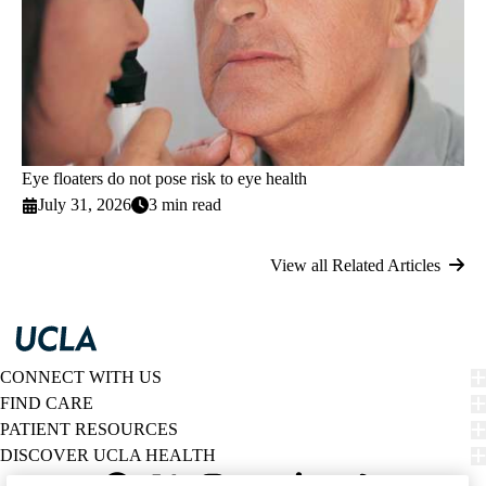
Eye floaters do not pose risk to eye health
July 31, 2026
3 min read
View all Related Articles
CONNECT WITH US
FIND CARE
PATIENT RESOURCES
DISCOVER UCLA HEALTH