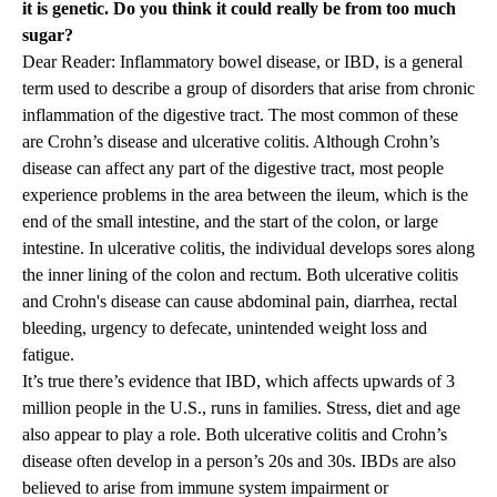
it is genetic. Do you think it could really be from too much
sugar?
Dear Reader: Inflammatory bowel disease, or IBD, is a general
term used to describe a group of disorders that arise from chronic
inflammation of the digestive tract. The most common of these
are Crohn’s disease and ulcerative colitis. Although Crohn’s
disease can affect any part of the digestive tract, most people
experience problems in the area between the ileum, which is the
end of the small intestine, and the start of the colon, or large
intestine. In ulcerative colitis, the individual develops sores along
the inner lining of the colon and rectum. Both ulcerative colitis
and Crohn's disease can cause abdominal pain, diarrhea, rectal
bleeding, urgency to defecate, unintended weight loss and
fatigue.
It’s true there’s evidence that IBD, which affects upwards of 3
million people in the U.S., runs in families. Stress, diet and age
also appear to play a role. Both ulcerative colitis and Crohn’s
disease often develop in a person’s 20s and 30s. IBDs are also
believed to arise from immune system impairment or