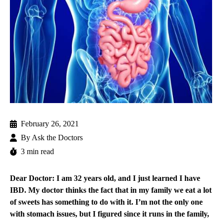
February 26, 2021
By
Ask the Doctors
3 min read
Dear Doctor: I am 32 years old, and I just learned I have
IBD. My doctor thinks the fact that in my family we eat a lot
of sweets has something to do with it. I’m not the only one
with stomach issues, but I figured since it runs in the family,