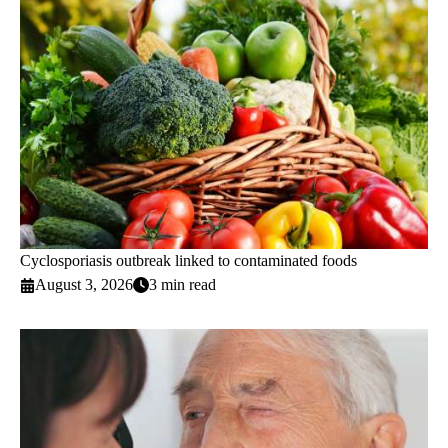
Cyclosporiasis outbreak linked to contaminated foods
August 3, 2026
3 min read