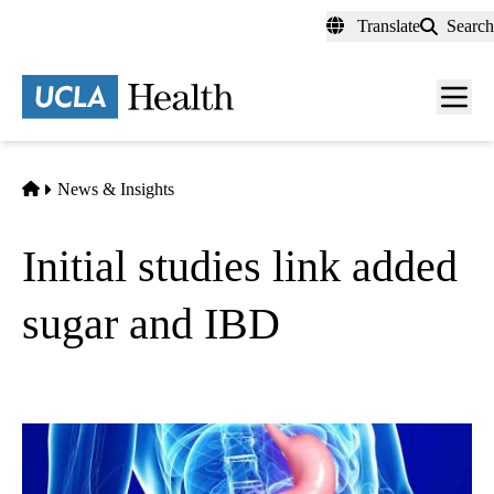
Skip
Translate
Search
to
main
content
Men
toggl
Home
News & Insights
Initial studies link added
sugar and IBD