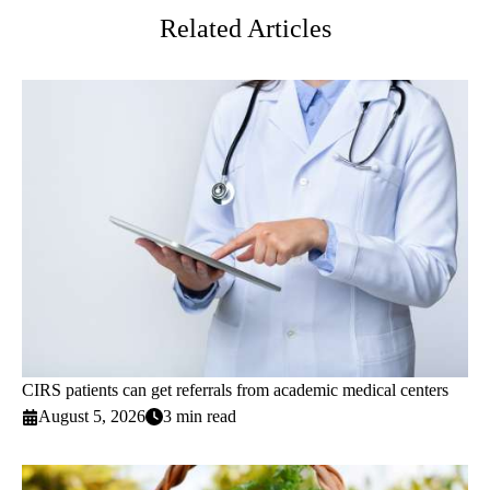
Related Articles
CIRS patients can get referrals from academic medical centers
August 5, 2026
3 min read