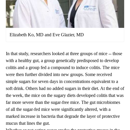
Elizabeth Ko, MD and Eve Glazier, MD
In that study, researchers looked at three groups of mice -- those
with a healthy gut, a group genetically predisposed to develop
colitis and a group fed a compound to induce colitis. The mice
were then further divided into new groups. Some received
simple sugars for seven days in concentrations equivalent to a
soft drink. Others had no added sugars in their diet. At the end of
the week, the mice on the sugary diets developed colitis that was
far more severe than the sugar-free mice. The gut microbiomes
of all the sugar-fed mice were significantly altered, with a
marked increase in bacteria that degrade the layer of protective
mucus that lines the gut.