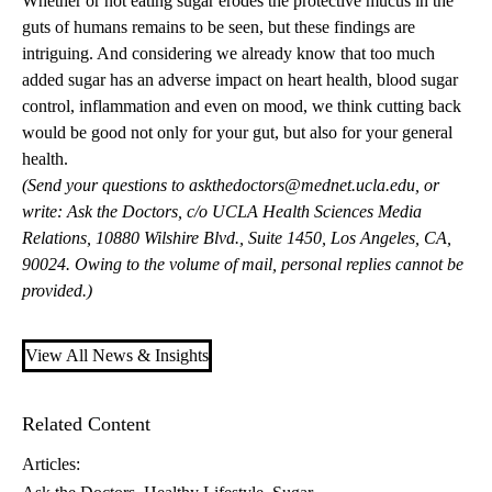
Whether or not eating sugar erodes the protective mucus in the
guts of humans remains to be seen, but these findings are
intriguing. And considering we already know that too much
added sugar has an adverse impact on heart health, blood sugar
control, inflammation and even on mood, we think cutting back
would be good not only for your gut, but also for your general
health.
(Send your questions to
askthedoctors@mednet.ucla.edu
, or
write: Ask the Doctors, c/o UCLA Health Sciences Media
Relations, 10880 Wilshire Blvd., Suite 1450, Los Angeles, CA,
90024. Owing to the volume of mail, personal replies cannot be
provided.)
View All News & Insights
Related Content
Articles: