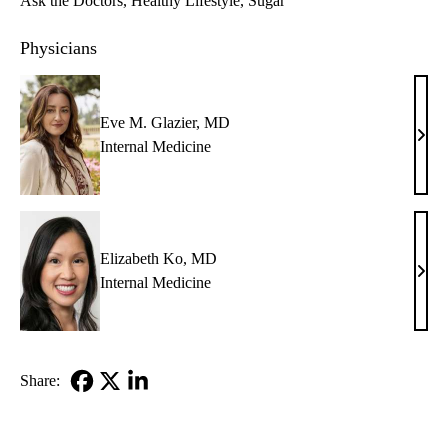
Ask the Doctors
Healthy Lifestyle
Sugar
Physicians
Eve M. Glazier, MD
Eve
Internal Medicine
M.
Glazi
MD
Elizabeth Ko, MD
Eliz
Internal Medicine
Ko,
MD
Share:
Facebook
X-
LinkedIn
Twitter