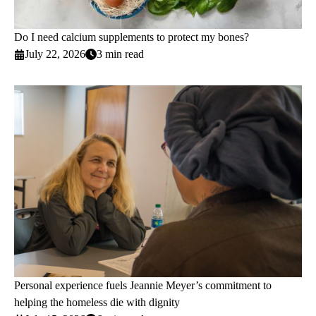
Do I need calcium supplements to protect my bones?
July 22, 2026
3 min read
Personal experience fuels Jeannie Meyer’s commitment to
helping the homeless die with dignity