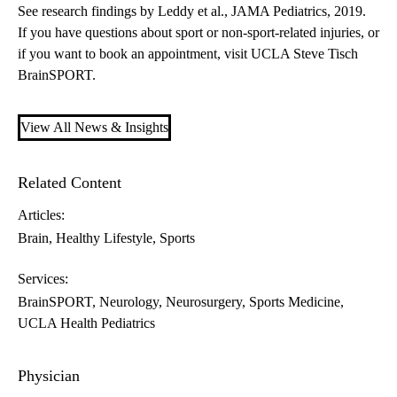
See research findings
by Leddy et al., JAMA Pediatrics, 2019.
If you have questions about sport or non-sport-related injuries, or
if you want to book an appointment, visit
UCLA Steve Tisch
BrainSPORT
.
View All News & Insights
Related Content
Articles:
Brain
Healthy Lifestyle
Sports
Services:
BrainSPORT
Neurology
Neurosurgery
Sports Medicine
UCLA Health Pediatrics
Physician