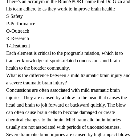
There’s an acronym in the BrainSPORT name that Dr. Giza and
his team adhere to as they work to improve brain health:
S-Safety
P-Performance
O-Outreach
R-Research
T-Treatment
Each element is critical to the program's mission, which is to
transfer knowledge of sports-related concussions and brain
health to the broader community.
What is the difference between a mild traumatic brain injury and
a severe traumatic brain injury?
Concussions are often associated with mild traumatic brain
injuries. They are caused by a blow to the head that causes the
head and brain to jolt forward or backward quickly. The blow
can often cause brain cells to become damaged or create
chemical changes to the brain. Mild traumatic brain injuries
usually are not associated with periods of unconsciousness.
Severe traumatic brain injuries are caused by high-impact blows