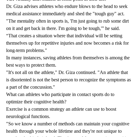
Dr. Giza advises athletes who endure blows to the head to seek
medical assistance immediately and shed the "tough guy" act.
"The mentality often in sports is, 'I'm just going to rub some dirt
on it and get back in there. I'm going to be tough,'” he said.
“That creates a situation where that individual will be setting
themselves up for repetitive injuries and now becomes a risk for
long-term problems."
In many instances, saving athletes from themselves is among the
best ways to protect them.
"It's not all on the athlete," Dr. Giza continued. "An athlete that
is disoriented is not the best person to recognize the symptoms as
a part of the concussion."
What can athletes who participate in contact sports do to
optimize their cognitive health?
Exercise is a common strategy an athlete can use to boost
neurological functions.
"So we know a number of methods can maintain your cognitive
health through your whole lifetime and they're not unique to