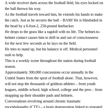
A wide receiver darts across the football field, his eyes locked on
the ball thrown his way.
As the football travels toward him, he extends his hands to make
the catch. Just as he secures the ball – BAM! He is blindsided in
the head by a 6-foot-2, 250-pound linebacker.
He drops to the grass like a ragdoll with no life. The helmet-to-
helmet contact causes him to drift in and out of consciousness
for the next few seconds as he lays on the field.
He tries to stand up, but his balance is off. Medical personnel
rush to help.
This is a weekly scene throughout the nation during football
season.
Approximately 300,000 concussions occur annually in the
United States from the sport of football alone. That, however,
will not stop the thousands of gridiron athletes – from youth
leagues, middle school, high school, college and the pros – from
strapping up their shoulder pads and helmets.
Conversations revolving around chronic traumatic
encephalopathy (CTE) – a brain degeneration linked to repeated