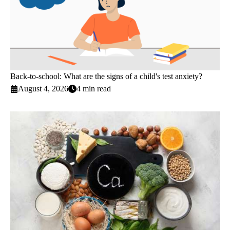
Back-to-school: What are the signs of a child's test anxiety?
August 4, 2026
4 min read