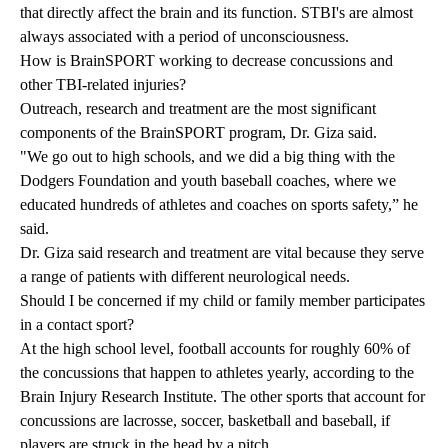
that directly affect the brain and its function. STBI's are almost
always associated with a period of unconsciousness.
How is BrainSPORT working to decrease concussions and
other TBI-related injuries?
Outreach, research and treatment are the most significant
components of the BrainSPORT program, Dr. Giza said.
"We go out to high schools, and we did a big thing with the
Dodgers Foundation and youth baseball coaches, where we
educated hundreds of athletes and coaches on sports safety,” he
said.
Dr. Giza said research and treatment are vital because they serve
a range of patients with different neurological needs.
Should I be concerned if my child or family member participates
in a contact sport?
At the high school level, football accounts for roughly 60% of
the concussions that happen to athletes yearly, according to the
Brain Injury Research Institute
. The other sports that account for
concussions are lacrosse, soccer, basketball and baseball, if
players are struck in the head by a pitch.