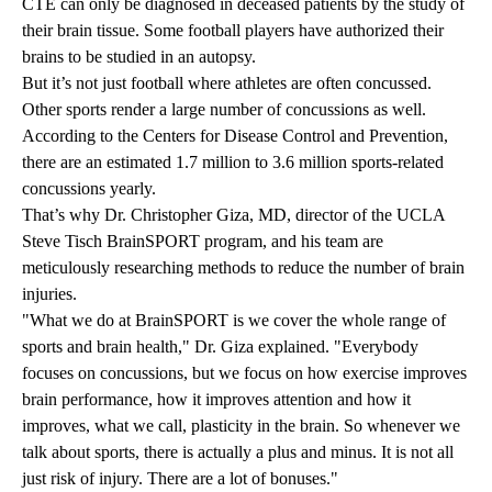
CTE can only be diagnosed in deceased patients by the study of
their brain tissue. Some football players have authorized their
brains to be studied in an autopsy.
But it’s not just football where athletes are often concussed.
Other sports render a large number of concussions as well.
According to the Centers for Disease Control and Prevention,
there are an estimated 1.7 million to 3.6 million sports-related
concussions yearly.
That’s why
Dr. Christopher Giza, MD
, director of the
UCLA
Steve Tisch BrainSPORT program
, and his team are
meticulously researching methods to reduce the number of brain
injuries.
"What we do at BrainSPORT is we cover the whole range of
sports and brain health," Dr. Giza explained. "Everybody
focuses on concussions, but we focus on how exercise improves
brain performance, how it improves attention and how it
improves, what we call, plasticity in the brain. So whenever we
talk about sports, there is actually a plus and minus. It is not all
just risk of injury. There are a lot of bonuses."