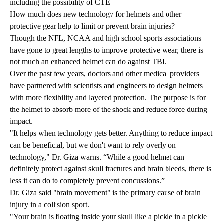
including the possibility of CTE.
How much does new technology for helmets and other
protective gear help to limit or prevent brain injuries?
Though the NFL, NCAA and high school sports associations
have gone to great lengths to improve protective wear, there is
not much an enhanced helmet can do against TBI.
Over the past few years, doctors and other medical providers
have partnered with scientists and engineers to design helmets
with more flexibility and layered protection. The purpose is for
the helmet to absorb more of the shock and reduce force during
impact.
"It helps when technology gets better. Anything to reduce impact
can be beneficial, but we don't want to rely overly on
technology," Dr. Giza warns. “While a good helmet can
definitely protect against skull fractures and brain bleeds, there is
less it can do to completely prevent concussions.”
Dr. Giza said "brain movement" is the primary cause of brain
injury in a collision sport.
"Your brain is floating inside your skull like a pickle in a pickle