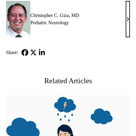
Christopher C. Giza, MD
Chri
Pediatric Neurology
C.
Giza
MD
Share:
Facebook
X-
LinkedIn
Twitter
Related Articles