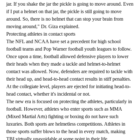
jar. If you shake the jar the pickle is going to move around. Even
if I put a helmet on that jar, the pickle is still going to move
around. So, there is no helmet that can stop your brain from
moving around," Dr. Giza explained.
Protecting athletes in contact sports
The NFL and NCAA have set a precedent for high school
football teams and Pop Warner football youth leagues to follow.
Once upon a time, football allowed defensive players to lower
their heads when they made a tackle and helmet-to-helmet
contact was allowed. Now, defenders are required to tackle with
their head up, and head-to-head contact results in stiff penalties.
At the collegiate level, players are ejected for initiating head-to-
head contact, whether it's incidental or not.
The new era is focused on protecting the athletes, particularly in
football. However, athletes who enter sports such as MMA
(Mixed Martial Arts) fighting or boxing do not have such
luxuries. Both sports are helmetless competitions. Athletes in
those sports suffer blows to the head in every match, making
TBI virtually unavoidable at some point in their life.