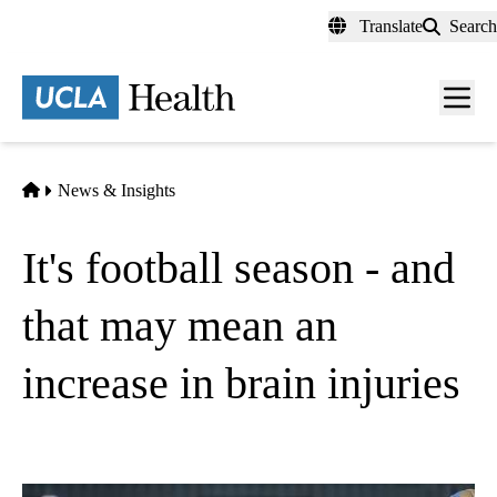
Skip
Translate
Search
to
main
content
Men
toggl
Home
News & Insights
It's football season - and
that may mean an
increase in brain injuries