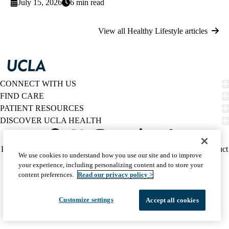
July 15, 2026
6 min read
View all Healthy Lifestyle articles
CONNECT WITH US
FIND CARE
PATIENT RESOURCES
DISCOVER UCLA HEALTH
Facebook
X-
Instagram
YouTube
LinkedIn
Weibo
Policy
HIPAA Notice
Privacy Notice
Nondiscrimination
Report Misconduct
We use cookies to understand how you use our site and to improve
Twitter
links
Accessibility
We listen. We care.
your experience, including personalizing content and to store your
(footer)
© 2026 UCLA Health
content preferences.
Read our privacy policy >
Customize settings
Accept all cookies