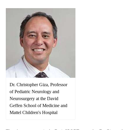
Dr. Christopher Giza, Professor
of Pediatric Neurology and
Neurosurgery at the David
Geffen School of Medicine and
Mattel Children's Hospital