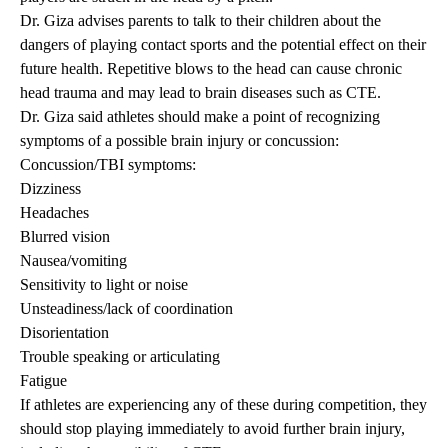
Dr. Giza advises parents to talk to their children about the
dangers of playing contact sports and the potential effect on their
future health. Repetitive blows to the head can cause chronic
head trauma and may lead to brain diseases such as CTE.
Dr. Giza said athletes should make a point of recognizing
symptoms of a possible brain injury or concussion:
Concussion/TBI symptoms:
Dizziness
Headaches
Blurred vision
Nausea/vomiting
Sensitivity to light or noise
Unsteadiness/lack of coordination
Disorientation
Trouble speaking or articulating
Fatigue
If athletes are experiencing any of these during competition, they
should stop playing immediately to avoid further brain injury,