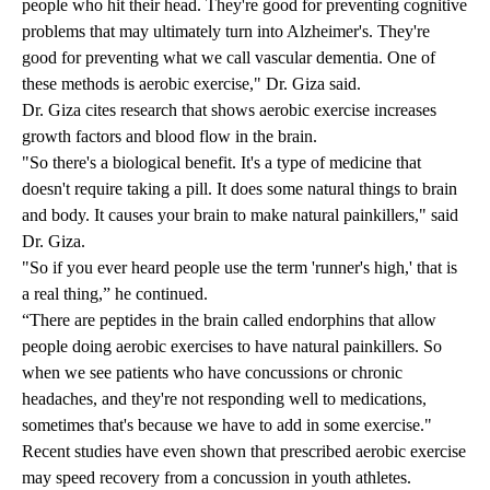
people who hit their head. They're good for preventing cognitive
problems that may ultimately turn into Alzheimer's. They're
good for preventing what we call vascular dementia. One of
these methods is aerobic exercise," Dr. Giza said.
Dr. Giza cites research that shows aerobic exercise increases
growth factors and blood flow in the brain.
"So there's a biological benefit. It's a type of medicine that
doesn't require taking a pill. It does some natural things to brain
and body. It causes your brain to make natural painkillers," said
Dr. Giza.
"So if you ever heard people use the term 'runner's high,' that is
a real thing,” he continued.
“There are peptides in the brain called endorphins that allow
people doing aerobic exercises to have natural painkillers. So
when we see patients who have concussions or chronic
headaches, and they're not responding well to medications,
sometimes that's because we have to add in some exercise."
Recent studies have even shown that prescribed aerobic exercise
may speed recovery from a concussion in youth athletes.