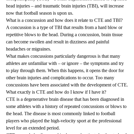
head injuries – and traumatic brain injuries (TBI), will increase
now that football season is upon us.
What is a concussion and how does it relate to CTE and TBI?
A concussion is a type of TBI that results from a hard blow or
repetitive blows to the head. During a concussion, brain tissue
can become swollen and result in dizziness and painful
headaches or migraines.
What makes concussions particularly dangerous is that many
athletes are unfamiliar with – or ignore – the symptoms and try
to play through them. When this happens, it opens the door for
other brain injuries and complications to occur. Too many
concussions have been associated with the development of CTE.
What exactly is CTE and how do I know if I have it?
CTE is a degenerative brain disease that has been diagnosed in
some athletes with a history of repeated concussions or blows to
the head. The disease is most commonly linked to football
players who played the high-velocity sport at the professional
level for an extended period.