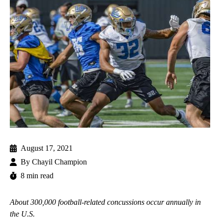
August 17, 2021
By
Chayil Champion
8 min read
About 300,000 football-related concussions occur annually in
the U.S.