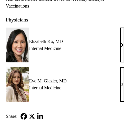
Vaccinations
Physicians
Elizabeth Ko, MD
Eliz
Internal Medicine
Ko,
MD
Eve M. Glazier, MD
Eve
Internal Medicine
M.
Glazi
MD
Share:
Facebook
X-
LinkedIn