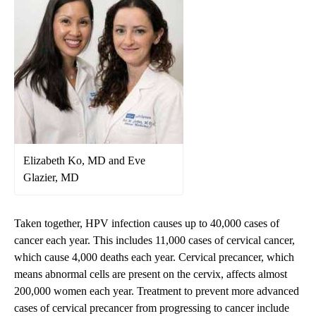
Elizabeth Ko, MD and Eve
Glazier, MD
Taken together, HPV infection causes up to 40,000 cases of
cancer each year. This includes 11,000 cases of cervical cancer,
which cause 4,000 deaths each year. Cervical precancer, which
means abnormal cells are present on the cervix, affects almost
200,000 women each year. Treatment to prevent more advanced
cases of cervical precancer from progressing to cancer include