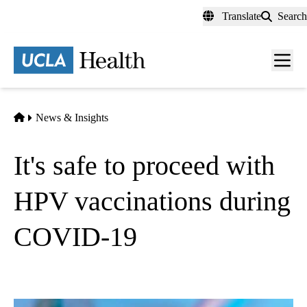
Skip
Translate
Search
to
main
content
Men
toggl
Home
News & Insights
It's safe to proceed with
HPV vaccinations during
COVID-19