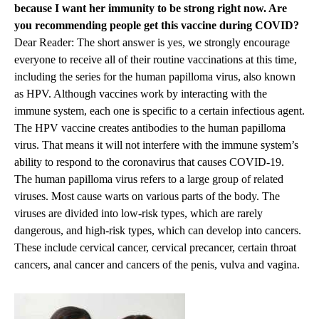
because I want her immunity to be strong right now. Are
you recommending people get this vaccine during COVID?
Dear Reader: The short answer is yes, we strongly encourage
everyone to receive all of their routine vaccinations at this time,
including the series for the human papilloma virus, also known
as HPV. Although vaccines work by interacting with the
immune system, each one is specific to a certain infectious agent.
The HPV vaccine creates antibodies to the human papilloma
virus. That means it will not interfere with the immune system’s
ability to respond to the coronavirus that causes COVID-19.
The human papilloma virus refers to a large group of related
viruses. Most cause warts on various parts of the body. The
viruses are divided into low-risk types, which are rarely
dangerous, and high-risk types, which can develop into cancers.
These include cervical cancer, cervical precancer, certain throat
cancers, anal cancer and cancers of the penis, vulva and vagina.