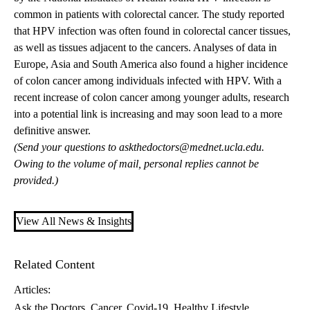
common in patients with colorectal cancer. The study reported
that HPV infection was often found in colorectal cancer tissues,
as well as tissues adjacent to the cancers. Analyses of data in
Europe, Asia and South America also found a higher incidence
of colon cancer among individuals infected with HPV. With a
recent increase of colon cancer among younger adults, research
into a potential link is increasing and may soon lead to a more
definitive answer.
(Send your questions to
askthedoctors@mednet.ucla.edu
.
Owing to the volume of mail, personal replies cannot be
provided.)
View All News & Insights
Related Content
Articles:
Ask the Doctors
Cancer
Covid-19
Healthy Lifestyle