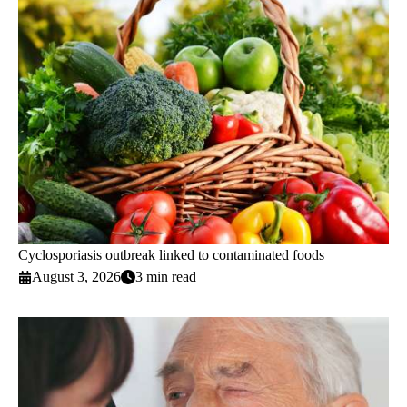
Cyclosporiasis outbreak linked to contaminated foods
August 3, 2026
3 min read