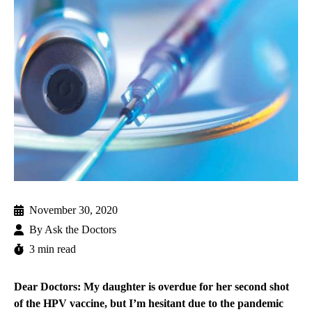
November 30, 2020
By
Ask the Doctors
3 min read
Dear Doctors: My daughter is overdue for her second shot
of the HPV vaccine, but I’m hesitant due to the pandemic