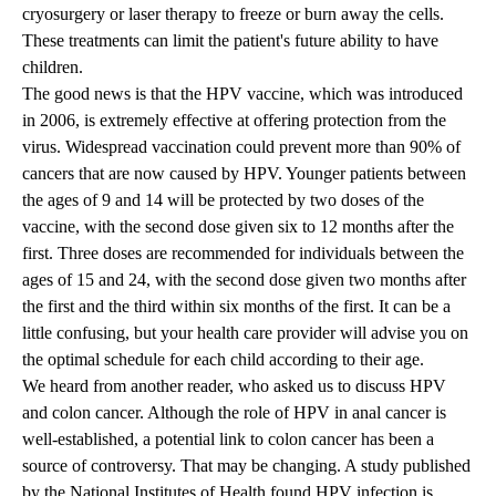
cryosurgery or laser therapy to freeze or burn away the cells.
These treatments can limit the patient's future ability to have
children.
The good news is that the HPV vaccine, which was introduced
in 2006, is extremely effective at offering protection from the
virus. Widespread vaccination could prevent more than 90% of
cancers that are now caused by HPV. Younger patients between
the ages of 9 and 14 will be protected by two doses of the
vaccine, with the second dose given six to 12 months after the
first. Three doses are recommended for individuals between the
ages of 15 and 24, with the second dose given two months after
the first and the third within six months of the first. It can be a
little confusing, but your health care provider will advise you on
the optimal schedule for each child according to their age.
We heard from another reader, who asked us to discuss HPV
and colon cancer. Although the role of HPV in anal cancer is
well-established, a potential link to colon cancer has been a
source of controversy. That may be changing. A study published
by the National Institutes of Health found HPV infection is