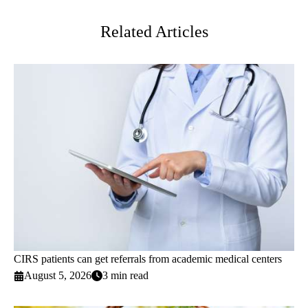
Twitter
Related Articles
CIRS patients can get referrals from academic medical centers
August 5, 2026
3 min read