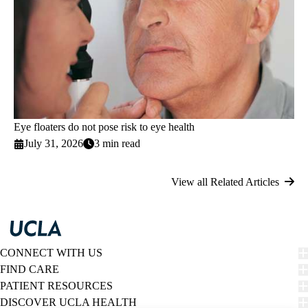
Eye floaters do not pose risk to eye health
July 31, 2026
3 min read
View all Related Articles
CONNECT WITH US
FIND CARE
PATIENT RESOURCES
DISCOVER UCLA HEALTH