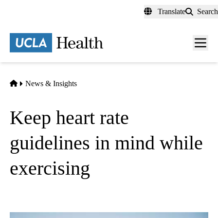
Skip
Translate
Search
to
main
content
Men
toggl
Home
News & Insights
Keep heart rate
guidelines in mind while
exercising