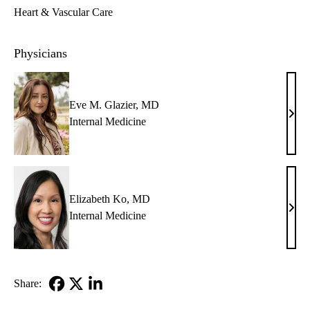
Heart & Vascular Care
Physicians
Eve M. Glazier, MD
Eve
Internal Medicine
M.
Glazi
MD
Elizabeth Ko, MD
Eliz
Internal Medicine
Ko,
MD
Share:
Facebook
X-
LinkedIn