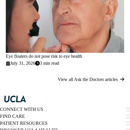
Eye floaters do not pose risk to eye health
July 31, 2026
3 min read
View all Ask the Doctors articles
CONNECT WITH US
FIND CARE
PATIENT RESOURCES