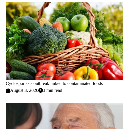
Cyclosporiasis outbreak linked to contaminated foods
August 3, 2026
3 min read