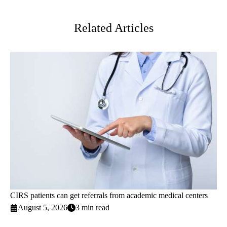
Twitter
Related Articles
CIRS patients can get referrals from academic medical centers
August 5, 2026
3 min read