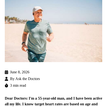
June 8, 2026
By
Ask the Doctors
3 min read
Dear Doctors: I'm a 55-year-old man, and I have been active
all my life. I know target heart rates are based on age and