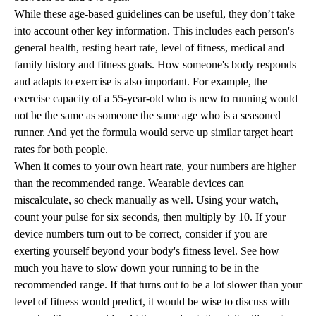
While these age-based guidelines can be useful, they don’t take
into account other key information. This includes each person's
general health, resting heart rate, level of fitness, medical and
family history and fitness goals. How someone's body responds
and adapts to exercise is also important. For example, the
exercise capacity of a 55-year-old who is new to running would
not be the same as someone the same age who is a seasoned
runner. And yet the formula would serve up similar target heart
rates for both people.
When it comes to your own heart rate, your numbers are higher
than the recommended range. Wearable devices can
miscalculate, so check manually as well. Using your watch,
count your pulse for six seconds, then multiply by 10. If your
device numbers turn out to be correct, consider if you are
exerting yourself beyond your body's fitness level. See how
much you have to slow down your running to be in the
recommended range. If that turns out to be a lot slower than your
level of fitness would predict, it would be wise to discuss with