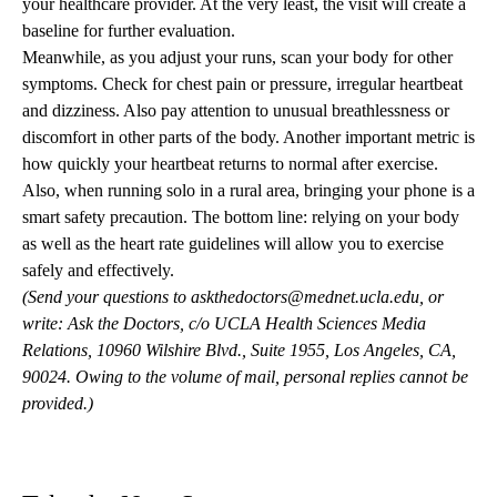
your healthcare provider. At the very least, the visit will create a
baseline for further evaluation.
Meanwhile, as you adjust your runs, scan your body for other
symptoms. Check for chest pain or pressure, irregular heartbeat
and dizziness. Also pay attention to unusual breathlessness or
discomfort in other parts of the body. Another important metric is
how quickly your heartbeat returns to normal after exercise.
Also, when running solo in a rural area, bringing your phone is a
smart safety precaution. The bottom line: relying on your body
as well as the heart rate guidelines will allow you to exercise
safely and effectively.
(Send your questions to
askthedoctors@mednet.ucla.edu
, or
write: Ask the Doctors, c/o UCLA Health Sciences Media
Relations, 10960 Wilshire Blvd., Suite 1955, Los Angeles, CA,
90024. Owing to the volume of mail, personal replies cannot be
provided.)