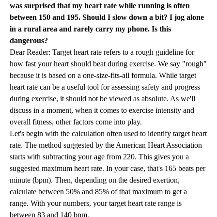
was surprised that my heart rate while running is often
between 150 and 195. Should I slow down a bit? I jog alone
in a rural area and rarely carry my phone. Is this
dangerous?
Dear Reader: Target heart rate refers to a rough guideline for
how fast your heart should beat during exercise. We say "rough"
because it is based on a one-size-fits-all formula. While target
heart rate can be a useful tool for assessing safety and progress
during exercise, it should not be viewed as absolute. As we'll
discuss in a moment, when it comes to exercise intensity and
overall fitness, other factors come into play.
Let's begin with the calculation often used to identify target heart
rate. The method suggested by the American Heart Association
starts with subtracting your age from 220. This gives you a
suggested maximum heart rate. In your case, that's 165 beats per
minute (bpm). Then, depending on the desired exertion,
calculate between 50% and 85% of that maximum to get a
range. With your numbers, your target heart rate range is
between 83 and 140 bpm.