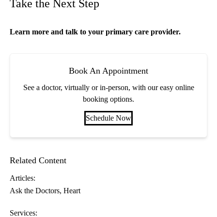
Take the Next Step
Learn more and talk to your
primary care
provider.
Book An Appointment
See a doctor, virtually or in-person, with our easy online
booking options.
Schedule Now
Related Content
Articles:
Ask the Doctors
Heart
Services: