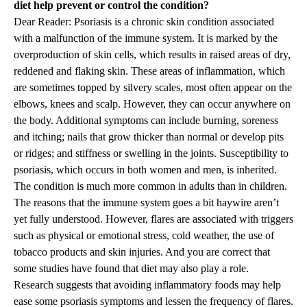
diet help prevent or control the condition?
Dear Reader: Psoriasis is a chronic skin condition associated
with a malfunction of the immune system. It is marked by the
overproduction of skin cells, which results in raised areas of dry,
reddened and flaking skin. These areas of inflammation, which
are sometimes topped by silvery scales, most often appear on the
elbows, knees and scalp. However, they can occur anywhere on
the body. Additional symptoms can include burning, soreness
and itching; nails that grow thicker than normal or develop pits
or ridges; and stiffness or swelling in the joints. Susceptibility to
psoriasis, which occurs in both women and men, is inherited.
The condition is much more common in adults than in children.
The reasons that the immune system goes a bit haywire aren’t
yet fully understood. However, flares are associated with triggers
such as physical or emotional stress, cold weather, the use of
tobacco products and skin injuries. And you are correct that
some studies have found that diet may also play a role.
Research suggests that avoiding inflammatory foods may help
ease some psoriasis symptoms and lessen the frequency of flares.