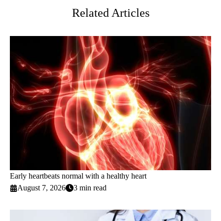
Related Articles
Early heartbeats normal with a healthy heart
August 7, 2026
3 min read