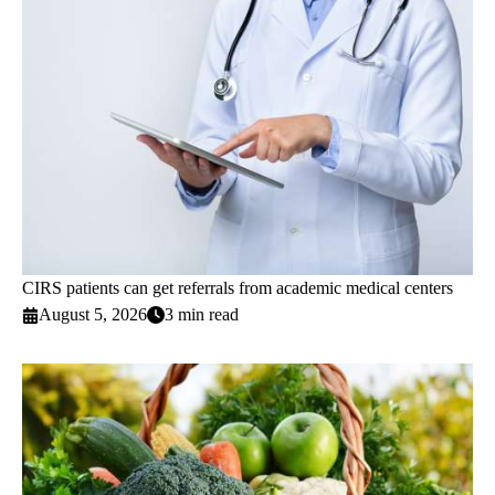
CIRS patients can get referrals from academic medical centers
August 5, 2026
3 min read