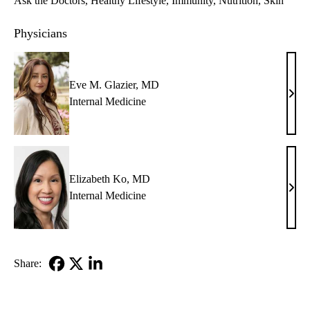
Ask the Doctors
Healthy Lifestyle
Immunity
Nutrition
Skin
Physicians
Eve M. Glazier, MD
Eve
Internal Medicine
M.
Glazi
MD
Elizabeth Ko, MD
Eliz
Internal Medicine
Ko,
MD
Share:
Facebook
X-
LinkedIn
Twitter