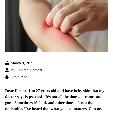
March 8, 2021
By
Ask the Doctors
3 min read
Dear Doctor: I’m 27 years old and have itchy skin that my
doctor says is psoriasis. It’s not all the time -- it comes and
goes. Sometimes it’s bad, and other times it’s not that
noticeable. I’ve heard that what you eat matters. Can my