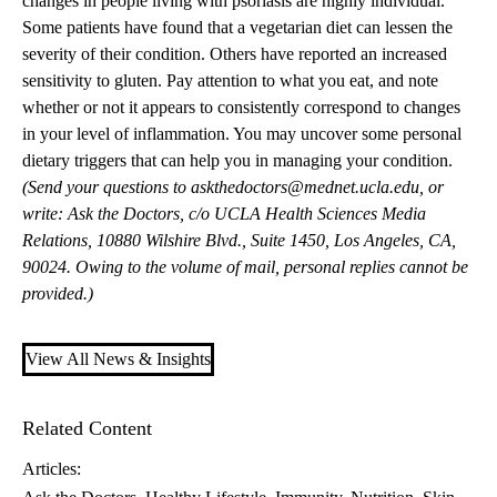
changes in people living with psoriasis are highly individual.
Some patients have found that a vegetarian diet can lessen the
severity of their condition. Others have reported an increased
sensitivity to gluten. Pay attention to what you eat, and note
whether or not it appears to consistently correspond to changes
in your level of inflammation. You may uncover some personal
dietary triggers that can help you in managing your condition.
(Send your questions to
askthedoctors@mednet.ucla.edu
, or
write: Ask the Doctors, c/o UCLA Health Sciences Media
Relations, 10880 Wilshire Blvd., Suite 1450, Los Angeles, CA,
90024. Owing to the volume of mail, personal replies cannot be
provided.)
View All News & Insights
Related Content
Articles: