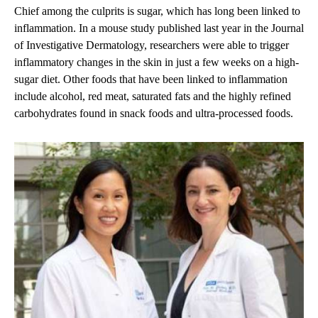
Chief among the culprits is sugar, which has long been linked to
inflammation. In a mouse study published last year in the Journal
of Investigative Dermatology, researchers were able to trigger
inflammatory changes in the skin in just a few weeks on a high-
sugar diet. Other foods that have been linked to inflammation
include alcohol, red meat, saturated fats and the highly refined
carbohydrates found in snack foods and ultra-processed foods.