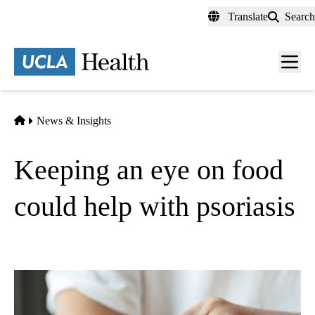
Skip
Translate
Search
to
main
content
Men
toggl
Home
News & Insights
Keeping an eye on food
could help with psoriasis