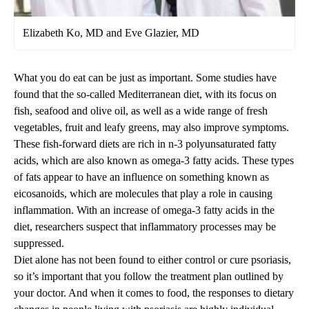
Elizabeth Ko, MD and Eve Glazier, MD
What you do eat can be just as important. Some studies have
found that the so-called Mediterranean diet, with its focus on
fish, seafood and olive oil, as well as a wide range of fresh
vegetables, fruit and leafy greens, may also improve symptoms.
These fish-forward diets are rich in n-3 polyunsaturated fatty
acids, which are also known as omega-3 fatty acids. These types
of fats appear to have an influence on something known as
eicosanoids, which are molecules that play a role in causing
inflammation. With an increase of omega-3 fatty acids in the
diet, researchers suspect that inflammatory processes may be
suppressed.
Diet alone has not been found to either control or cure psoriasis,
so it’s important that you follow the treatment plan outlined by
your doctor. And when it comes to food, the responses to dietary