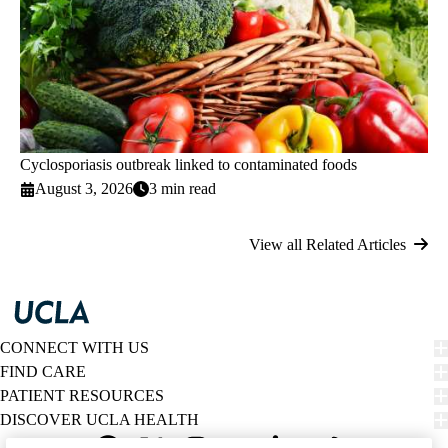
Cyclosporiasis outbreak linked to contaminated foods
August 3, 2026
3 min read
View all Related Articles
CONNECT WITH US
FIND CARE
PATIENT RESOURCES
DISCOVER UCLA HEALTH