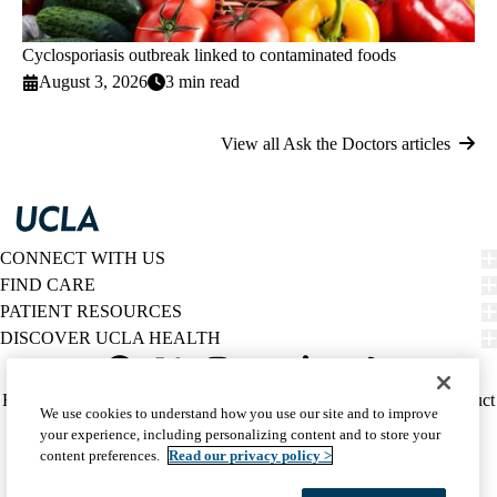
Cyclosporiasis outbreak linked to contaminated foods
August 3, 2026
3 min read
View all Ask the Doctors articles
CONNECT WITH US
FIND CARE
PATIENT RESOURCES
DISCOVER UCLA HEALTH
Facebook
X-
Instagram
YouTube
LinkedIn
Weibo
Policy
HIPAA Notice
Privacy Notice
Nondiscrimination
Report Misconduct
We use cookies to understand how you use our site and to improve
Twitter
links
Accessibility
We listen. We care.
your experience, including personalizing content and to store your
(footer)
© 2026 UCLA Health
content preferences.
Read our privacy policy >