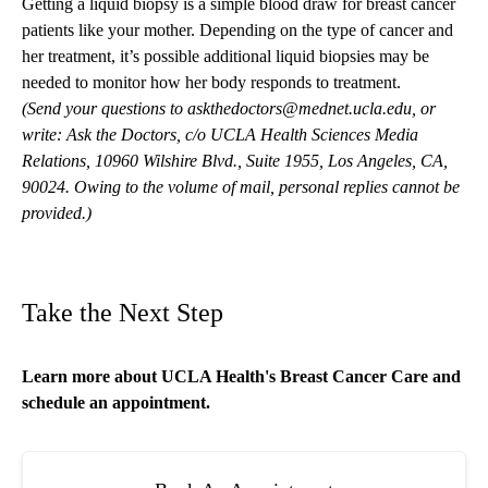
Getting a liquid biopsy is a simple blood draw for breast cancer
patients like your mother. Depending on the type of cancer and
her treatment, it’s possible additional liquid biopsies may be
needed to monitor how her body responds to treatment.
(Send your questions to
askthedoctors@mednet.ucla.edu
, or
write: Ask the Doctors, c/o UCLA Health Sciences Media
Relations, 10960 Wilshire Blvd., Suite 1955, Los Angeles, CA,
90024. Owing to the volume of mail, personal replies cannot be
provided.)
Take the Next Step
Learn more about
UCLA Health's Breast Cancer Care
and
schedule an appointment.