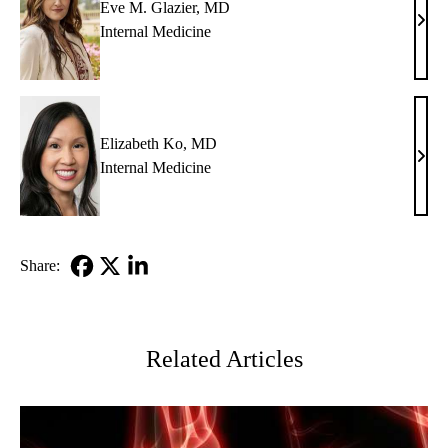
Eve M. Glazier, MD
Eve
Internal Medicine
M.
Glazi
MD
Elizabeth Ko, MD
Eliz
Internal Medicine
Ko,
MD
Share:
Facebook
X-
LinkedIn
Twitter
Related Articles