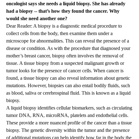
oncologist says she needs a liquid biopsy. She has already
had a biopsy -- that’s how they found the cancer. Why
would she need another one?
Dear Reader: A biopsy is a diagnostic medical procedure to
collect cells from the body, then examine them under a
microscope for abnormalities. This can reveal the presence of a
disease or condition. As with the procedure that diagnosed your
mother’s breast cancer, biopsy often involves the removal of
tissue. A tissue biopsy from a suspected malignant growth or
tumor looks for the presence of cancer cells. When cancer is
found, a tissue biopsy can also reveal information about genetic
mutations. However, biopsies can also entail bodily fluids, such
as blood, saliva or cerebrospinal fluid. This is known as a liquid
biopsy.
A liquid biopsy identifies cellular biomarkers, such as circulating
tumor DNA, RNA, microRNA, platelets and endothelial cells.
These provide a more nuanced profile of the cancer than a tissue
biopsy. The genetic diversity within the tumor and the presence
of additional mutations can help identify how far in the body the