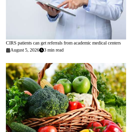
CIRS patients can get referrals from academic medical centers
August 5, 2026
3 min read