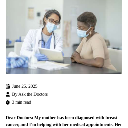
June 25, 2025
By
Ask the Doctors
3 min read
Dear Doctors: My mother has been diagnosed with breast
cancer, and I’m helping with her medical appointments. Her