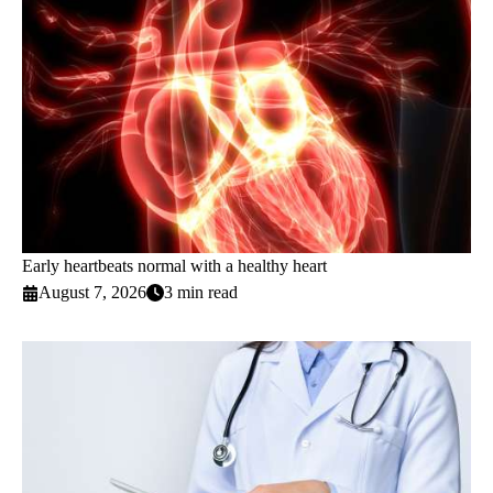
Early heartbeats normal with a healthy heart
August 7, 2026
3 min read