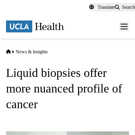
Skip
Translate
Search
to
main
content
Men
toggl
Home
News & Insights
Liquid biopsies offer
more nuanced profile of
cancer