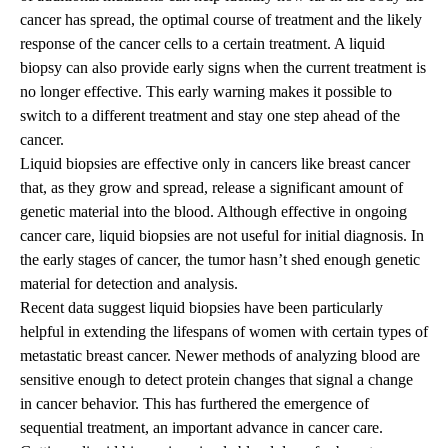
cancer has spread, the optimal course of treatment and the likely
response of the cancer cells to a certain treatment. A liquid
biopsy can also provide early signs when the current treatment is
no longer effective. This early warning makes it possible to
switch to a different treatment and stay one step ahead of the
cancer.
Liquid biopsies are effective only in cancers like breast cancer
that, as they grow and spread, release a significant amount of
genetic material into the blood. Although effective in ongoing
cancer care, liquid biopsies are not useful for initial diagnosis. In
the early stages of cancer, the tumor hasn’t shed enough genetic
material for detection and analysis.
Recent data suggest liquid biopsies have been particularly
helpful in extending the lifespans of women with certain types of
metastatic breast cancer. Newer methods of analyzing blood are
sensitive enough to detect protein changes that signal a change
in cancer behavior. This has furthered the emergence of
sequential treatment, an important advance in cancer care.