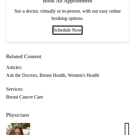
Book An Appointment
See a doctor, virtually or in-person, with our easy online
booking options.
Schedule Now
Related Content
Articles:
Ask the Doctors
Breast Health
Women's Health
Services:
Breast Cancer Care
Physicians