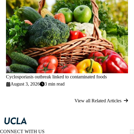
Cyclosporiasis outbreak linked to contaminated foods
August 3, 2026
3 min read
View all Related Articles
CONNECT WITH US