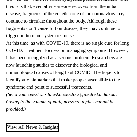
theory is that, even after someone recovers from the initial
disease, fragments of the genetic code of the coronavirus may
continue to circulate throughout the body. Although these
fragments don’t cause full-on disease, they may continue to
trigger an immune system response.
At this time, as with COVID-19, there is no single cure for long
COVID. Treatment focuses on managing symptoms. However,
it has been recognized as a serious problem. Researchers are
now launching studies to discover the biological and
immunological causes of long-haul COVID. The hope is to
identify any biomarkers that make people susceptible to the
syndrome and point to successful treatments.
(Send your questions to
askthedoctors@mednet.ucla.edu
.
Owing to the volume of mail, personal replies cannot be
provided.)
View All News & Insights