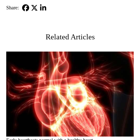
Share:
Facebook
X-
LinkedIn
Twitter
Related Articles