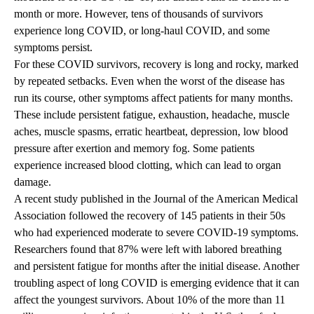
month or more. However, tens of thousands of survivors
experience long COVID, or long-haul COVID, and some
symptoms persist.
For these COVID survivors, recovery is long and rocky, marked
by repeated setbacks. Even when the worst of the disease has
run its course, other symptoms affect patients for many months.
These include persistent fatigue, exhaustion, headache, muscle
aches, muscle spasms, erratic heartbeat, depression, low blood
pressure after exertion and memory fog. Some patients
experience increased blood clotting, which can lead to organ
damage.
A recent study published in the Journal of the American Medical
Association followed the recovery of 145 patients in their 50s
who had experienced moderate to severe COVID-19 symptoms.
Researchers found that 87% were left with labored breathing
and persistent fatigue for months after the initial disease. Another
troubling aspect of long COVID is emerging evidence that it can
affect the youngest survivors. About 10% of the more than 11