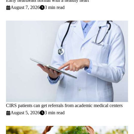
Early heartbeats normal with a healthy heart
August 7, 2026
3 min read
CIRS patients can get referrals from academic medical centers
August 5, 2026
3 min read