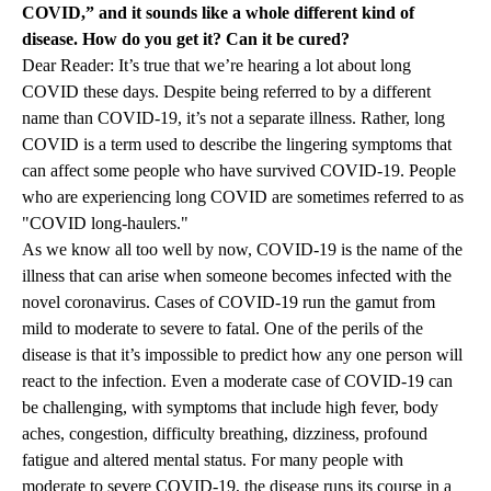
COVID,” and it sounds like a whole different kind of
disease. How do you get it? Can it be cured?
Dear Reader: It’s true that we’re hearing a lot about long
COVID these days. Despite being referred to by a different
name than COVID-19, it’s not a separate illness. Rather, long
COVID is a term used to describe the lingering symptoms that
can affect some people who have survived COVID-19. People
who are experiencing long COVID are sometimes referred to as
"COVID long-haulers."
As we know all too well by now, COVID-19 is the name of the
illness that can arise when someone becomes infected with the
novel coronavirus. Cases of COVID-19 run the gamut from
mild to moderate to severe to fatal. One of the perils of the
disease is that it’s impossible to predict how any one person will
react to the infection. Even a moderate case of COVID-19 can
be challenging, with symptoms that include high fever, body
aches, congestion, difficulty breathing, dizziness, profound
fatigue and altered mental status. For many people with
moderate to severe COVID-19, the disease runs its course in a