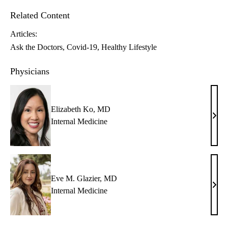
Related Content
Articles:
Ask the Doctors
Covid-19
Healthy Lifestyle
Physicians
Elizabeth Ko, MD
Eliz
Internal Medicine
Ko,
MD
Eve M. Glazier, MD
Eve
Internal Medicine
M.
Glazi
MD