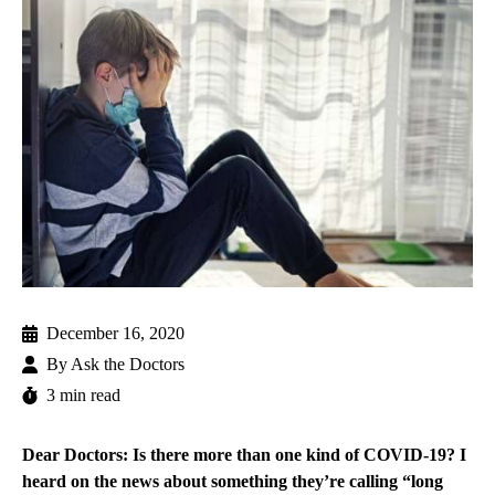
December 16, 2020
By
Ask the Doctors
3 min read
Dear Doctors: Is there more than one kind of COVID-19? I
heard on the news about something they’re calling “long