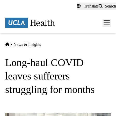
Skip
Translate
Search
to
main
content
Men
toggl
Home
News & Insights
Long-haul COVID
leaves sufferers
struggling for months