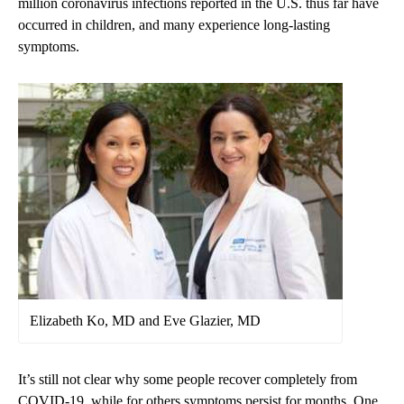
million coronavirus infections reported in the U.S. thus far have
occurred in children, and many experience long-lasting
symptoms.
Elizabeth Ko, MD and Eve Glazier, MD
It’s still not clear why some people recover completely from
COVID-19, while for others symptoms persist for months. One