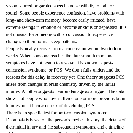
vision, slurred or garbled speech and sensitivity to light or
sound. Some people experience confusion, have problems with
long- and short-term memory, become easily irritated, have
extreme swings in emotion or become anxious or depressed. It is
not unusual for someone with a concussion to experience
changes to their normal sleep patterns.
People typically recover from a concussion within two to four
weeks. When someone reaches the three-month mark and
symptoms have not begun to resolve, it is known as post-
concussion syndrome, or PCS. We don’t fully understand the
reasons for this delay in recovery yet. One theory suggests PCS
arises from changes in brain chemistry driven by the initial
injuries. Another suggests neuron damage as a trigger. The data
show that people who have suffered one or more previous brain
injuries are at increased risk of developing PCS.
There is no specific test for post-concussion syndrome.
Diagnosis is based on the person’s medical history, the details of
their initial injury and the subsequent symptoms, and a timeline