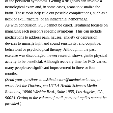
of the persistent symptoms. Getting a diagnosis can involve a
neurological exam and, in some cases, scans to visualize the
brain. These tools help rule out possible complications, such as a
neck or skull fracture, or an intracranial hemorrhage.
As with concussion, PCS cannot be cured. Treatment focuses on
managing each person’s specific symptoms. This can include
medications to address pain, nausea, anxiety or depression;
devices to manage light and sound sensitivity; and cognitive,
behavioral or psychological therapy. Although in the past,
exercise was discouraged, newer research shows gentle physical
activity to be beneficial. Although recovery time for PCS varies,
many people see significant improvement in three or four
months.
(Send your questions to
askthedoctors@mednet.ucla.edu
, or
write: Ask the Doctors, c/o UCLA Health Sciences Media
Relations, 10960 Wilshire Blvd., Suite 1955, Los Angeles, CA,
90024. Owing to the volume of mail, personal replies cannot be
provided.)