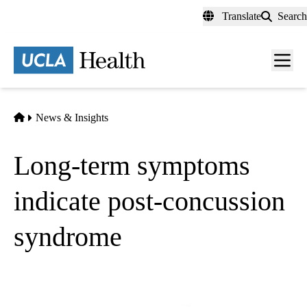
Skip
Translate
Search
to
main
content
Men
toggl
Home
News & Insights
Long-term symptoms
indicate post-concussion
syndrome