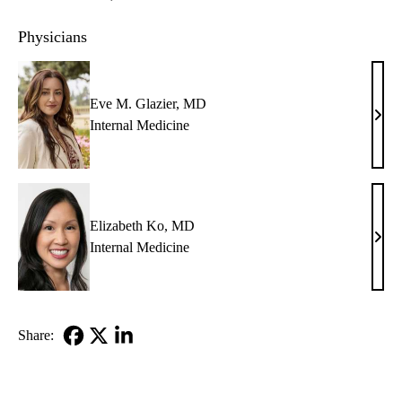
Physicians
Eve M. Glazier, MD
Eve
Internal Medicine
M.
Glazi
MD
Elizabeth Ko, MD
Eliz
Internal Medicine
Ko,
MD
Share:
Facebook
X-
LinkedIn
Twitter