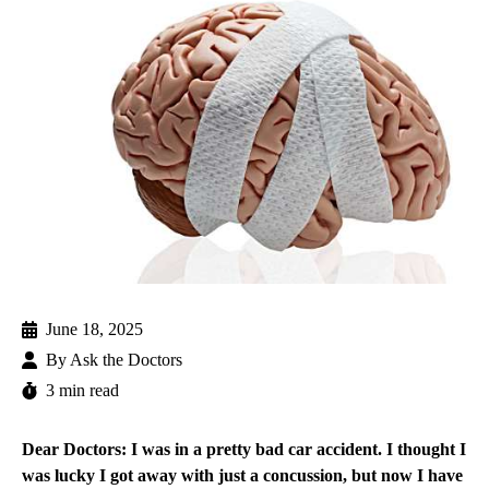
June 18, 2025
By
Ask the Doctors
3 min read
Dear Doctors: I was in a pretty bad car accident. I thought I
was lucky I got away with just a concussion, but now I have