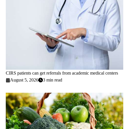
CIRS patients can get referrals from academic medical centers
August 5, 2026
3 min read