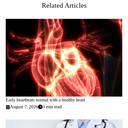
Related Articles
Early heartbeats normal with a healthy heart
August 7, 2026
3 min read