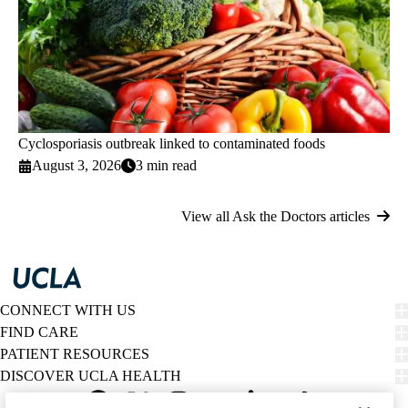
Cyclosporiasis outbreak linked to contaminated foods
August 3, 2026
3 min read
View all Ask the Doctors articles
CONNECT WITH US
FIND CARE
PATIENT RESOURCES
DISCOVER UCLA HEALTH