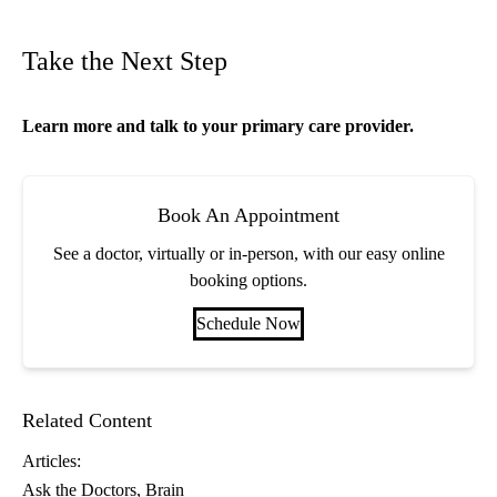
Take the Next Step
Learn more and talk to your
primary care
provider.
Book An Appointment
See a doctor, virtually or in-person, with our easy online
booking options.
Schedule Now
Related Content
Articles:
Ask the Doctors
Brain