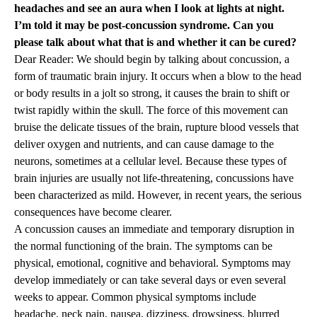
headaches and see an aura when I look at lights at night.
I’m told it may be post-concussion syndrome. Can you
please talk about what that is and whether it can be cured?
Dear Reader: We should begin by talking about concussion, a
form of traumatic brain injury. It occurs when a blow to the head
or body results in a jolt so strong, it causes the brain to shift or
twist rapidly within the skull. The force of this movement can
bruise the delicate tissues of the brain, rupture blood vessels that
deliver oxygen and nutrients, and can cause damage to the
neurons, sometimes at a cellular level. Because these types of
brain injuries are usually not life-threatening, concussions have
been characterized as mild. However, in recent years, the serious
consequences have become clearer.
A concussion causes an immediate and temporary disruption in
the normal functioning of the brain. The symptoms can be
physical, emotional, cognitive and behavioral. Symptoms may
develop immediately or can take several days or even several
weeks to appear. Common physical symptoms include
headache, neck pain, nausea, dizziness, drowsiness, blurred