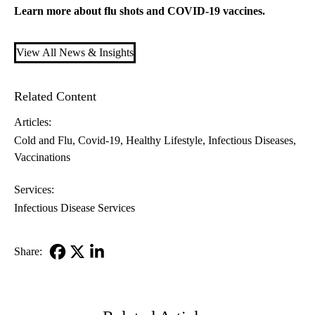
Learn more about
flu shots
and
COVID-19 vaccines
.
View All News & Insights
Related Content
Articles:
Cold and Flu
Covid-19
Healthy Lifestyle
Infectious Diseases
Vaccinations
Services:
Infectious Disease Services
Share:
Facebook
X-
LinkedIn
Twitter