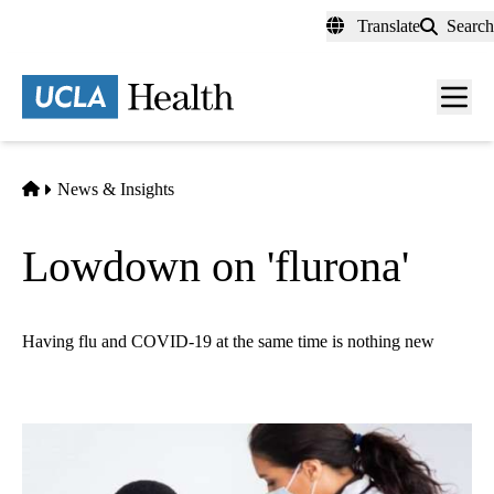
Skip
Translate
Search
to
main
content
Men
toggl
Home
News & Insights
Lowdown on 'flurona'
Having flu and COVID-19 at the same time is nothing new