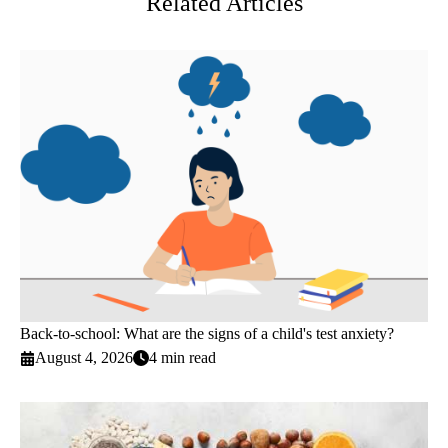
Related Articles
Back-to-school: What are the signs of a child's test anxiety?
August 4, 2026
4 min read