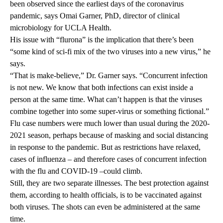
been observed since the earliest days of the coronavirus
pandemic, says Omai Garner, PhD, director of clinical
microbiology for UCLA Health.
His issue with “flurona” is the implication that there’s been
“some kind of sci-fi mix of the two viruses into a new virus,” he
says.
“That is make-believe,” Dr. Garner says. “Concurrent infection
is not new. We know that both infections can exist inside a
person at the same time. What can’t happen is that the viruses
combine together into some super-virus or something fictional.”
Flu case numbers were much lower than usual during the 2020-
2021 season, perhaps because of masking and social distancing
in response to the pandemic. But as restrictions have relaxed,
cases of influenza – and therefore cases of concurrent infection
with the flu and COVID-19 –could climb.
Still, they are two separate illnesses. The best protection against
them, according to health officials, is to be vaccinated against
both viruses. The shots can even be administered at the same
time.