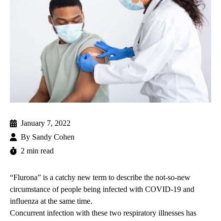
January 7, 2022
By
Sandy Cohen
2 min read
“Flurona” is a catchy new term to describe the not-so-new
circumstance of people being infected with
COVID-19
and
influenza
at the same time.
Concurrent infection with these two respiratory illnesses has