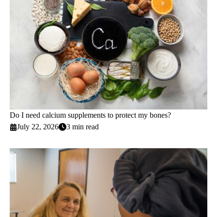
Do I need calcium supplements to protect my bones?
July 22, 2026
3 min read