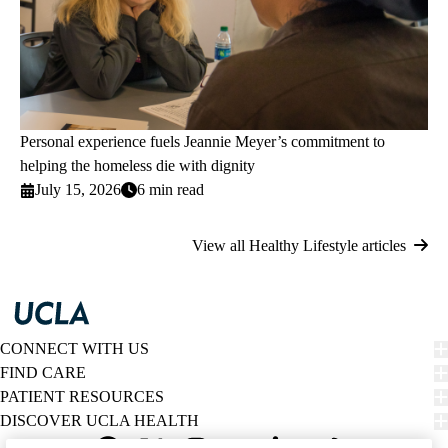
Personal experience fuels Jeannie Meyer’s commitment to
helping the homeless die with dignity
July 15, 2026
6 min read
View all Healthy Lifestyle articles
CONNECT WITH US
FIND CARE
PATIENT RESOURCES
DISCOVER UCLA HEALTH