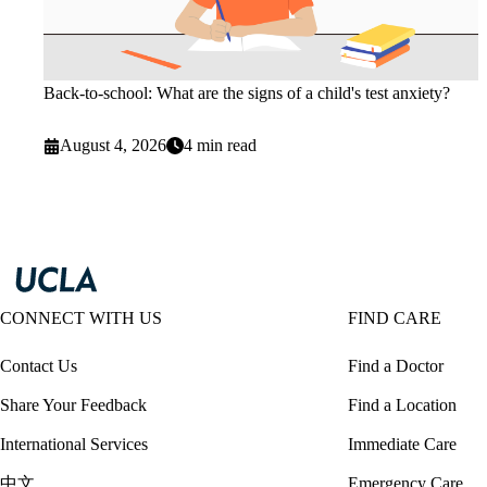
Back-to-school: What are the signs of a child's test anxiety?
August 4, 2026
4 min read
CONNECT WITH US
FIND CARE
Contact Us
Find a Doctor
Share Your Feedback
Find a Location
International Services
Immediate Care
中文
Emergency Care