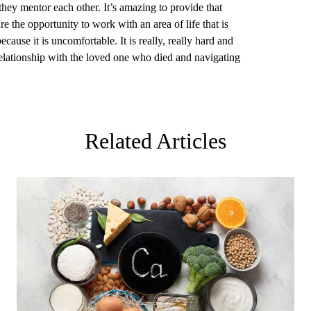
they mentor each other. It’s amazing to provide that
ure the opportunity to work with an area of life that is
cause it is uncomfortable. It is really, really hard and
t relationship with the loved one who died and navigating
Related Articles