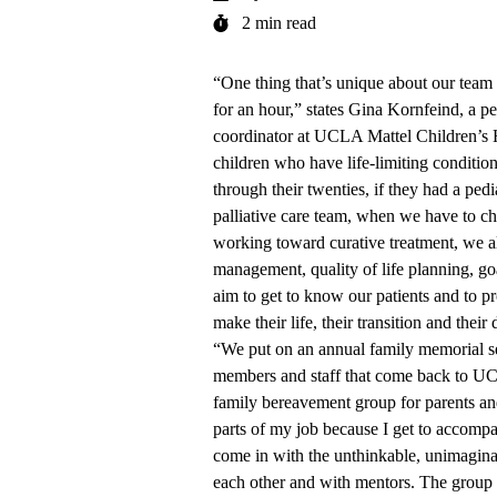
2 min read
“One thing that’s unique about our team 
for an hour,” states Gina Kornfeind, a pe
coordinator at
UCLA Mattel Children’s H
children who have life-limiting condition
through their twenties, if they had a pedi
palliative care team, when we have to c
working toward curative treatment, we 
management, quality of life planning, go
aim to get to know our patients and to p
make their life, their transition and their 
“We put on an annual family memorial s
members and staff that come back to UC
family bereavement group for parents and
parts of my job because I get to accompa
come in with the unthinkable, unimaginabl
each other and with mentors. The group