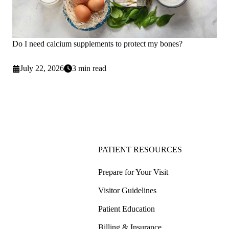
Do I need calcium supplements to protect my bones?
July 22, 2026
3 min read
PATIENT RESOURCES
Prepare for Your Visit
Visitor Guidelines
Patient Education
Billing & Insurance