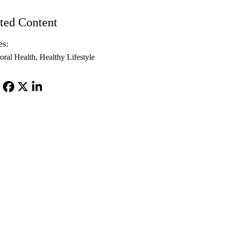
ted Content
es:
oral Health
Healthy Lifestyle
Facebook
X-
LinkedIn
Twitter