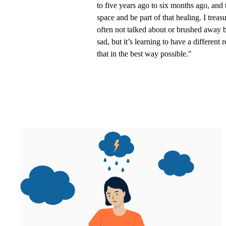
to five years ago to six months ago, and 
space and be part of that healing. I treas
often not talked about or brushed away be
sad, but it’s learning to have a differen
that in the best way possible."