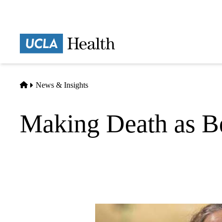
Skip
to
main
Prima
content
naviga
Home
News & Insights
Making Death as Be