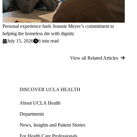
Personal experience fuels Jeannie Meyer’s commitment to
helping the homeless die with dignity
July 15, 2026
6 min read
View all Related Articles
DISCOVER UCLA HEALTH
About UCLA Health
Departments
News, Insights and Patient Stories
For Health Care Professionals