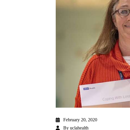
February 20, 2020
By
uclahealth