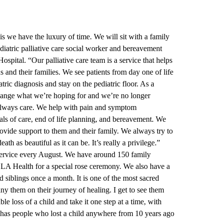
is we have the luxury of time. We will sit with a family
diatric palliative care social worker and bereavement
ospital.
“Our palliative care team is a service that helps
s and their families. We see patients from day one of life
atric diagnosis and stay on the pediatric floor. As a
hange what we’re hoping for and we’re no longer
always care. We help with pain and symptom
als of care, end of life planning, and bereavement. We
rovide support to them and their family. We always try to
death as beautiful as it can be. It’s really a privilege.”
ervice every August. We have around 150 family
LA Health for a special rose ceremony. We also have a
 siblings once a month. It is one of the most sacred
ny them on their journey of healing. I get to see them
e loss of a child and take it one step at a time, with
 has people who lost a child anywhere from 10 years ago