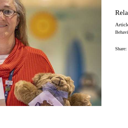
Rela
Articl
Behavi
Share: