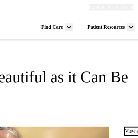
Explore
Explore UCLA Health
Re
links
(header)
ry
Find Care
Patient Resources
Menu
Me
tion
toggle
tog
autiful as it Can Be
View A