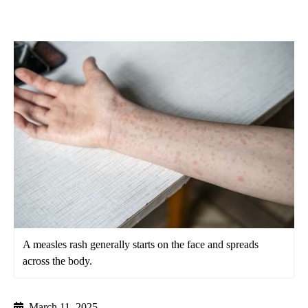
A measles rash generally starts on the face and spreads
across the body.
March 11, 2025