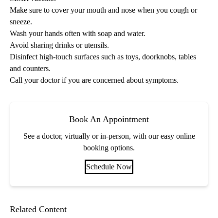
Make sure to cover your mouth and nose when you cough or
sneeze.
Wash your hands often with soap and water.
Avoid sharing drinks or utensils.
Disinfect high-touch surfaces such as toys, doorknobs, tables
and counters.
Call your doctor if you are concerned about symptoms.
Book An Appointment
See a doctor, virtually or in-person, with our easy online
booking options.
Schedule Now
Related Content