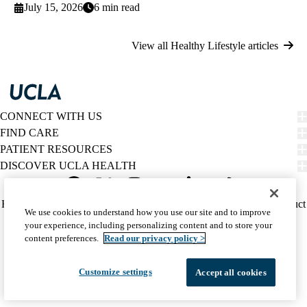
July 15, 2026
6 min read
View all Healthy Lifestyle articles
CONNECT WITH US
FIND CARE
PATIENT RESOURCES
DISCOVER UCLA HEALTH
Facebook
X-
Instagram
YouTube
LinkedIn
Weibo
Policy
HIPAA Notice
Privacy Notice
Nondiscrimination
Report Misconduct
We use cookies to understand how you use our site and to improve
Twitter
links
Accessibility
We listen. We care.
your experience, including personalizing content and to store your
(footer)
© 2026 UCLA Health
content preferences.
Read our privacy policy >
Customize settings
Accept all cookies