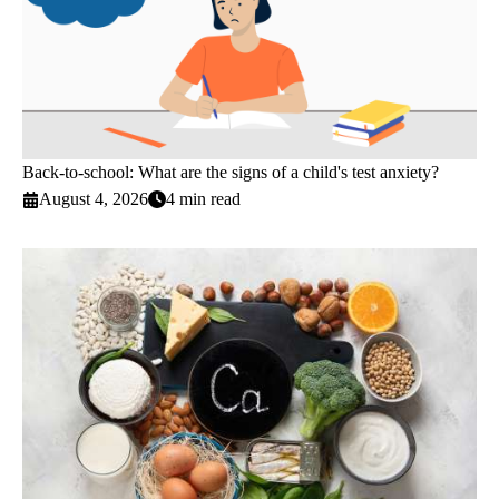
Back-to-school: What are the signs of a child's test anxiety?
August 4, 2026
4 min read