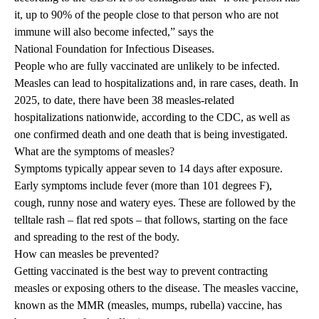
it, up to 90% of the people close to that person who are not
immune will also become infected,” says the
National Foundation for Infectious Diseases
.
People who are fully vaccinated are unlikely to be infected.
Measles can lead to hospitalizations and, in rare cases, death. In
2025, to date, there have been 38 measles-related
hospitalizations nationwide, according to the CDC, as well as
one confirmed death and one death that is being investigated.
What are the symptoms of measles?
Symptoms typically appear seven to 14 days after exposure.
Early symptoms include fever (more than 101 degrees F),
cough, runny nose and watery eyes. These are followed by the
telltale rash – flat red spots – that follows, starting on the face
and spreading to the rest of the body.
How can measles be prevented?
Getting vaccinated is the best way to prevent contracting
measles or exposing others to the disease. The measles vaccine,
known as the MMR (measles, mumps, rubella) vaccine, has