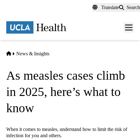
Skip
Translate
Search
to
main
content
Men
toggl
Home
News & Insights
As measles cases climb
in 2025, here’s what to
know
When it comes to measles, understand how to limit the risk of
infection for you and others.