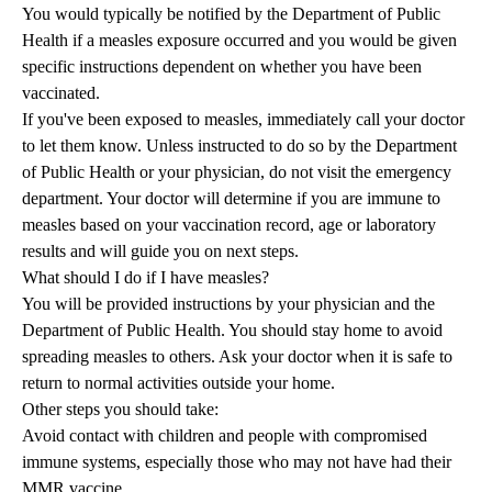
You would typically be notified by the Department of Public
Health if a measles exposure occurred and you would be given
specific instructions dependent on whether you have been
vaccinated.
If you've been exposed to measles, immediately call your doctor
to let them know. Unless instructed to do so by the Department
of Public Health or your physician, do not visit the emergency
department. Your doctor will determine if you are immune to
measles based on your vaccination record, age or laboratory
results and will guide you on next steps.
What should I do if I have measles?
You will be provided instructions by your physician and the
Department of Public Health. You should stay home to avoid
spreading measles to others. Ask your doctor when it is safe to
return to normal activities outside your home.
Other steps you should take:
Avoid contact with children and people with compromised
immune systems, especially those who may not have had their
MMR vaccine.