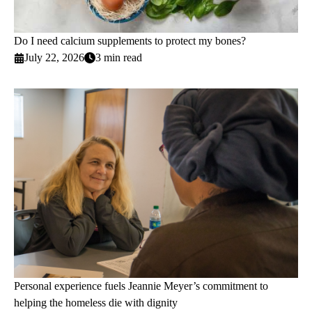
Do I need calcium supplements to protect my bones?
July 22, 2026
3 min read
Personal experience fuels Jeannie Meyer’s commitment to
helping the homeless die with dignity