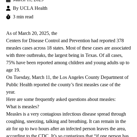
By
UCLA Health
3 min read
As of March 20, 2025, the
Centers for Disease Control and Prevention
had reported 378
measles cases across 18 states. Most of these cases are associated
with three outbreaks, the largest being in Texas. Of all cases,
75% have been reported among children and young adults up to
age 19.
On Tuesday, March 11, the Los Angeles County Department of
Public Health reported the county’s first measles case of the
year.
Here are some frequently asked questions about measles:
What is measles?
Measles is a very contagious infectious disease spread through
coughing, sneezing, talking and breathing. It can remain in the
air for up to two hours after an infected person leaves the area,
according to the CDC. It’s so contagious that “if one person has