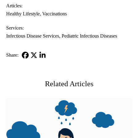
Articles:
Healthy Lifestyle
Vaccinations
Services:
Infectious Disease Services
Pediatric Infectious Diseases
Share:
Facebook
X-
LinkedIn
Twitter
Related Articles