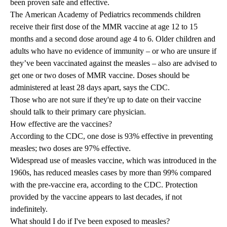
been proven safe and effective.
The
American Academy of Pediatrics
recommends children
receive their first dose of the MMR vaccine at age 12 to 15
months and a second dose around age 4 to 6. Older children and
adults who have no evidence of immunity – or who are unsure if
they’ve been vaccinated against the measles – also are advised to
get one or two doses of MMR vaccine. Doses should be
administered at least 28 days apart, says the CDC.
Those who are not sure if they're up to date on their vaccine
should talk to their primary care physician.
How effective are the vaccines?
According to the CDC, one dose is 93% effective in preventing
measles; two doses are 97% effective.
Widespread use of measles vaccine, which was introduced in the
1960s, has reduced measles cases by more than 99% compared
with the pre-vaccine era, according to the CDC. Protection
provided by the vaccine appears to last decades, if not
indefinitely.
What should I do if I've been exposed to measles?