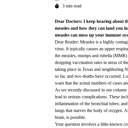
3 min read
Dear Doctors: I keep hearing about t
measles and how they can land you in t
measles can mess up your immune syst
Dear Reader: Measles is a highly contagio
virus. It typically causes an upper respi
the measles, mumps and rubella (MMR) vac
dropping vaccination rates in areas of th
taking place in Texas and neighboring
so far, and two deaths have occurred. Lo
warn that the actual numbers of cases are 
As we recently discussed in our column a
lead to serious complications. These incl
inflammation of the bronchial tubes; and
lungs that starves the body of oxygen. A
brain, is possible.
Your question involves a little-known 