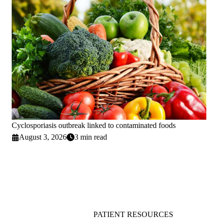
Cyclosporiasis outbreak linked to contaminated foods
August 3, 2026
3 min read
PATIENT RESOURCES