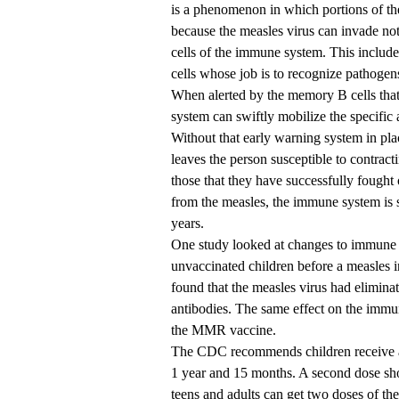
is a phenomenon in which portions of t
because the measles virus can invade not 
cells of the immune system. This includ
cells whose job is to recognize pathogen
When alerted by the memory B cells tha
system can swiftly mobilize the specific 
Without that early warning system in pla
leaves the person susceptible to contrac
those that they have successfully fought 
from the measles, the immune system is s
years.
One study looked at changes to immune 
unvaccinated children before a measles i
found that the measles virus had elimina
antibodies. The same effect on the immu
the MMR vaccine.
The CDC recommends children receive an
1 year and 15 months. A second dose sho
teens and adults can get two doses of th