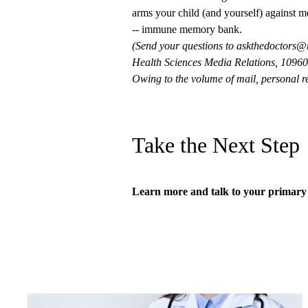
arms your child (and yourself) against me
-- immune memory bank.
(Send your questions to
askthedoctors@
Health Sciences Media Relations, 10960 
Owing to the volume of mail, personal re
Take the Next Step
Learn more and talk to your
primary