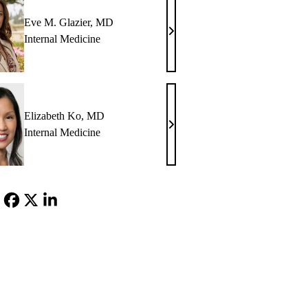
Eve M. Glazier, MD
Eve
Internal Medicine
M.
Glazier,
MD
Elizabeth Ko, MD
Elizabeth
Internal Medicine
Ko,
MD
Facebook
X-
LinkedIn
Twitter