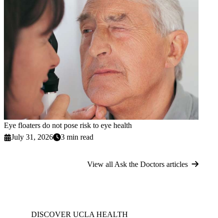
Eye floaters do not pose risk to eye health
July 31, 2026
3 min read
View all Ask the Doctors articles
DISCOVER UCLA HEALTH