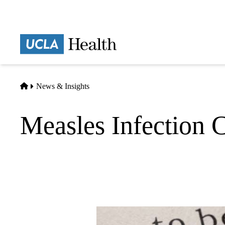
Skip
to
main
Prima
content
naviga
Home
News & Insights
Measles Infection