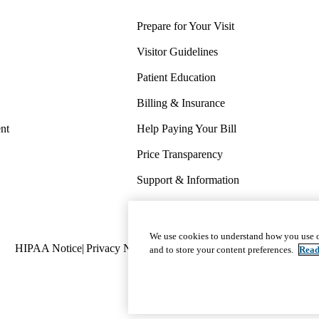
Prepare for Your Visit
Visitor Guidelines
Patient Education
Billing & Insurance
nt
Help Paying Your Bill
Price Transparency
Support & Information
COVID-19 Info
Wellness & Routine Care
We use cookies to understand how you use o
Policy
HIPAA Notice
Privacy Notice
Nondiscrimination
Report Miscond
and to store your content preferences.
Read
links
(footer)