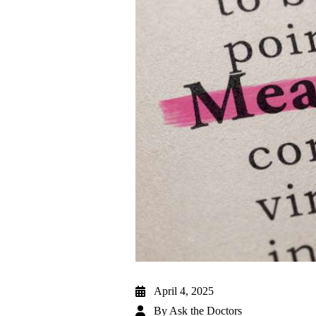
April 4, 2025
By
Ask the Doctors