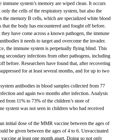
he immune system’s memory are wiped clean. It occurs
only the cells of the respiratory system, but also the
es the memory B cells, which are specialized white blood
s that the body has encountered and fought off before.
t they have come across a known pathogen, the immune
antibodies it needs to target and overcome the invader.
ce, the immune system is perpetually flying blind. This
ting secondary infections from other pathogens, including
off before. Researchers have found that, after recovering
uppressed for at least several months, and for up to two
system antibodies in blood samples collected from 77
nfection and again two months after infection. Analysis
ted from 11% to 73% of the children’s store of
ne system was not seen in children who had received
 initial dose of the MMR vaccine between the ages of
uld be given between the ages of 4 to 6. Unvaccinated
e vaccine at least one month apart. Doing so not only