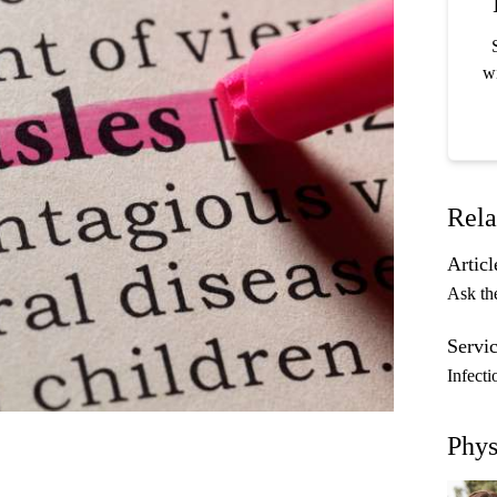
wi
Rela
Articl
Ask th
Servic
Infecti
Phys