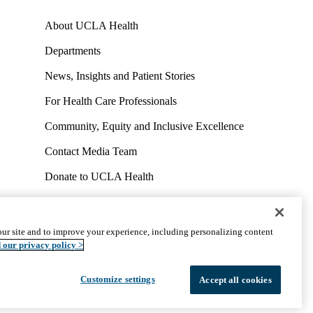
About UCLA Health
Departments
News, Insights and Patient Stories
For Health Care Professionals
Community, Equity and Inclusive Excellence
Contact Media Team
Donate to UCLA Health
Work at UCLA Health
Volunteer for UCLA Health
ur site and to improve your experience, including personalizing content
uct
Accessibility
We listen. We care.
© 2026 UCLA Health
 our privacy policy >
Customize settings
Accept all cookies