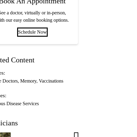
Book An Appointment
See a doctor, virtually or in-person,
th our easy online booking options.
Schedule Now
ted Content
es:
e Doctors
Memory
Vaccinations
es:
ous Disease Services
icians