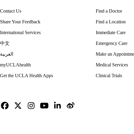
Contact Us
Find a Doctor
Share Your Feedback
Find a Location
International Services
Immediate Care
中文
Emergency Care
العربية
Make an Appointme
myUCLAhealth
Medical Services
Get the UCLA Health Apps
Clinical Trials
Facebook
X-
Instagram
YouTube
LinkedIn
Weibo
Twitter