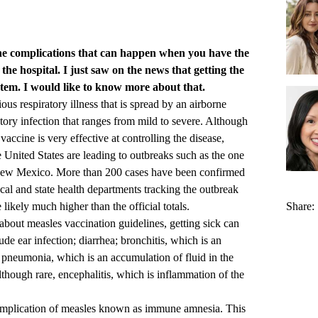
he complications that can happen when you have the
he hospital. I just saw on the news that getting the
em. I would like to know more about that.
us respiratory illness that is spread by an airborne
ratory infection that ranges from mild to severe. Although
cine is very effective at controlling the disease,
e United States are leading to outbreaks such as the one
 New Mexico. More than 200 cases have been confirmed
cal and state health departments tracking the outbreak
likely much higher than the official totals.
Share:
bout measles vaccination guidelines, getting sick can
ude ear infection; diarrhea; bronchitis, which is an
 pneumonia, which is an accumulation of fluid in the
lthough rare, encephalitis, which is inflammation of the
complication of measles known as immune amnesia. This