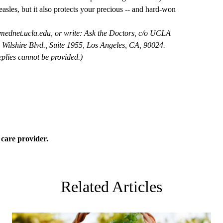
asles, but it also protects your precious -- and hard-won
mednet.ucla.edu
, or write: Ask the Doctors, c/o UCLA
Wilshire Blvd., Suite 1955, Los Angeles, CA, 90024.
plies cannot be provided.)
 care
provider.
Related Articles