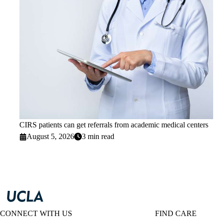
CIRS patients can get referrals from academic medical centers
August 5, 2026
3 min read
CONNECT WITH US
FIND CARE