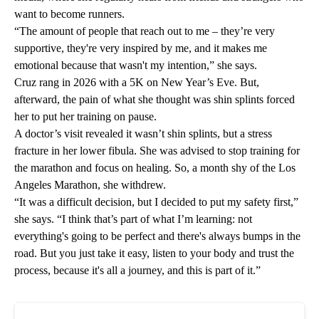
want to become runners.
“The amount of people that reach out to me – they’re very
supportive, they're very inspired by me, and it makes me
emotional because that wasn't my intention,” she says.
Cruz rang in 2026 with a 5K on New Year’s Eve. But,
afterward, the pain of what she thought was shin splints forced
her to put her training on pause.
A doctor’s visit revealed it wasn’t shin splints, but a stress
fracture in her lower fibula. She was advised to stop training for
the marathon and focus on healing. So, a month shy of the Los
Angeles Marathon, she withdrew.
“It was a difficult decision, but I decided to put my safety first,”
she says. “I think that’s part of what I’m learning: not
everything's going to be perfect and there's always bumps in the
road. But you just take it easy, listen to your body and trust the
process, because it's all a journey, and this is part of it.”