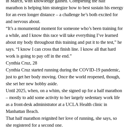
in March, with knowledge gained. Completing the half
marathon is helping him strategize how to best sustain his energy
for an even longer distance – a challenge he’s both excited for
and nervous about.
“It’s a monumental moment for someone who’s been training for
a while, and I know this race will take everything I’ve learned
about my body throughout this training and put it to the test,” he
says. “I know I can cross that finish line. I know all that hard
work is going to pay off in the end.”
Cynthia Cruz, 28
Cynthia Cruz started running during the COVID-19 pandemic,
just to get her body moving. Once the world reopened, though,
she set her new hobby aside.
Until 2025, when, on a whim, she signed up for a half marathon
– mostly to add some activity to her largely sedentary work life
as a front-desk administrator at a UCLA Health clinic in
Manhattan Beach.
That half marathon reignited her love of running, she says, so
she registered for a second one.