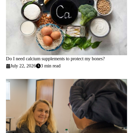
Do I need calcium supplements to protect my bones?
July 22, 2026
3 min read