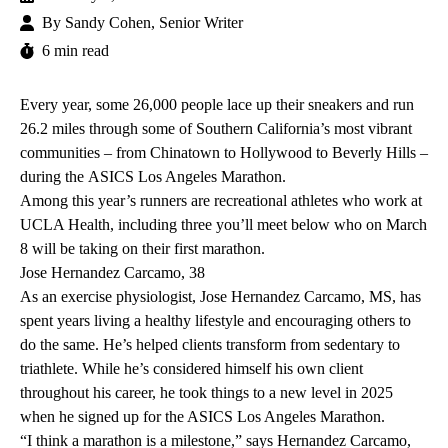
By
Sandy Cohen, Senior Writer
6 min read
Every year, some 26,000 people lace up their sneakers and run
26.2 miles through some of Southern California’s most vibrant
communities – from Chinatown to Hollywood to Beverly Hills –
during the
ASICS Los Angeles Marathon
.
Among this year’s runners are recreational athletes who work at
UCLA Health, including three you’ll meet below who on March
8 will be taking on their first marathon.
Jose Hernandez Carcamo, 38
As an exercise physiologist, Jose Hernandez Carcamo, MS, has
spent years living a healthy lifestyle and encouraging others to
do the same. He’s helped clients transform from sedentary to
triathlete. While he’s considered himself his own client
throughout his career, he took things to a new level in 2025
when he signed up for the ASICS Los Angeles Marathon.
“I think a marathon is a milestone,” says Hernandez Carcamo,