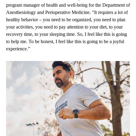
program manager of health and well-being for the Department of
Anesthesiology and Perioperative Medicine. “It requires a lot of
healthy behavior – you need to be organized, you need to plan
your activities, you need to pay attention to your diet, to your
recovery time, to your sleeping time. So, I feel like this is going
to help me. To be honest, I feel like this is going to be a joyful
experience.”