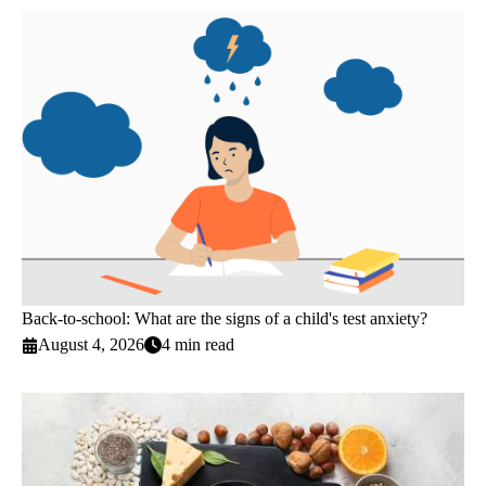
Back-to-school: What are the signs of a child's test anxiety?
August 4, 2026
4 min read