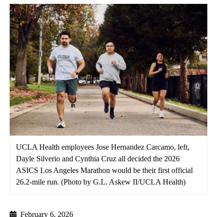
UCLA Health employees Jose Hernandez Carcamo, left,
Dayle Silverio and Cynthia Cruz all decided the 2026
ASICS Los Angeles Marathon would be their first official
26.2-mile run. (Photo by G.L. Askew II/UCLA Health)
February 6, 2026