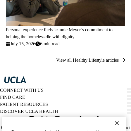
Personal experience fuels Jeannie Meyer’s commitment to
helping the homeless die with dignity
July 15, 2026
6 min read
View all Healthy Lifestyle articles
CONNECT WITH US
FIND CARE
PATIENT RESOURCES
DISCOVER UCLA HEALTH
Facebook
X-
Instagram
YouTube
LinkedIn
Weibo
Policy
HIPAA Notice
Privacy Notice
Nondiscrimination
Report Misconduct