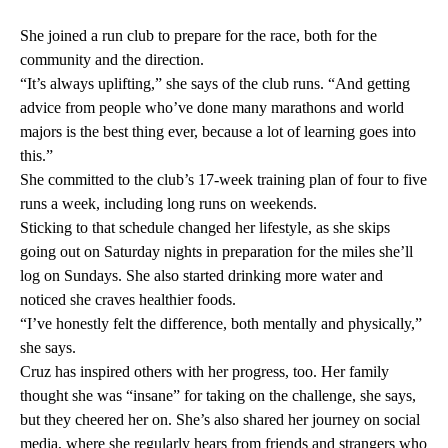
She joined a run club to prepare for the race, both for the
community and the direction.
“It’s always uplifting,” she says of the club runs. “And getting
advice from people who’ve done many marathons and world
majors is the best thing ever, because a lot of learning goes into
this.”
She committed to the club’s 17-week training plan of four to five
runs a week, including long runs on weekends.
Sticking to that schedule changed her lifestyle, as she skips
going out on Saturday nights in preparation for the miles she’ll
log on Sundays. She also started drinking more water and
noticed she craves healthier foods.
“I’ve honestly felt the difference, both mentally and physically,”
she says.
Cruz has inspired others with her progress, too. Her family
thought she was “insane” for taking on the challenge, she says,
but they cheered her on. She’s also shared her journey on social
media, where she regularly hears from friends and strangers who