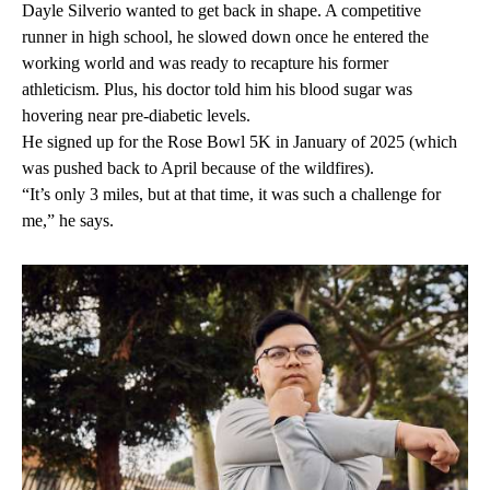
Dayle Silverio wanted to get back in shape. A competitive
runner in high school, he slowed down once he entered the
working world and was ready to recapture his former
athleticism. Plus, his doctor told him his blood sugar was
hovering near pre-diabetic levels.
He signed up for the Rose Bowl 5K in January of 2025 (which
was pushed back to April because of the wildfires).
“It’s only 3 miles, but at that time, it was such a challenge for
me,” he says.