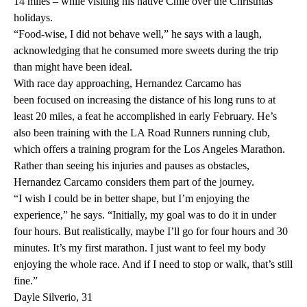
14 miles – while visiting his native Chile over the Christmas
holidays.
“Food-wise, I did not behave well,” he says with a laugh,
acknowledging that he consumed more sweets during the trip
than might have been ideal.
With race day approaching, Hernandez Carcamo has
been focused on increasing the distance of his long runs to at
least 20 miles, a feat he accomplished in early February. He’s
also been training with the LA Road Runners running club,
which offers a training program for the Los Angeles Marathon.
Rather than seeing his injuries and pauses as obstacles,
Hernandez Carcamo considers them part of the journey.
“I wish I could be in better shape, but I’m enjoying the
experience,” he says. “Initially, my goal was to do it in under
four hours. But realistically, maybe I’ll go for four hours and 30
minutes. It’s my first marathon. I just want to feel my body
enjoying the whole race. And if I need to stop or walk, that’s still
fine.”
Dayle Silverio, 31