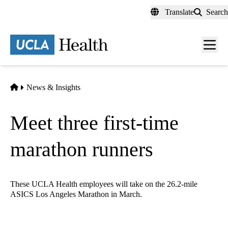
Skip
Translate
Search
to
main
content
Men
toggl
Home
News & Insights
Meet three first-time
marathon runners
These UCLA Health employees will take on the 26.2-mile
ASICS Los Angeles Marathon in March.