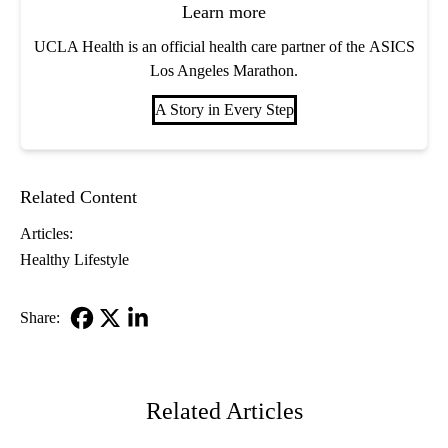
Learn more
UCLA Health is an official health care partner of the ASICS
Los Angeles Marathon.
A Story in Every Step
Related Content
Articles:
Healthy Lifestyle
Share:
Facebook
X-
LinkedIn
Twitter
Related Articles