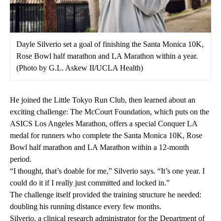
Dayle Silverio set a goal of finishing the Santa Monica 10K,
Rose Bowl half marathon and LA Marathon within a year.
(Photo by G.L. Askew II/UCLA Health)
He joined the Little Tokyo Run Club, then learned about an
exciting challenge: The McCourt Foundation, which puts on the
ASICS Los Angeles Marathon, offers a special
Conquer LA
medal for runners who complete the Santa Monica 10K, Rose
Bowl half marathon and LA Marathon within a 12-month
period.
“I thought, that’s doable for me,” Silverio says. “It’s one year. I
could do it if I really just committed and locked in.”
The challenge itself provided the training structure he needed:
doubling his running distance every few months.
Silverio, a clinical research administrator for the Department of