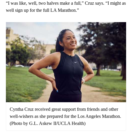
“I was like, well, two halves make a full,” Cruz says. “I might as
well sign up for the full LA Marathon.”
Cyntha Cruz received great support from friends and other
well-wishers as she prepared for the Los Angeles Marathon.
(Photo by G.L. Askew II/UCLA Health)