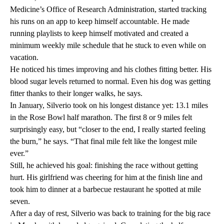
Medicine’s Office of Research Administration, started tracking
his runs on an app to keep himself accountable. He made
running playlists to keep himself motivated and created a
minimum weekly mile schedule that he stuck to even while on
vacation.
He noticed his times improving and his clothes fitting better. His
blood sugar levels returned to normal. Even his dog was getting
fitter thanks to their longer walks, he says.
In January, Silverio took on his longest distance yet: 13.1 miles
in the Rose Bowl half marathon. The first 8 or 9 miles felt
surprisingly easy, but “closer to the end, I really started feeling
the burn,” he says. “That final mile felt like the longest mile
ever.”
Still, he achieved his goal: finishing the race without getting
hurt. His girlfriend was cheering for him at the finish line and
took him to dinner at a barbecue restaurant he spotted at mile
seven.
After a day of rest, Silverio was back to training for the big race