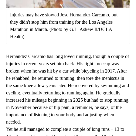
Injuries may have slowed Jose Hernandez Carcamo, but
they didn't stop him from training for the Los Angeles
Marathon in March. (Photo by G.L. Askew II/UCLA
Health)
Hernandez Carcamo has long loved running, though a couple of
injuries in recent years set him back. His right kneecap was
broken when he was hit by a car while bicycling in 2017. After
he rehabbed, he returned to running, then tore the meniscus in
the same knee a few years later. He recovered by swimming and
cycling, eventually returning to running again. He gradually
increased his mileage beginning in 2025 but had to stop running
in November because of hip pain, a reminder, he says, of the
importance of listening to your body and adjusting when
needed.
Yet he still managed to complete a couple of long runs – 13 to