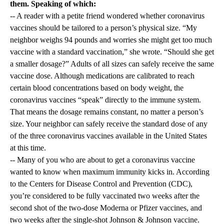
them. Speaking of which:
-- A reader with a petite friend wondered whether coronavirus
vaccines should be tailored to a person’s physical size. “My
neighbor weighs 94 pounds and worries she might get too much
vaccine with a standard vaccination,” she wrote. “Should she get
a smaller dosage?” Adults of all sizes can safely receive the same
vaccine dose. Although medications are calibrated to reach
certain blood concentrations based on body weight, the
coronavirus vaccines “speak” directly to the immune system.
That means the dosage remains constant, no matter a person’s
size. Your neighbor can safely receive the standard dose of any
of the three coronavirus vaccines available in the United States
at this time.
-- Many of you who are about to get a coronavirus vaccine
wanted to know when maximum immunity kicks in. According
to the Centers for Disease Control and Prevention (CDC),
you’re considered to be fully vaccinated two weeks after the
second shot of the two-dose Moderna or Pfizer vaccines, and
two weeks after the single-shot Johnson & Johnson vaccine.