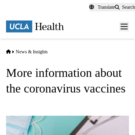
Skip
Translate
Search
to
main
content
Men
toggl
Home
News & Insights
More information about
the coronavirus vaccines