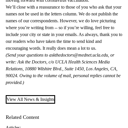
moving forward with coronavirus vaccination.
We’ll close with a reassurance to those of you who ask that your
names not be used in the letters column. We do not publish the
names of our correspondents. However, we do love picturing
where you’re writing from -- so if you’re willing, feel free to
include your city or state in your emails. As always, thank you to
our readers who have taken the time to send kind and
encouraging words. It really does mean a lot to us.
(Send your questions to
askthedoctors@mednet.ucla.edu
, or
write: Ask the Doctors, c/o UCLA Health Sciences Media
Relations, 10880 Wilshire Blvd., Suite 1450, Los Angeles, CA,
90024. Owing to the volume of mail, personal replies cannot be
provided.)
View All News & Insights
Related Content
Articles: