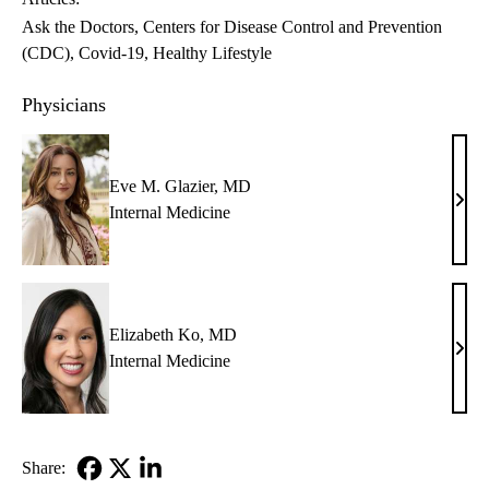
Ask the Doctors
Centers for Disease Control and Prevention
(CDC)
Covid-19
Healthy Lifestyle
Physicians
Eve M. Glazier, MD
Eve
Internal Medicine
M.
Glazi
MD
Elizabeth Ko, MD
Eliz
Internal Medicine
Ko,
MD
Share: