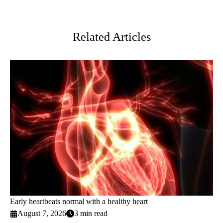
Facebook
X-
LinkedIn
Twitter
Related Articles
Early heartbeats normal with a healthy heart
August 7, 2026
3 min read