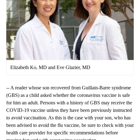
Elizabeth Ko, MD and Eve Glazier, MD
-- A reader whose son recovered from Guillain-Barre syndrome
(GBS) as a child asked whether the coronavirus vaccine is safe
for him an adult. Persons with a history of GBS may receive the
COVID-19 vaccine unless they have been previously instructed
to avoid vaccination. As this is the case with your son, who has
been advised to avoid the flu vaccine, be sure to check with your
health care provider for specific recommendations before