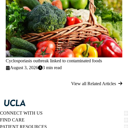
Cyclosporiasis outbreak linked to contaminated foods
August 3, 2026
3 min read
View all Related Articles
CONNECT WITH US
FIND CARE
PATIENT RESOURCES