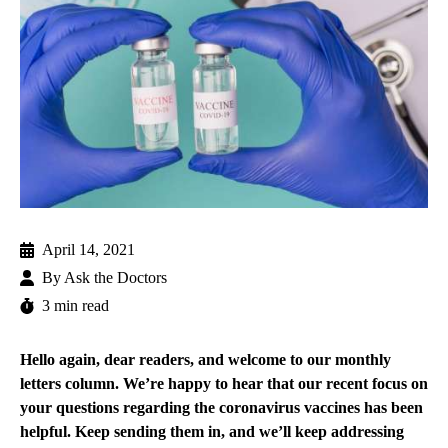
April 14, 2021
By
Ask the Doctors
3 min read
Hello again, dear readers, and welcome to our monthly
letters column. We’re happy to hear that our recent focus on
your questions regarding the coronavirus vaccines has been
helpful. Keep sending them in, and we’ll keep addressing