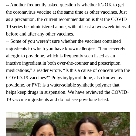
-- Another frequently asked question is whether it’s OK to get
the coronavirus vaccine at the same time as other vaccines. Just
as a precaution, the current recommendation is that the COVID-
19 series be administered alone, with at least a two-week interval
before and after any other vaccines.
-- Some of you weren’t sure whether the vaccines contained
ingredients to which you have known allergies. “I am severely
allergic to povidone, which is frequently seen listed as an
inactive ingredient in both over-the-counter and prescription
medications,” a reader wrote. “Is this a cause of concern with the
COVID-19 vaccines?” Polyvinylpyrrolidone, also known as
povidone, or PVP, is a water-soluble synthetic polymer that
helps keep drugs in suspension. We have reviewed the COVID-
19 vaccine ingredients and do not see povidone listed.