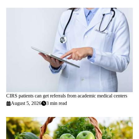
CIRS patients can get referrals from academic medical centers
August 5, 2026
3 min read