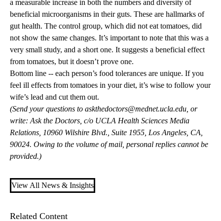
a measurable increase in both the numbers and diversity of
beneficial microorganisms in their guts. These are hallmarks of
gut health. The control group, which did not eat tomatoes, did
not show the same changes. It’s important to note that this was a
very small study, and a short one. It suggests a beneficial effect
from tomatoes, but it doesn’t prove one.
Bottom line -- each person’s food tolerances are unique. If you
feel ill effects from tomatoes in your diet, it’s wise to follow your
wife’s lead and cut them out.
(Send your questions to
askthedoctors@mednet.ucla.edu
, or
write: Ask the Doctors, c/o UCLA Health Sciences Media
Relations, 10960 Wilshire Blvd., Suite 1955, Los Angeles, CA,
90024. Owing to the volume of mail, personal replies cannot be
provided.)
View All News & Insights
Related Content