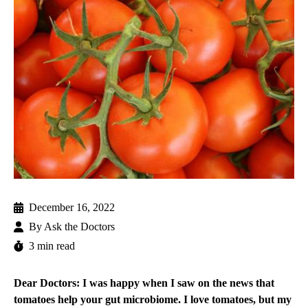
December 16, 2022
By
Ask the Doctors
3 min read
Dear Doctors: I was happy when I saw on the news that
tomatoes help your gut microbiome. I love tomatoes, but my