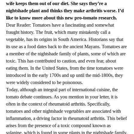
wife keeps them out of our diet. She says they’re a
nightshade plant and thinks they make arthritis worse. I’d
like to know more about this new pro-tomato research.
Dear Reader: Tomatoes have a fascinating and somewhat
fraught history. The fruit, which many mistakenly call a
vegetable, has its origins in South America. Historians say that
its use as a food dates back to the ancient Mayans. Tomatoes are
a member of the nightshade family of plants, some of which are
toxic. This has contributed to caution, and even fear, about
eating them. In the United States, from the time tomatoes were
introduced in the early 1700s and up until the mid-1800s, they
were widely considered to be poisonous.
Today, although an integral part of international cuisine, the
tomato debate continues. As you mention in your letter, it is
often in the context of rheumatoid arthritis. Specifically,
tomatoes and other nightshade vegetables are associated with
inflammation, a driving factor in rheumatoid arthritis. This belief
arises from the presence of a toxic compound known as
solanine, which is found in some plants in the nightshade family,