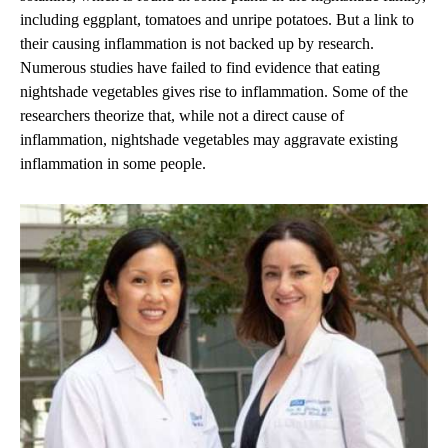
including eggplant, tomatoes and unripe potatoes. But a link to
their causing inflammation is not backed up by research.
Numerous studies have failed to find evidence that eating
nightshade vegetables gives rise to inflammation. Some of the
researchers theorize that, while not a direct cause of
inflammation, nightshade vegetables may aggravate existing
inflammation in some people.