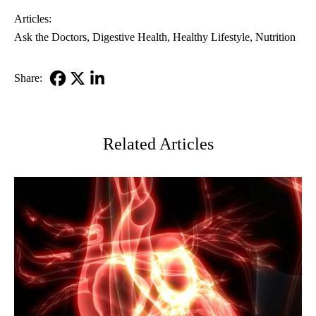
Articles:
Ask the Doctors
Digestive Health
Healthy Lifestyle
Nutrition
Share:
Facebook
X-
LinkedIn
Twitter
Related Articles