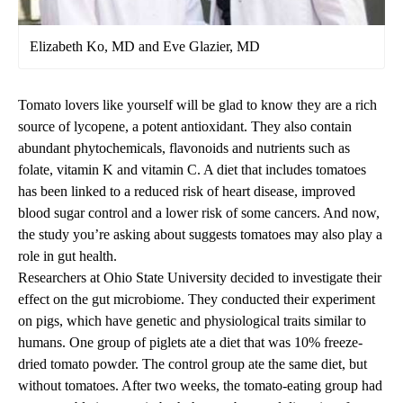
Elizabeth Ko, MD and Eve Glazier, MD
Tomato lovers like yourself will be glad to know they are a rich
source of lycopene, a potent antioxidant. They also contain
abundant phytochemicals, flavonoids and nutrients such as
folate, vitamin K and vitamin C. A diet that includes tomatoes
has been linked to a reduced risk of heart disease, improved
blood sugar control and a lower risk of some cancers. And now,
the study you’re asking about suggests tomatoes may also play a
role in gut health.
Researchers at Ohio State University decided to investigate their
effect on the gut microbiome. They conducted their experiment
on pigs, which have genetic and physiological traits similar to
humans. One group of piglets ate a diet that was 10% freeze-
dried tomato powder. The control group ate the same diet, but
without tomatoes. After two weeks, the tomato-eating group had