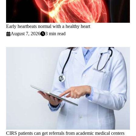
Early heartbeats normal with a healthy heart
August 7, 2026
3 min read
CIRS patients can get referrals from academic medical centers