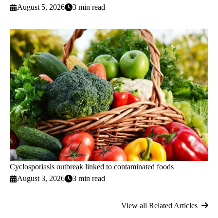
August 5, 2026
3 min read
Cyclosporiasis outbreak linked to contaminated foods
August 3, 2026
3 min read
View all Related Articles