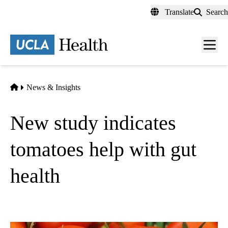
Skip
Translate
Search
to
main
content
Men
toggl
Home
News & Insights
New study indicates
tomatoes help with gut
health